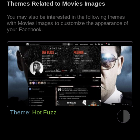
Themes Related to Movies Images
You may also be interested in the following themes
with Movies images to customize the appearance of
your Facebook.
Theme:
Hot Fuzz