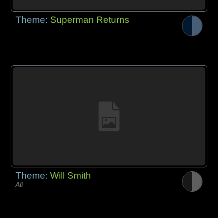
Theme:
Superman Returns
Theme:
Will Smith
Ali