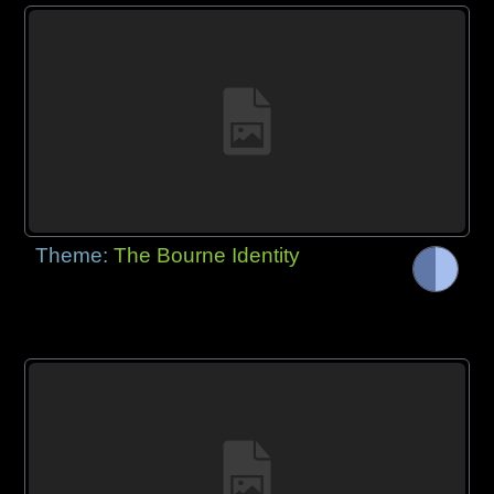
Theme:
The Bourne Identity