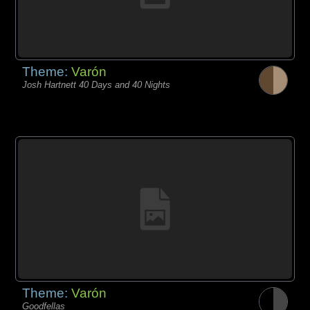
Theme:
Varón
Josh Hartnett 40 Days and 40 Nights
Theme:
Varón
Goodfellas