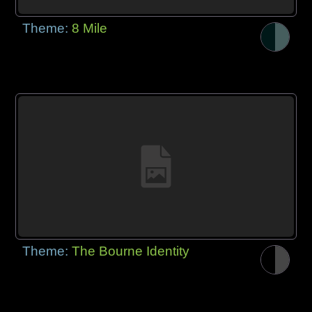
Theme:
8 Mile
Theme:
The Bourne Identity