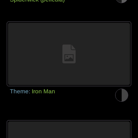
Theme:
Iron Man