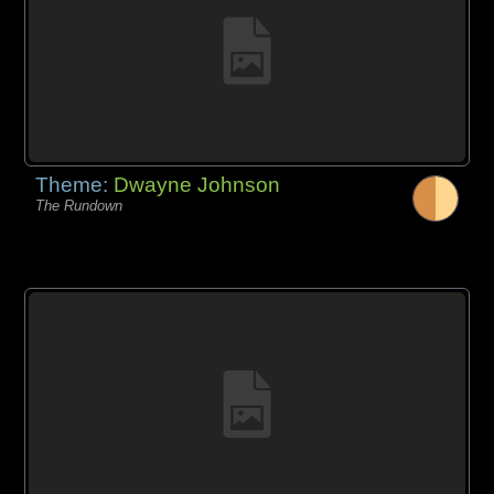
Theme:
Dwayne Johnson
The Rundown