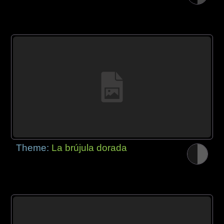
Theme:
La brújula dorada