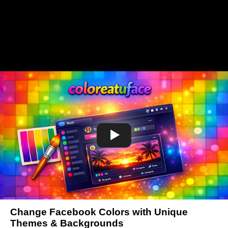
Change Facebook Colors with Unique
Themes & Backgrounds