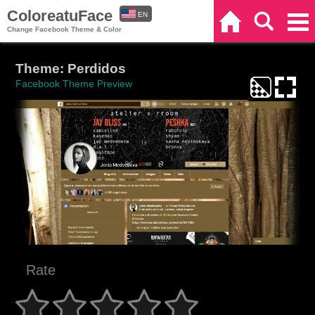
ColoreatuFace
EN
Home
Search
Categories
Change Facebook Theme & Color
ES
Theme: Perdidos
Facebook Theme Preview
Rate