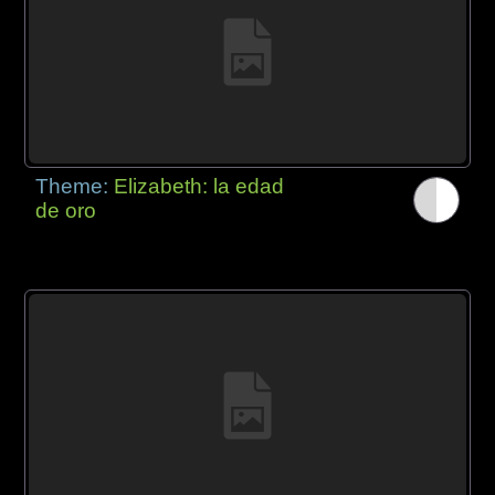
Theme:
Elizabeth: la edad
de oro