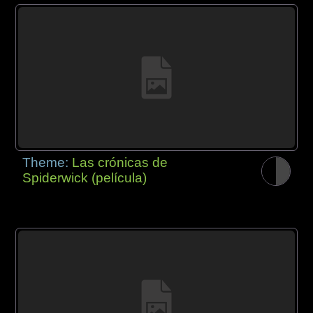
Theme:
Las crónicas de
Spiderwick (película)