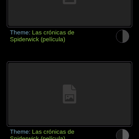
Theme:
Las crónicas de
Spiderwick (película)
Theme:
Las crónicas de
Spiderwick (película)