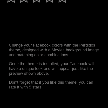
Change your Facebook colors with the Perdidos
theme, designed with a Movies background image
and matching color combinations.
Once the theme is installed, your Facebook will
have a unique look and will appear just like the
preview shown above.
Don’t forget that if you like this theme, you can
rate it with 5 stars.