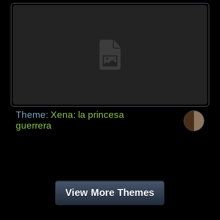
Theme:
Xena: la princesa
guerrera
View More Themes