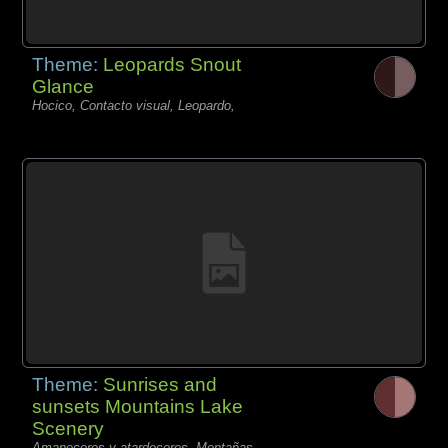
Theme:
Leopards Snout
Glance
Hocico, Contacto visual, Leopardo,
Theme:
Sunrises and
sunsets Mountains Lake
Scenery
Amaneceres y atardeceres, Montañas,