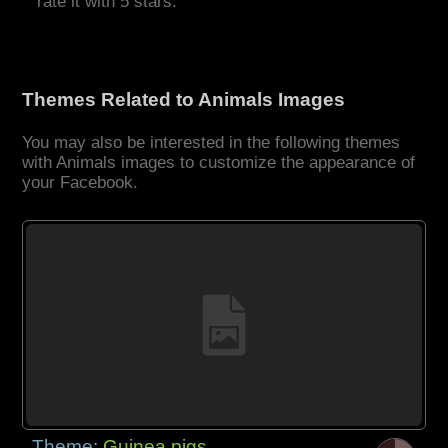
rate it with 5 stars.
Themes Related to Animals Images
You may also be interested in the following themes
with Animals images to customize the appearance of
your Facebook.
Theme:
Guinea pigs