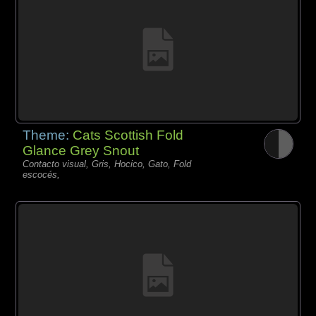
Theme:
Cats Scottish Fold
Glance Grey Snout
Contacto visual, Gris, Hocico, Gato, Fold
escocés,