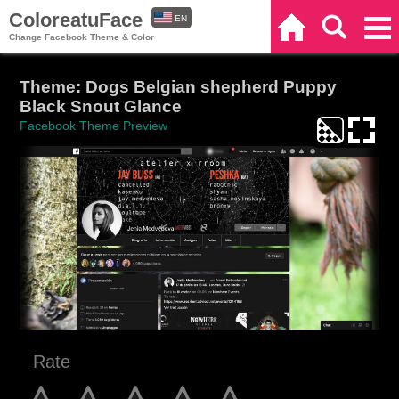
ColoreatuFace
EN
Home
Search
Categories
Change Facebook Theme & Color
ES
Theme: Dogs Belgian shepherd Puppy
Black Snout Glance
Facebook Theme Preview
Rate