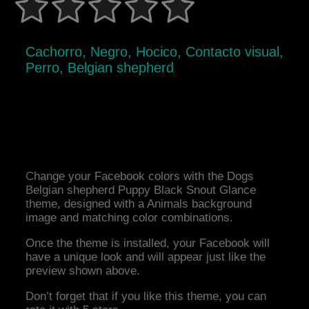
Cachorro, Negro, Hocico, Contacto visual,
Perro, Belgian shepherd
Change your Facebook colors with the Dogs
Belgian shepherd Puppy Black Snout Glance
theme, designed with a Animals background
image and matching color combinations.
Once the theme is installed, your Facebook will
have a unique look and will appear just like the
preview shown above.
Don’t forget that if you like this theme, you can