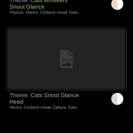
Theme:
Cats Whiskers
Snout Glance
Vibrisas, Hocico, Contacto visual, Gato,
Theme:
Cats Snout Glance
Head
Hocico, Contacto visual, Cabeza, Gato,