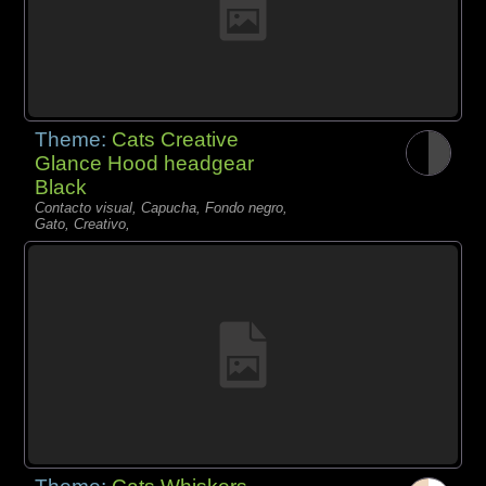
Theme:
Cats Creative
Glance Hood headgear
Black
Contacto visual, Capucha, Fondo negro,
Gato, Creativo,