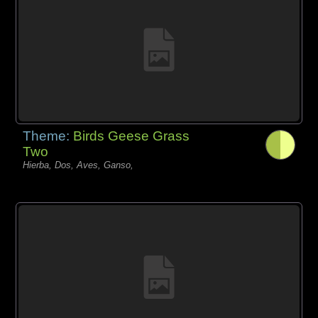
Theme:
Birds Geese Grass
Two
Hierba, Dos, Aves, Ganso,