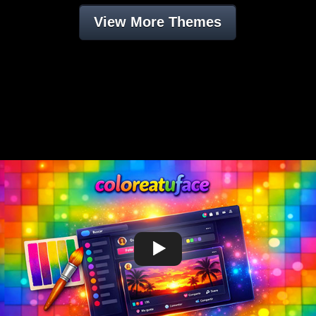
View More Themes