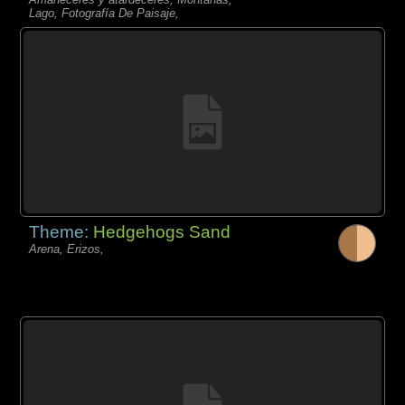
Lago, Fotografía De Paisaje,
Theme:
Hedgehogs Sand
Arena, Erizos,