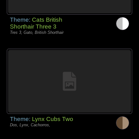
Theme:
Cats British
Shorthair Three 3
Tres 3, Gato, British Shorthair
Theme:
Lynx Cubs Two
Dos, Lynx, Cachorros,