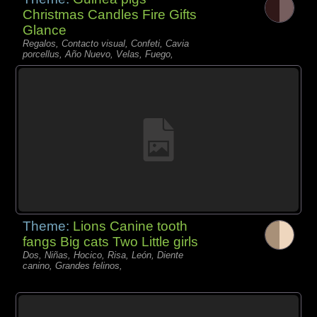
Christmas Candles Fire Gifts
Glance
Regalos, Contacto visual, Confeti, Cavia
porcellus, Año Nuevo, Velas, Fuego,
Theme:
Lions Canine tooth
fangs Big cats Two Little girls
Dos, Niñas, Hocico, Risa, León, Diente
canino, Grandes felinos,