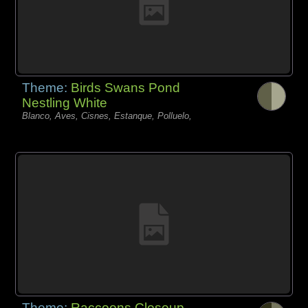
Theme:
Birds Swans Pond
Nestling White
Blanco, Aves, Cisnes, Estanque, Polluelo,
Theme:
Raccoons Closeup