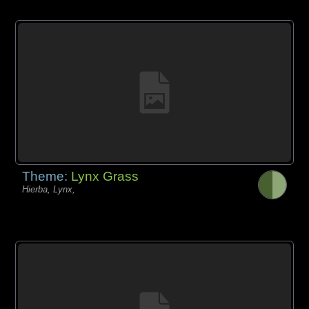
Theme:
Lynx Grass
Hierba, Lynx,