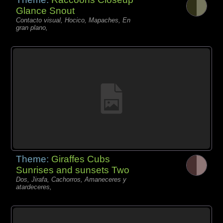
Glance Snout
Contacto visual, Hocico, Mapaches, En
gran plano,
Theme:
Giraffes Cubs
Sunrises and sunsets Two
Dos, Jirafa, Cachorros, Amaneceres y
atardeceres,