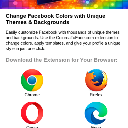
Change Facebook Colors with Unique
Themes & Backgrounds
Easily customize Facebook with thousands of unique themes
and backgrounds. Use the ColoreaTuFace.com extension to
change colors, apply templates, and give your profile a unique
style in just one click.
Download the Extension for Your Browser:
Chrome
Firefox
Opera
Edge