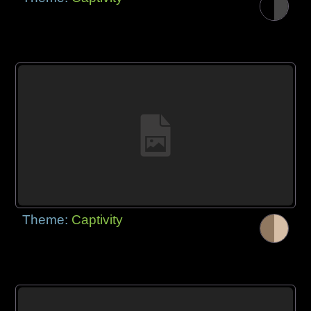
Theme:
Captivity