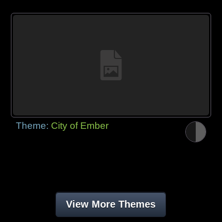
Theme:
City of Ember
View More Themes