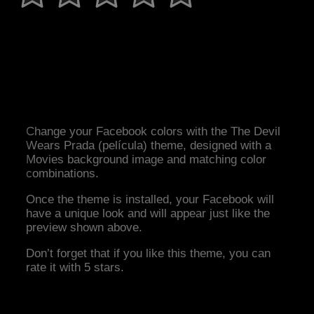
Change your Facebook colors with the The Devil
Wears Prada (película) theme, designed with a
Movies background image and matching color
combinations.
Once the theme is installed, your Facebook will
have a unique look and will appear just like the
preview shown above.
Don’t forget that if you like this theme, you can
rate it with 5 stars.