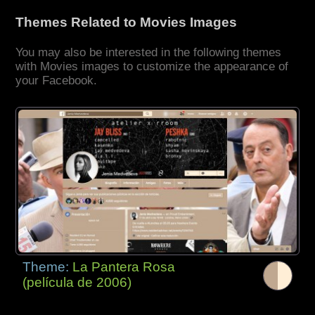
Themes Related to Movies Images
You may also be interested in the following themes
with Movies images to customize the appearance of
your Facebook.
Theme:
La Pantera Rosa
(película de 2006)