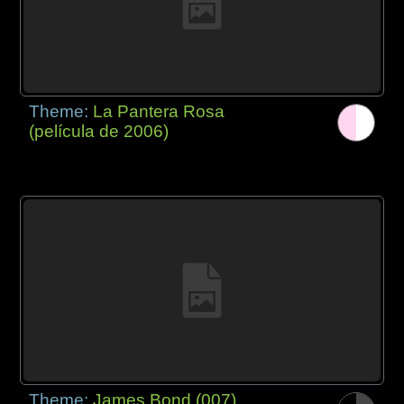
Theme:
La Pantera Rosa
(película de 2006)
Theme:
James Bond (007)