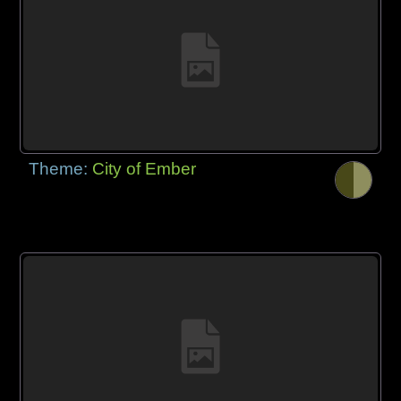
Theme:
City of Ember