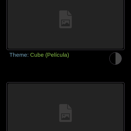
Theme:
Cube (Película)