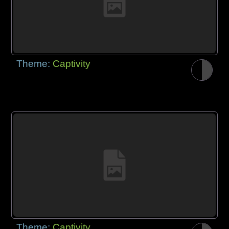
Theme:
Captivity
Theme:
Captivity