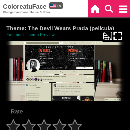
ColoreatuFace
EN
Home
Search
Categories
Change Facebook Theme & Color
ES
Theme: The Devil Wears Prada (película)
Facebook Theme Preview
Rate