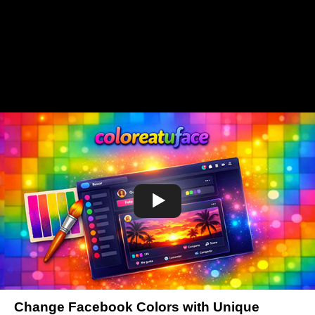
Change Facebook Colors with Unique