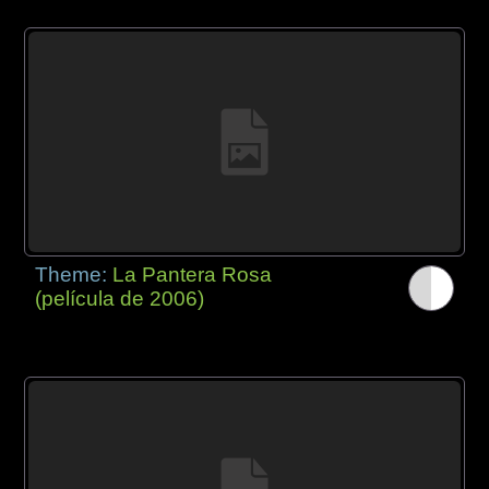
Theme:
La Pantera Rosa
(película de 2006)