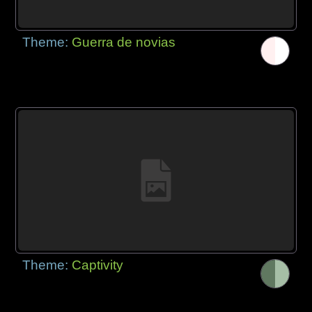
Theme:
Guerra de novias
Theme:
Captivity