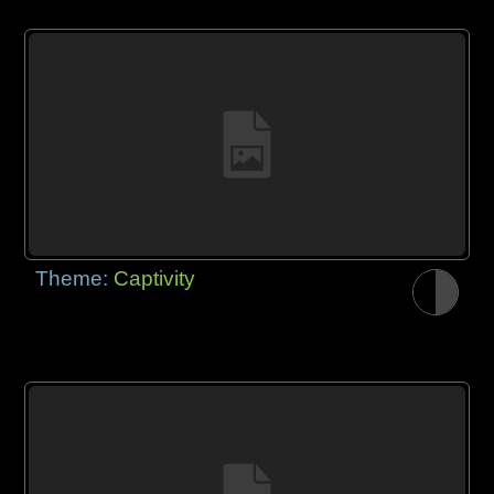
Theme:
Captivity