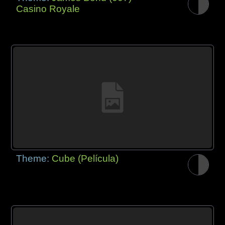
Casino Royale
Theme:
Cube (Película)