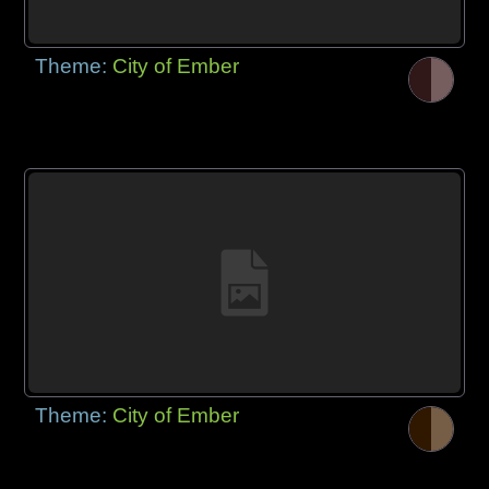
Theme:
City of Ember
Theme:
City of Ember