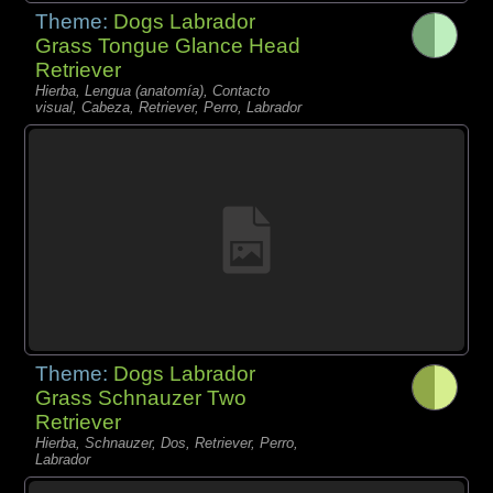
Theme:
Dogs Labrador
Grass Tongue Glance Head
Retriever
Hierba, Lengua (anatomía), Contacto
visual, Cabeza, Retriever, Perro, Labrador
Theme:
Dogs Labrador
Grass Schnauzer Two
Retriever
Hierba, Schnauzer, Dos, Retriever, Perro,
Labrador