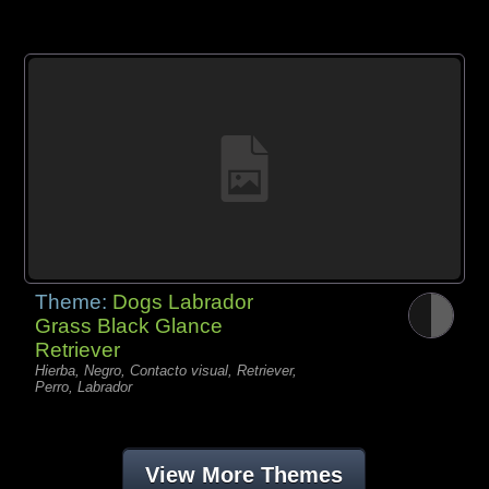
Theme:
Dogs Labrador
Grass Black Glance
Retriever
Hierba, Negro, Contacto visual, Retriever,
Perro, Labrador
View More Themes