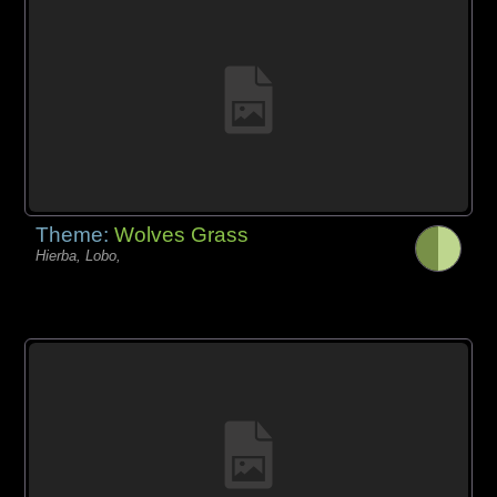
Theme:
Wolves Grass
Hierba, Lobo,