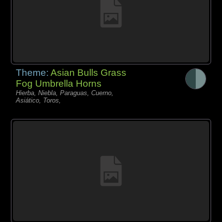
Theme:
Asian Bulls Grass
Fog Umbrella Horns
Hierba, Niebla, Paraguas, Cuerno,
Asiático, Toros,