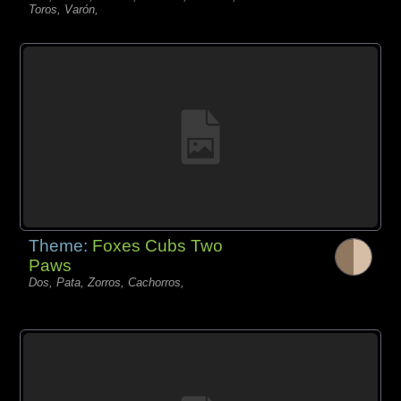
Toros, Varón,
Theme:
Foxes Cubs Two
Paws
Dos, Pata, Zorros, Cachorros,