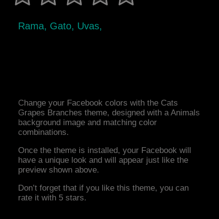
Rama, Gato, Uvas,
Change your Facebook colors with the Cats
Grapes Branches theme, designed with a Animals
background image and matching color
combinations.
Once the theme is installed, your Facebook will
have a unique look and will appear just like the
preview shown above.
Don’t forget that if you like this theme, you can
rate it with 5 stars.