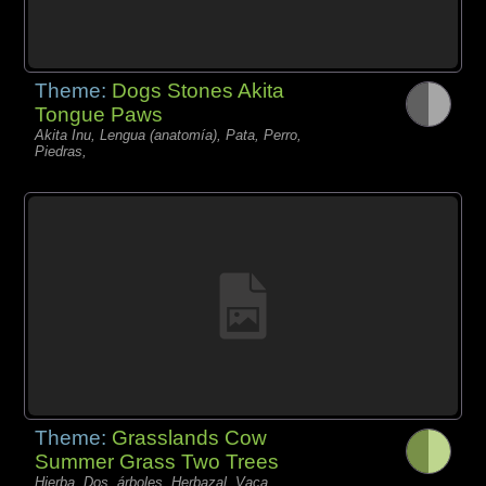
Theme:
Dogs Stones Akita
Tongue Paws
Akita Inu, Lengua (anatomía), Pata, Perro,
Piedras,
Theme:
Grasslands Cow
Summer Grass Two Trees
Hierba, Dos, árboles, Herbazal, Vaca,