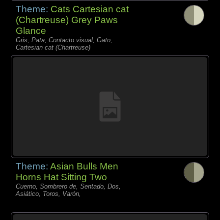
Theme:
Cats Cartesian cat
(Chartreuse) Grey Paws
Glance
Gris, Pata, Contacto visual, Gato,
Cartesian cat (Chartreuse)
Theme:
Asian Bulls Men
Horns Hat Sitting Two
Cuerno, Sombrero de, Sentado, Dos,
Asiático, Toros, Varón,