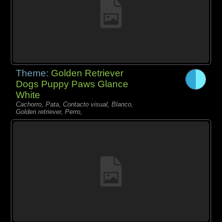
Theme:
Golden Retriever
Dogs Puppy Paws Glance
White
Cachorro, Pata, Contacto visual, Blanco,
Golden retriever, Perro,