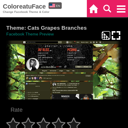
ColoreatuFace
EN
Home
Search
Categories
Change Facebook Theme & Color
ES
Theme: Cats Grapes Branches
Facebook Theme Preview
Rate