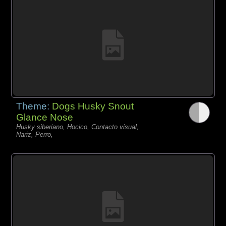
Theme:
Dogs Husky Snout
Glance Nose
Husky siberiano, Hocico, Contacto visual,
Nariz, Perro,