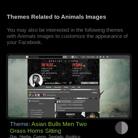
Themes Related to Animals Images
You may also be interested in the following themes
with Animals images to customize the appearance of
your Facebook.
Theme:
Asian Bulls Men Two
Grass Horns Sitting
Dos, Hierba, Cuerno, Sentado, Asiático,