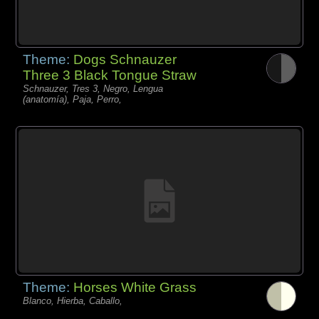
Theme:
Dogs Schnauzer
Three 3 Black Tongue Straw
Schnauzer, Tres 3, Negro, Lengua
(anatomía), Paja, Perro,
Theme:
Horses White Grass
Blanco, Hierba, Caballo,