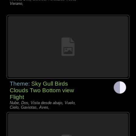
Verano,
Theme:
Sky Gull Birds
Clouds Two Bottom view
Flight
Nube, Dos, Vista desde abajo, Vuelo,
Cielo, Gaviotas, Aves,