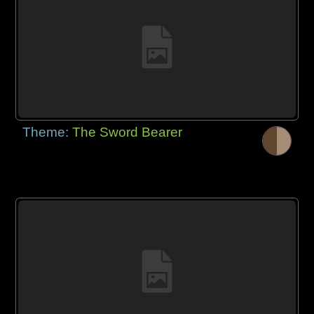
Theme:
The Sword Bearer