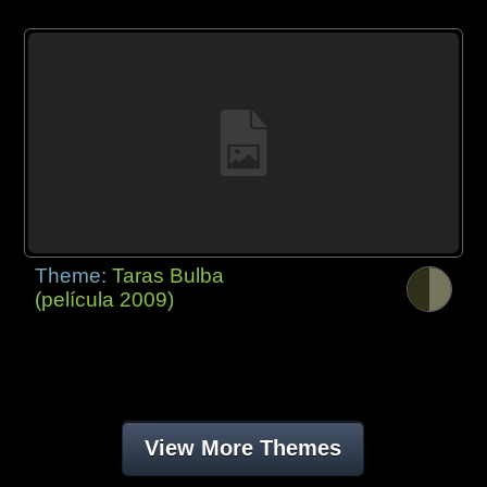
Theme:
Taras Bulba
(película 2009)
View More Themes