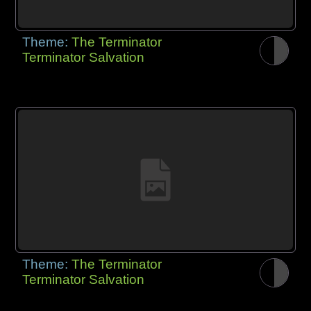
Theme:
The Terminator
Terminator Salvation
Theme:
The Terminator
Terminator Salvation