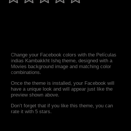
Change your Facebook colors with the Películas
indias Kambakkht Ishq theme, designed with a
Movies background image and matching color
combinations.
Once the theme is installed, your Facebook will
have a unique look and will appear just like the
preview shown above.
Don’t forget that if you like this theme, you can
rate it with 5 stars.