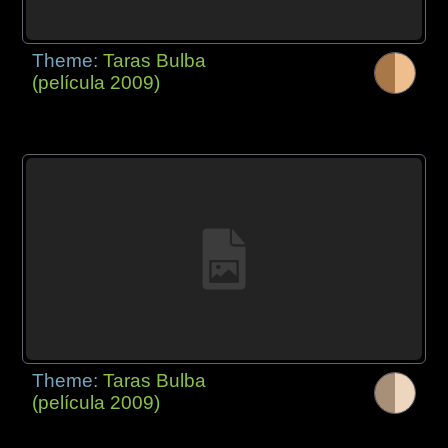
Theme:
Taras Bulba
(película 2009)
Theme:
Taras Bulba
(película 2009)