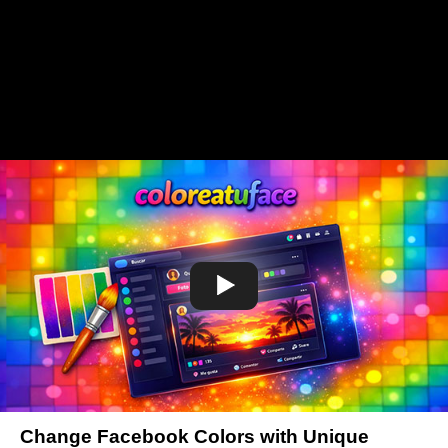
Change Facebook Colors with Unique