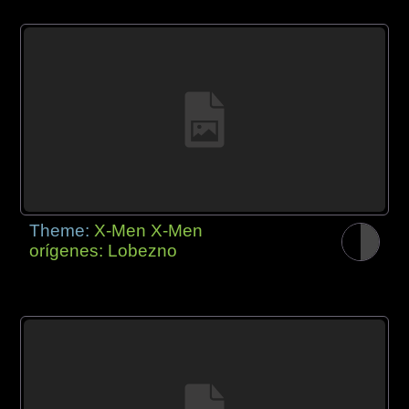
Theme:
X-Men X-Men
orígenes: Lobezno