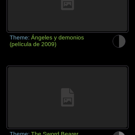
Theme:
Ángeles y demonios
(película de 2009)
Theme:
The Sword Bearer