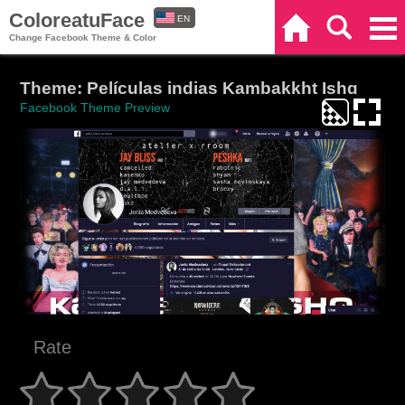
ColoreatuFace
EN
Home
Search
Categories
Change Facebook Theme & Color
ES
Theme: Películas indias Kambakkht Ishq
Facebook Theme Preview
Rate