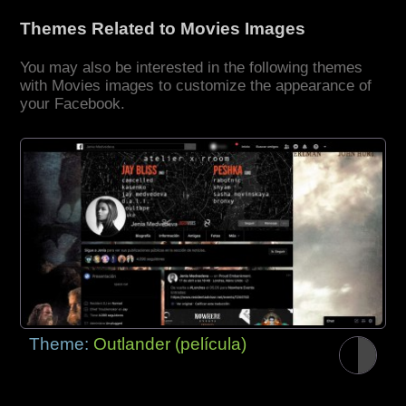
Themes Related to Movies Images
You may also be interested in the following themes
with Movies images to customize the appearance of
your Facebook.
Theme:
Outlander (película)