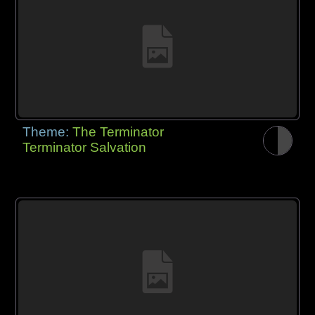
Theme:
The Terminator
Terminator Salvation