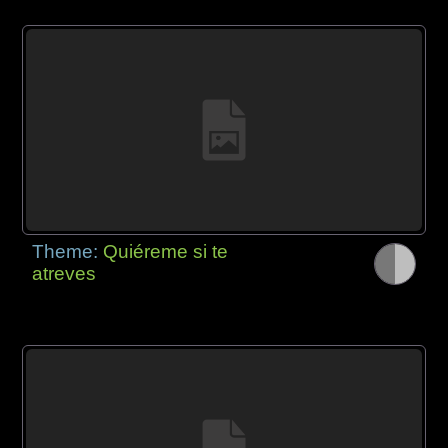
Theme:
Quiéreme si te
atreves