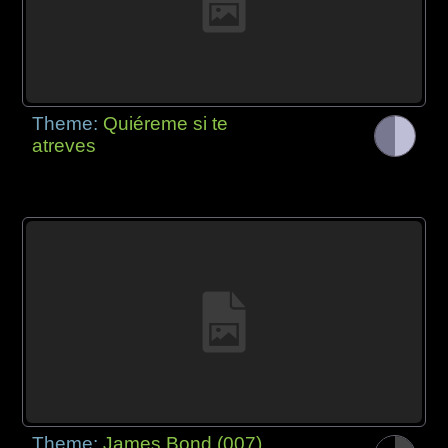
Theme:
Quiéreme si te
atreves
Theme:
James Bond (007)