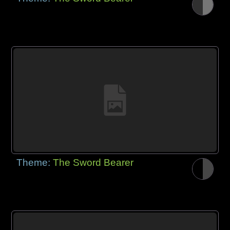
Theme:
The Sword Bearer