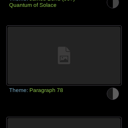
Quantum of Solace
Theme:
Paragraph 78