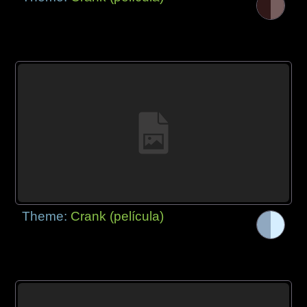
Theme:
Crank (película)