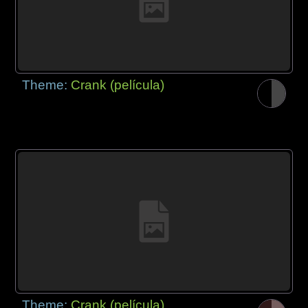
Theme:
Crank (película)
Theme:
Crank (película)