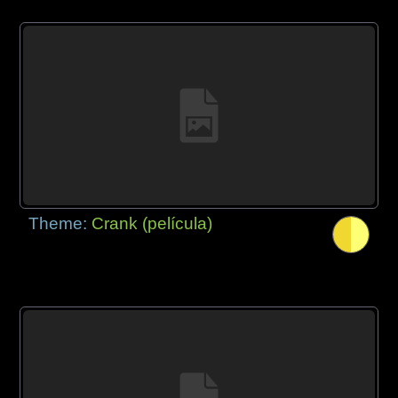
Theme:
Crank (película)