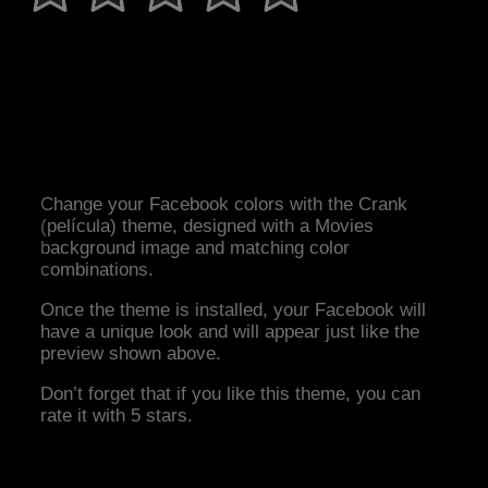
Change your Facebook colors with the Crank
(película) theme, designed with a Movies
background image and matching color
combinations.
Once the theme is installed, your Facebook will
have a unique look and will appear just like the
preview shown above.
Don’t forget that if you like this theme, you can
rate it with 5 stars.