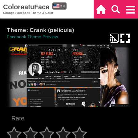
ColoreatuFace
EN
Home
Search
Categories
Change Facebook Theme & Color
ES
Theme: Crank (película)
Facebook Theme Preview
Rate