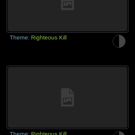
Theme:
Righteous Kill
Theme:
Righteous Kill