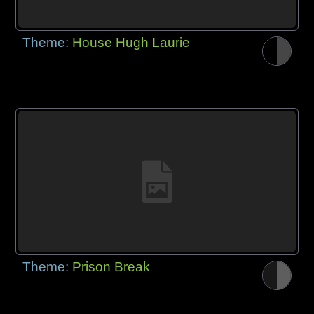
Theme:
House Hugh Laurie
Theme:
Prison Break