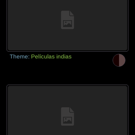
Theme:
Películas indias