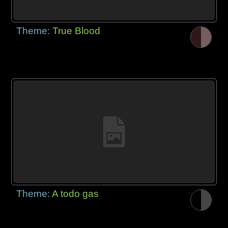
Theme:
True Blood
Theme:
A todo gas