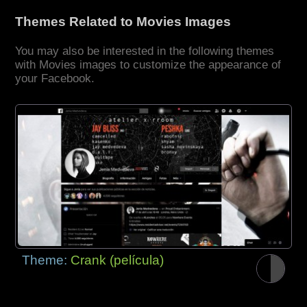
Themes Related to Movies Images
You may also be interested in the following themes
with Movies images to customize the appearance of
your Facebook.
Theme:
Crank (película)