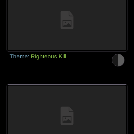
Theme:
Righteous Kill