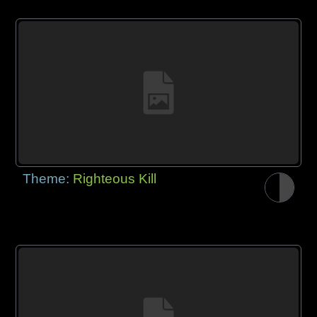
Theme:
Righteous Kill