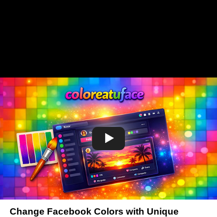
Change Facebook Colors with Unique