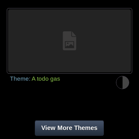
Theme:
A todo gas
View More Themes