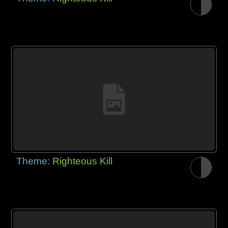
Theme:
Righteous Kill