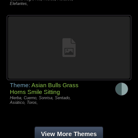
Elefantes,
Theme:
Asian Bulls Grass
Horns Smile Sitting
Hierba, Cuerno, Sonrisa, Sentado,
Asiático, Toros,
View More Themes