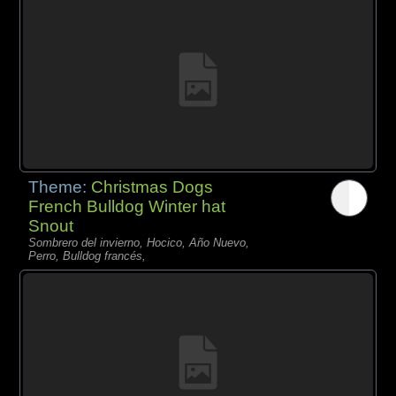
Theme:
Christmas Dogs
French Bulldog Winter hat
Snout
Sombrero del invierno, Hocico, Año Nuevo,
Perro, Bulldog francés,