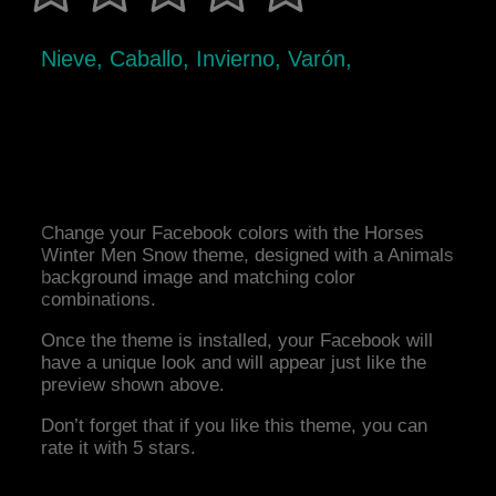
Nieve, Caballo, Invierno, Varón,
Change your Facebook colors with the Horses
Winter Men Snow theme, designed with a Animals
background image and matching color
combinations.
Once the theme is installed, your Facebook will
have a unique look and will appear just like the
preview shown above.
Don’t forget that if you like this theme, you can
rate it with 5 stars.