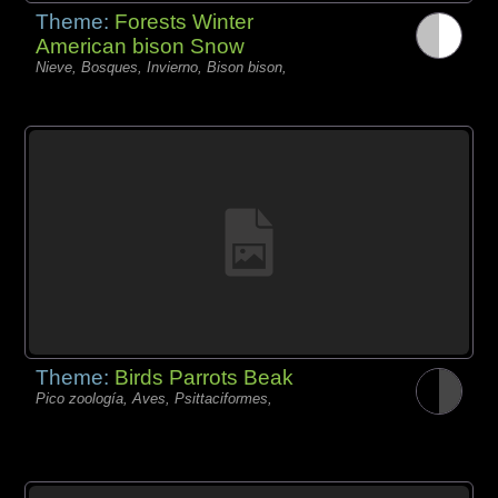
Theme:
Forests Winter
American bison Snow
Nieve, Bosques, Invierno, Bison bison,
Theme:
Birds Parrots Beak
Pico zoología, Aves, Psittaciformes,