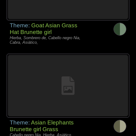
Theme:
Goat Asian Grass
Hat Brunette girl
Hierba, Sombrero de, Cabello negro Nia,
Cabra, Asiático,
Theme:
Asian Elephants
Brunette girl Grass
Cabello negro Nia, Hierba, Asiático,