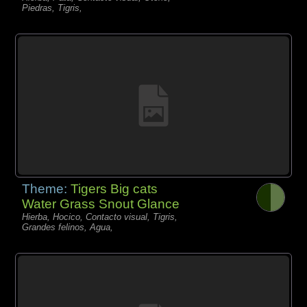
Piedras, Tigris,
Theme:
Tigers Big cats
Water Grass Snout Glance
Hierba, Hocico, Contacto visual, Tigris,
Grandes felinos, Agua,