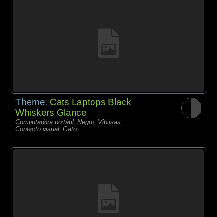
Theme:
Cats Laptops Black
Whiskers Glance
Computadora portátil, Negro, Vibrisas,
Contacto visual, Gato,