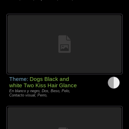
Theme:
Dogs Black and
white Two Kiss Hair Glance
En blanco y negro, Dos, Beso, Pelo,
Contacto visual, Perro,