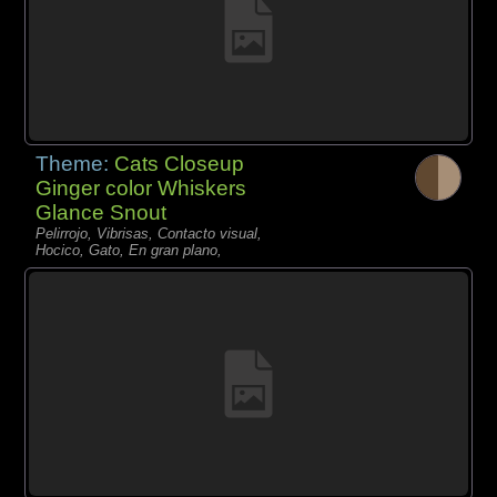
Theme:
Cats Closeup
Ginger color Whiskers
Glance Snout
Pelirrojo, Vibrisas, Contacto visual,
Hocico, Gato, En gran plano,