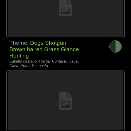
Theme:
Dogs Shotgun
Brown haired Grass Glance
Hunting
Cabello castaño, Hierba, Contacto visual,
Caza, Perro, Escopeta,