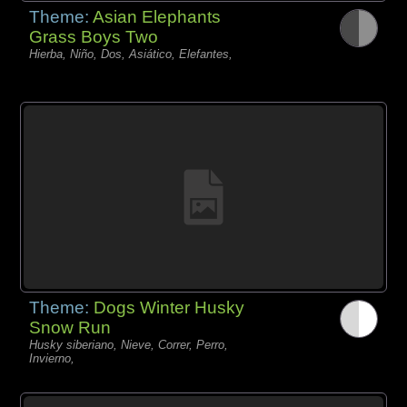
Theme:
Asian Elephants
Grass Boys Two
Hierba, Niño, Dos, Asiático, Elefantes,
Theme:
Dogs Winter Husky
Snow Run
Husky siberiano, Nieve, Correr, Perro,
Invierno,