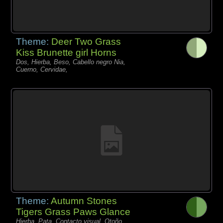
Theme:
Deer Two Grass
Kiss Brunette girl Horns
Dos, Hierba, Beso, Cabello negro Nia,
Cuerno, Cervidae,
Theme:
Autumn Stones
Tigers Grass Paws Glance
Hierba, Pata, Contacto visual, Otoño,