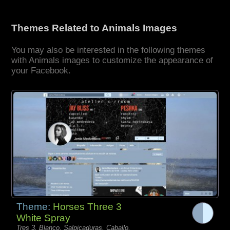
Themes Related to Animals Images
You may also be interested in the following themes
with Animals images to customize the appearance of
your Facebook.
Theme:
Horses Three 3
White Spray
Tres 3, Blanco, Salpicaduras, Caballo,