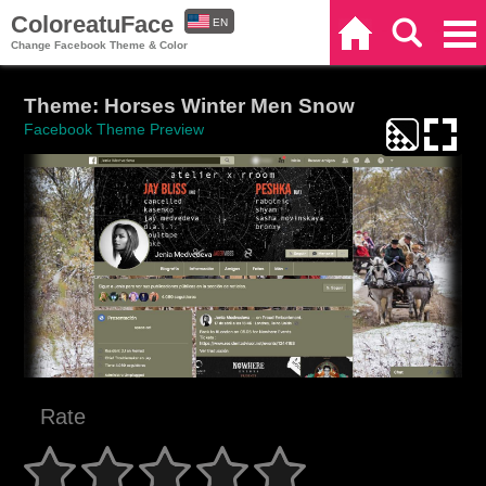
ColoreatuFace
EN
Home
Search
Categories
Change Facebook Theme & Color
ES
Theme: Horses Winter Men Snow
Facebook Theme Preview
Rate