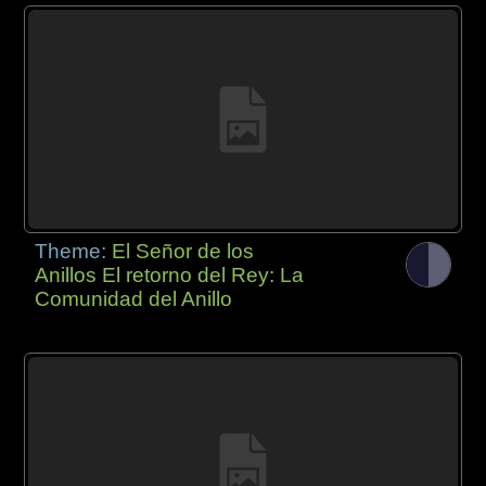
Theme:
El Señor de los
Anillos El retorno del Rey: La
Comunidad del Anillo