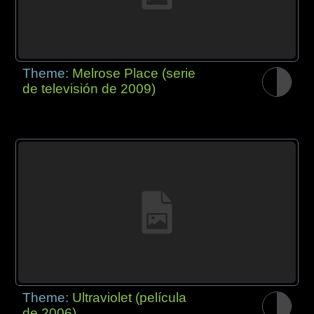
Theme:
Melrose Place (serie
de televisión de 2009)
Theme:
Ultraviolet (película
de 2006)