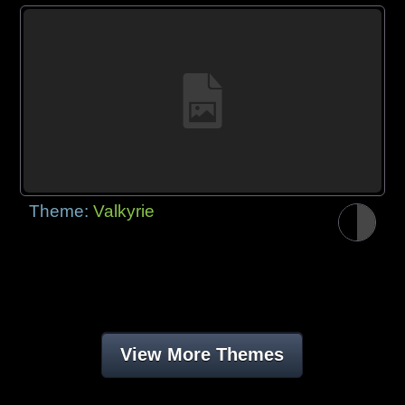
Theme:
Valkyrie
View More Themes