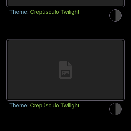
Theme:
Crepúsculo Twilight
Theme:
Crepúsculo Twilight