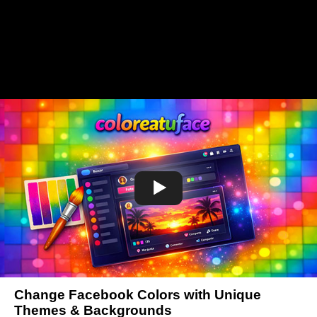
Change Facebook Colors with Unique
Themes & Backgrounds