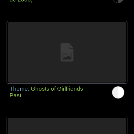
Theme:
Ghosts of Girlfriends
Past