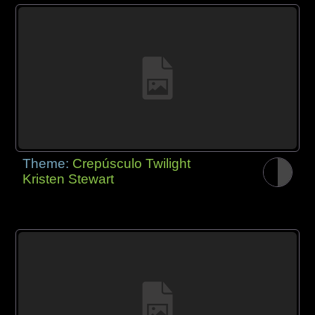
Theme:
Crepúsculo Twilight
Kristen Stewart