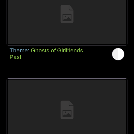
Theme:
Ghosts of Girlfriends
Past