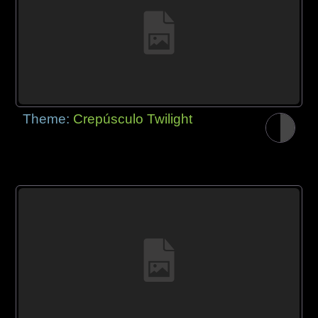
Theme:
Crepúsculo Twilight