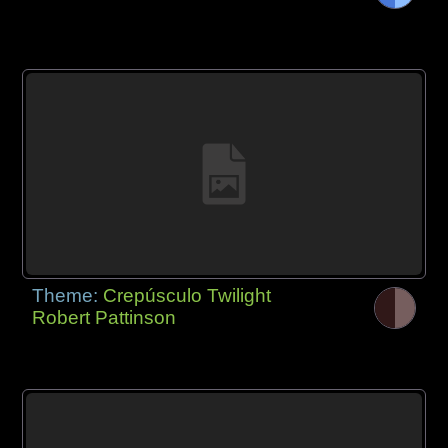
Theme:
Crepúsculo Twilight
Robert Pattinson