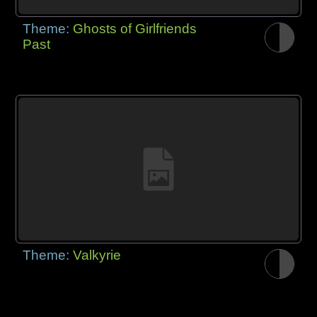
Theme:
Ghosts of Girlfriends
Past
Theme:
Valkyrie