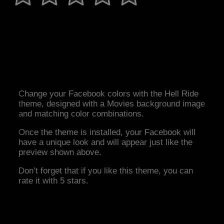
Change your Facebook colors with the Hell Ride
theme, designed with a Movies background image
and matching color combinations.
Once the theme is installed, your Facebook will
have a unique look and will appear just like the
preview shown above.
Don’t forget that if you like this theme, you can
rate it with 5 stars.