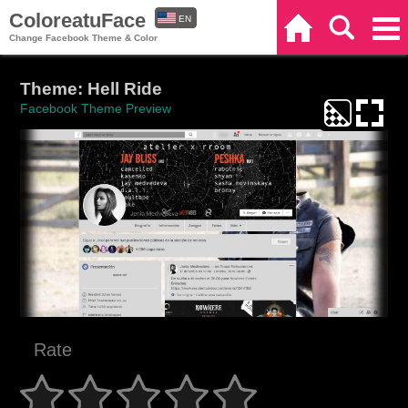
ColoreatuFace
EN
Home
Search
Categories
Change Facebook Theme & Color
ES
Theme: Hell Ride
Facebook Theme Preview
Rate