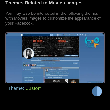
Themes Related to Movies Images
You may also be interested in the following themes
with Movies images to customize the appearance of
your Facebook.
Theme:
Custom