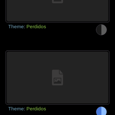
Theme:
Perdidos
Theme:
Perdidos