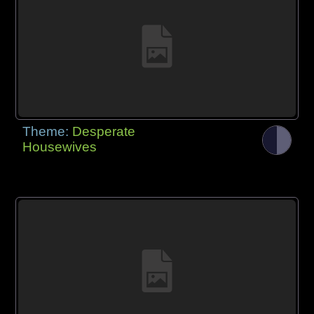
Theme:
Desperate
Housewives