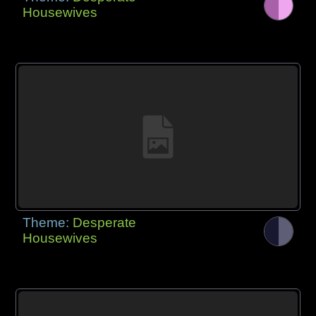
Housewives
Theme:
Desperate
Housewives