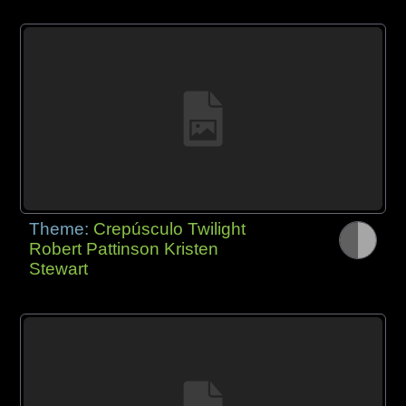
Theme:
Crepúsculo Twilight
Robert Pattinson Kristen
Stewart