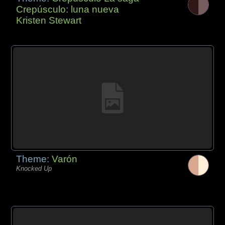
Crepúsculo: luna nueva
Kristen Stewart
Theme:
Varón
Knocked Up