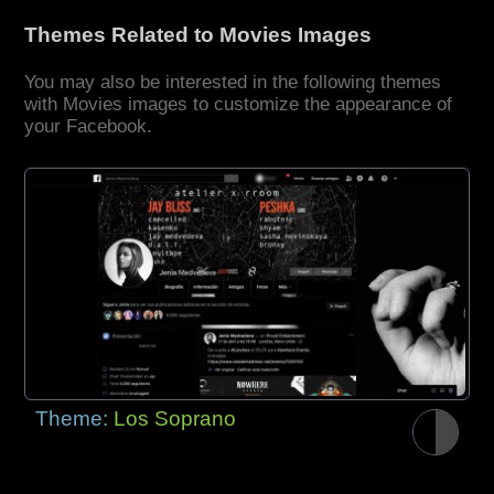
Themes Related to Movies Images
You may also be interested in the following themes
with Movies images to customize the appearance of
your Facebook.
Theme:
Los Soprano