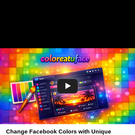
Change Facebook Colors with Unique