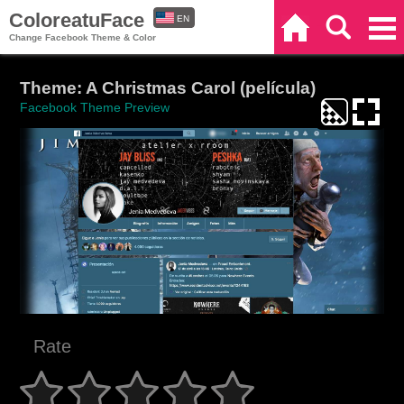
ColoreatuFace
EN
Home
Search
Categories
Change Facebook Theme & Color
ES
Theme: A Christmas Carol (película)
Facebook Theme Preview
Rate