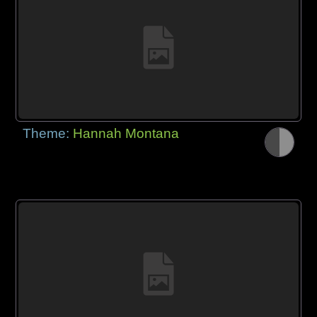
Theme:
Hannah Montana