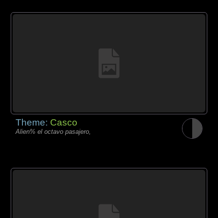
Theme:
Casco
Alien% el octavo pasajero,