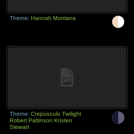
Theme:
Hannah Montana
Theme:
Crepúsculo Twilight
Robert Pattinson Kristen
Stewart