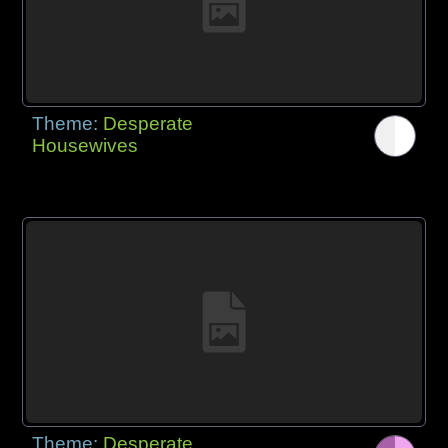
Theme:
Desperate
Housewives
Theme:
Desperate