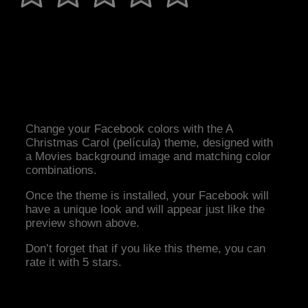
Change your Facebook colors with the A
Christmas Carol (película) theme, designed with
a Movies background image and matching color
combinations.
Once the theme is installed, your Facebook will
have a unique look and will appear just like the
preview shown above.
Don’t forget that if you like this theme, you can
rate it with 5 stars.