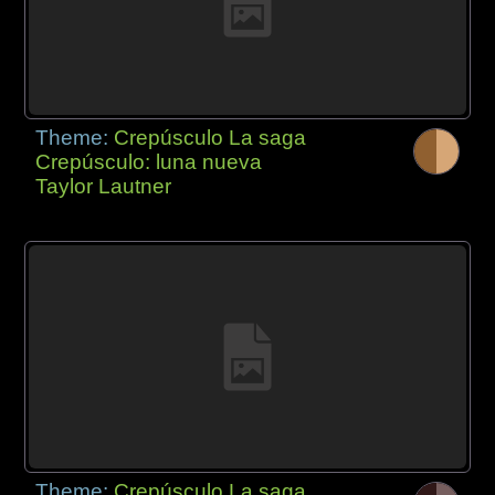
Theme:
Crepúsculo La saga
Crepúsculo: luna nueva
Taylor Lautner
Theme:
Crepúsculo La saga