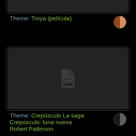
Theme:
Troya (película)
Theme:
Crepúsculo La saga
Crepúsculo: luna nueva
Robert Pattinson