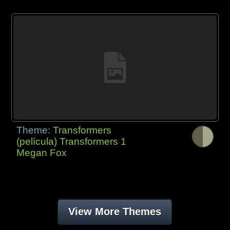
Theme:
Transformers
(película) Transformers 1
Megan Fox
View More Themes