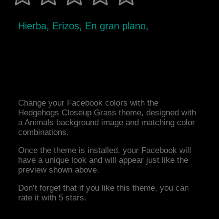
Hierba, Erizos, En gran plano,
Change your Facebook colors with the
Hedgehogs Closeup Grass theme, designed with
a Animals background image and matching color
combinations.
Once the theme is installed, your Facebook will
have a unique look and will appear just like the
preview shown above.
Don’t forget that if you like this theme, you can
rate it with 5 stars.