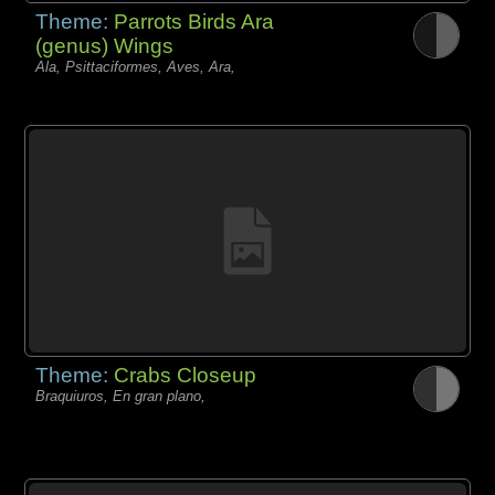
Theme:
Parrots Birds Ara
(genus) Wings
Ala, Psittaciformes, Aves, Ara,
Theme:
Crabs Closeup
Braquiuros, En gran plano,