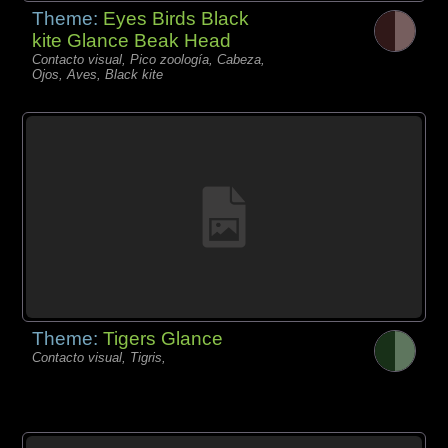
Theme:
Eyes Birds Black
kite Glance Beak Head
Contacto visual, Pico zoología, Cabeza,
Ojos, Aves, Black kite
Theme:
Tigers Glance
Contacto visual, Tigris,