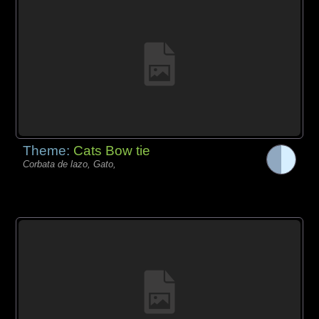
Theme:
Cats Bow tie
Corbata de lazo, Gato,