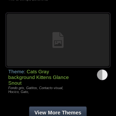
Theme:
Cats Gray
background Kittens Glance
Snout
Fondo gris, Gatitos, Contacto visual,
Hocico, Gato,
View More Themes