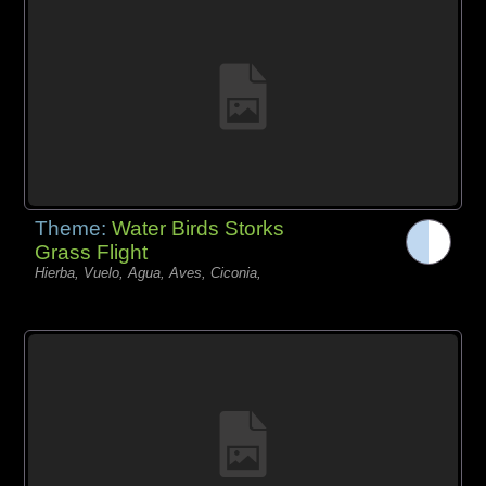
Theme:
Water Birds Storks
Grass Flight
Hierba, Vuelo, Agua, Aves, Ciconia,