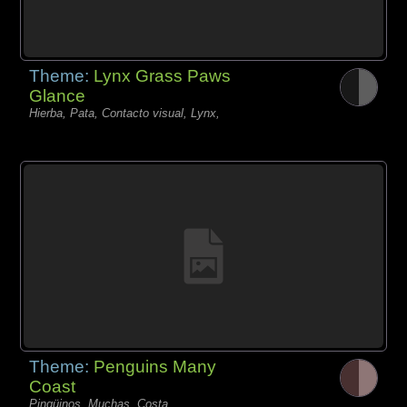
Theme:
Lynx Grass Paws
Glance
Hierba, Pata, Contacto visual, Lynx,
Theme:
Penguins Many
Coast
Pingüinos, Muchas, Costa,