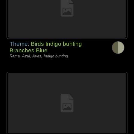
Theme:
Birds Indigo bunting
Branches Blue
Rama, Azul, Aves, Indigo bunting