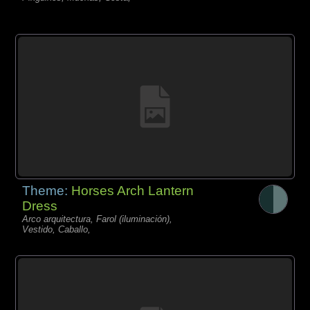
Theme:
Horses Arch Lantern
Dress
Arco arquitectura, Farol (iluminación),
Vestido, Caballo,