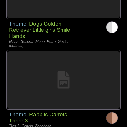
Theme:
Dogs Golden
Retriever Little girls Smile
Hands
Niñas, Sonrisa, Mano, Perro, Golden
retriever,
Theme:
Rabbits Carrots
Three 3
Tres 3, Conejo, Zanahoria,