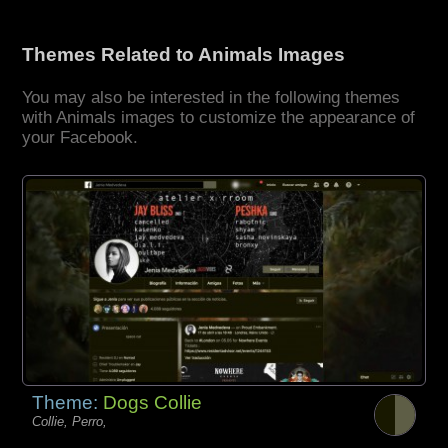
Themes Related to Animals Images
You may also be interested in the following themes
with Animals images to customize the appearance of
your Facebook.
Theme:
Dogs Collie
Collie, Perro,