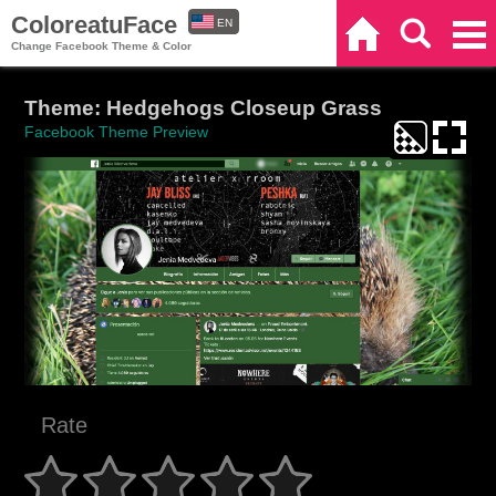
ColoreatuFace
EN
Home
Search
Categories
Change Facebook Theme & Color
ES
Theme: Hedgehogs Closeup Grass
Facebook Theme Preview
Rate