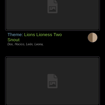
Theme:
Lions Lioness Two
Snout
Dos, Hocico, León, Leona,