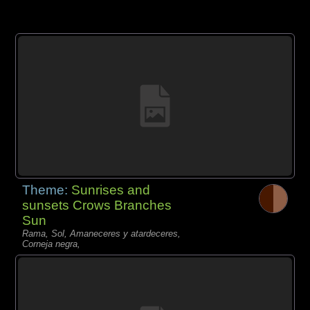
Theme:
Sunrises and
sunsets Crows Branches
Sun
Rama, Sol, Amaneceres y atardeceres,
Corneja negra,