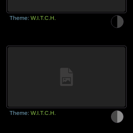
Theme:
W.I.T.C.H.
Theme:
W.I.T.C.H.