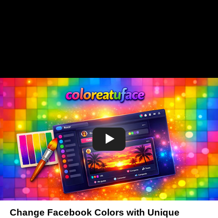
Change Facebook Colors with Unique