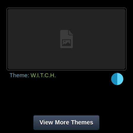
Theme:
W.I.T.C.H.
View More Themes