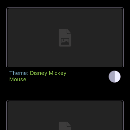
Theme:
Disney Mickey
Mouse