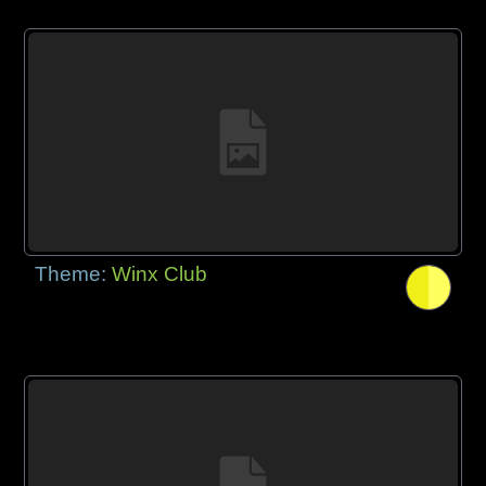
Theme:
Winx Club