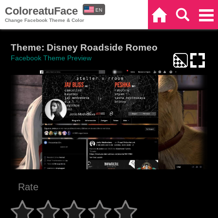
ColoreatuFace
EN
Home
Search
Categories
Change Facebook Theme & Color
ES
Theme: Disney Roadside Romeo
Facebook Theme Preview
Rate