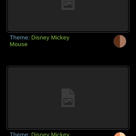
Theme:
Disney Mickey
Mouse
Theme:
Disney Mickey