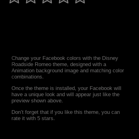
Change your Facebook colors with the Disney
Roadside Romeo theme, designed with a
Animation background image and matching color
combinations.
Once the theme is installed, your Facebook will
have a unique look and will appear just like the
preview shown above.
Don’t forget that if you like this theme, you can
rate it with 5 stars.