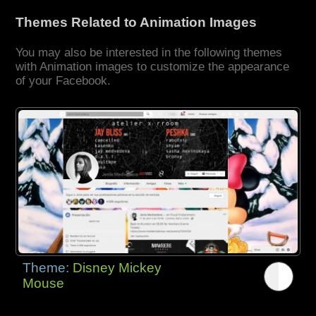
Themes Related to Animation Images
You may also be interested in the following themes
with Animation images to customize the appearance
of your Facebook.
Theme:
Disney Mickey
Mouse