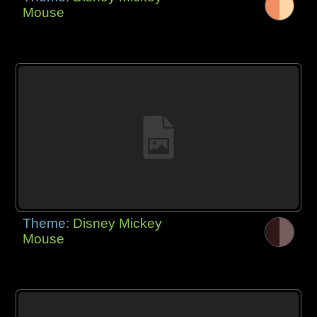
Mouse
Theme:
Disney Mickey
Mouse