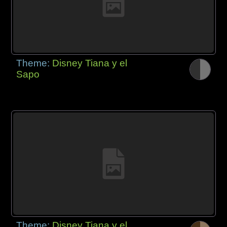
Theme:
Disney Tiana y el
Sapo
Theme:
Disney Tiana y el