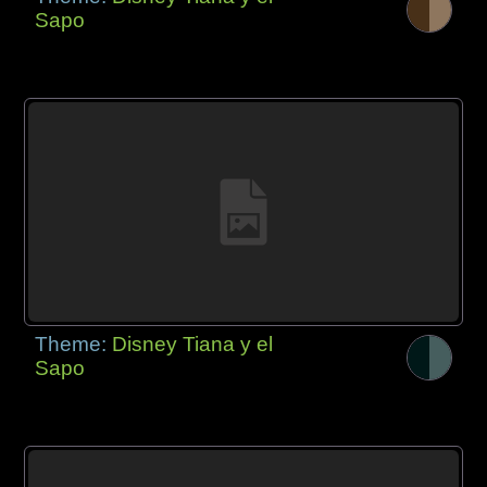
Sapo
Theme:
Disney Tiana y el
Sapo