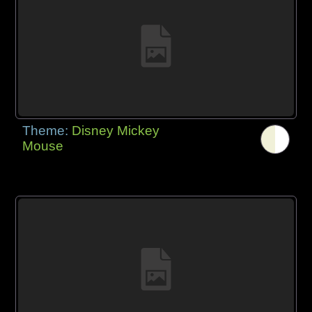
Theme:
Disney Mickey
Mouse