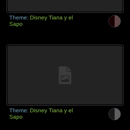
Theme:
Disney Tiana y el
Sapo
Theme:
Disney Tiana y el
Sapo