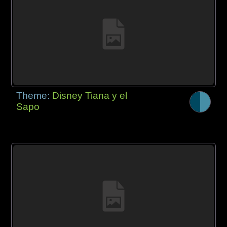
Theme:
Disney Tiana y el
Sapo