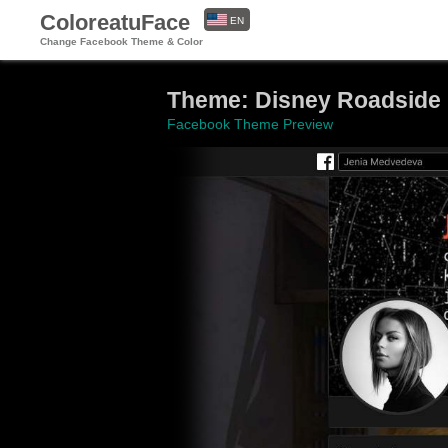
ColoreatuFace
EN
Change Facebook Theme & Color
ES
Theme: Disney Roadsid
Facebook Theme Preview