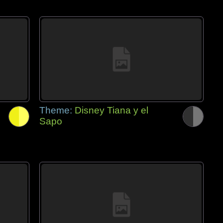
Theme:
Disney Tiana y el
Sapo