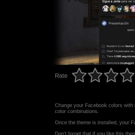
Rate
Change your Facebook colors with
color combinations.
Once the theme is installed, your F
Don’t forget that if you like this the