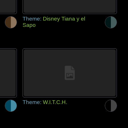
Theme:
Disney Tiana y el
Sapo
Theme:
W.I.T.C.H.