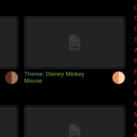
Theme:
Disney Mickey
Mouse