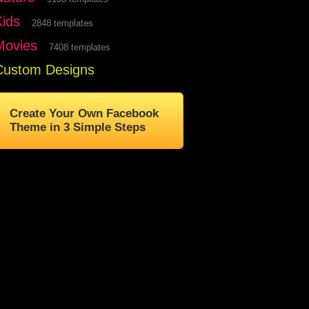
Kids
2848 templates
Movies
7408 templates
Custom Designs
Create Your Own Facebook
Theme in 3 Simple Steps