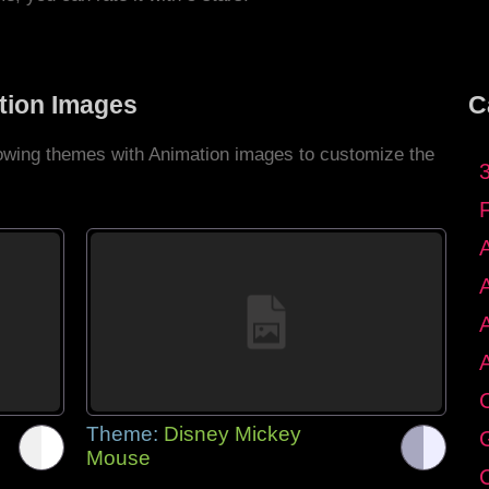
tion Images
C
llowing themes with Animation images to customize the
C
Theme:
Disney Mickey
G
Mouse
C