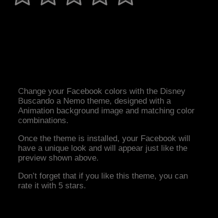
Change your Facebook colors with the Disney
Buscando a Nemo theme, designed with a
Animation background image and matching color
combinations.
Once the theme is installed, your Facebook will
have a unique look and will appear just like the
preview shown above.
Don’t forget that if you like this theme, you can
rate it with 5 stars.