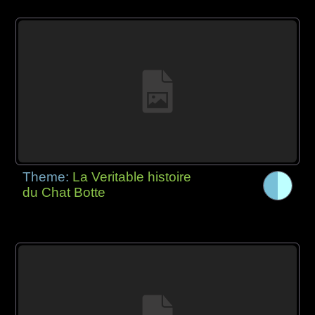
Theme:
La Veritable histoire
du Chat Botte