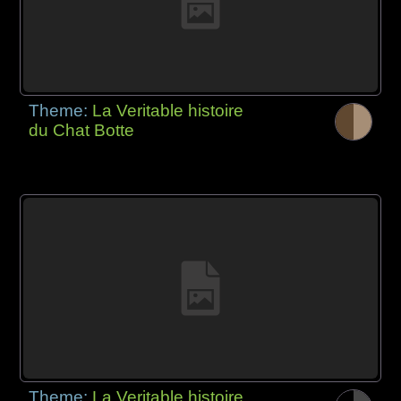
Theme:
La Veritable histoire
du Chat Botte
Theme:
La Veritable histoire