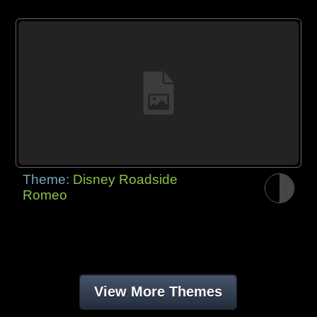
Theme:
Disney Roadside
Romeo
View More Themes