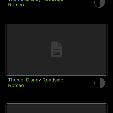
Romeo
Theme:
Disney Roadside
Romeo