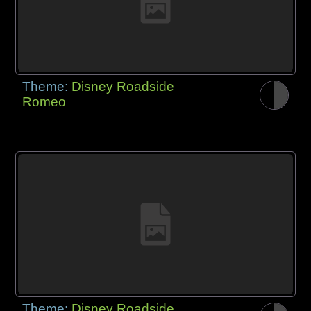
Theme:
Disney Roadside
Romeo
Theme:
Disney Roadside