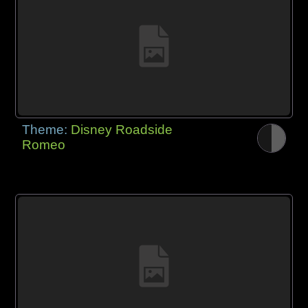
Theme:
Disney Roadside
Romeo