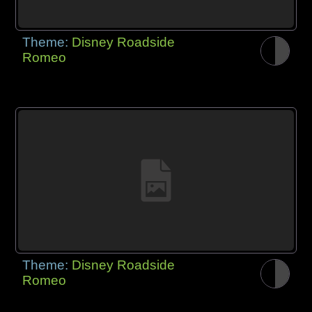
Theme:
Disney Roadside
Romeo
Theme:
Disney Roadside
Romeo