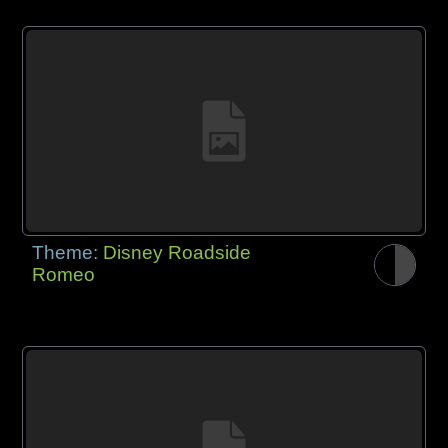
Theme:
Disney Roadside
Romeo