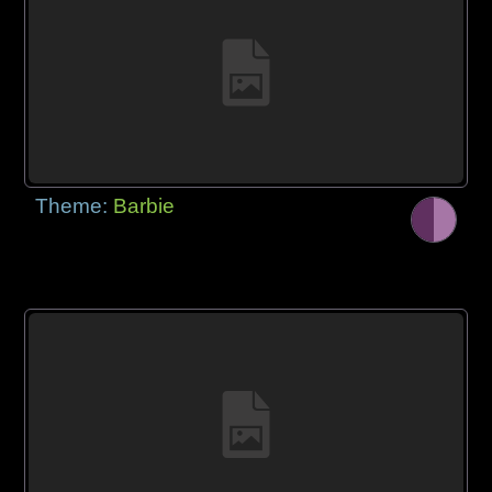
Theme:
Barbie