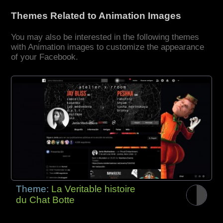
Themes Related to Animation Images
You may also be interested in the following themes
with Animation images to customize the appearance
of your Facebook.
Theme:
La Veritable histoire
du Chat Botte