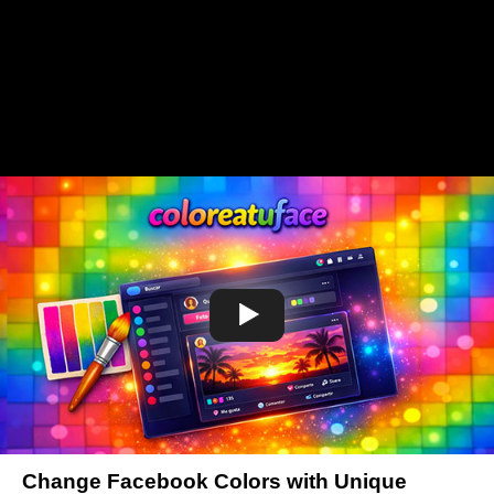
Change Facebook Colors with Unique