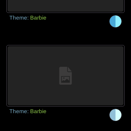
Theme:
Barbie
Theme:
Barbie