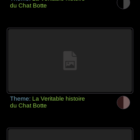
du Chat Botte
Theme:
La Veritable histoire
du Chat Botte