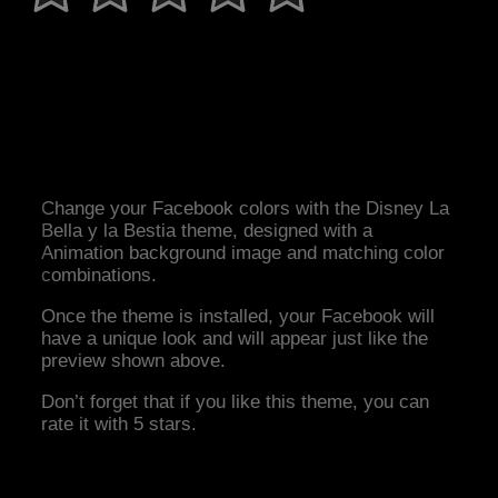
Change your Facebook colors with the Disney La
Bella y la Bestia theme, designed with a
Animation background image and matching color
combinations.
Once the theme is installed, your Facebook will
have a unique look and will appear just like the
preview shown above.
Don’t forget that if you like this theme, you can
rate it with 5 stars.