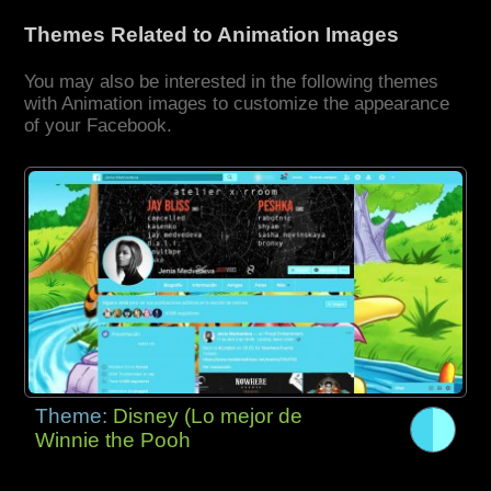
Themes Related to Animation Images
You may also be interested in the following themes
with Animation images to customize the appearance
of your Facebook.
Theme:
Disney (Lo mejor de
Winnie the Pooh