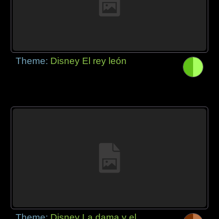
Theme:
Disney El rey león
Theme:
Disney La dama y el