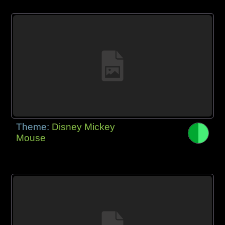
Theme:
Disney Mickey
Mouse