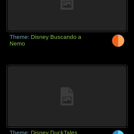
Theme:
Disney Buscando a
Nemo
Theme:
Disney DuckTales