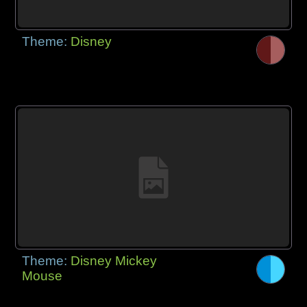
Theme:
Disney
Theme:
Disney Mickey
Mouse