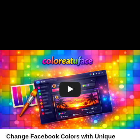
Change Facebook Colors with Unique