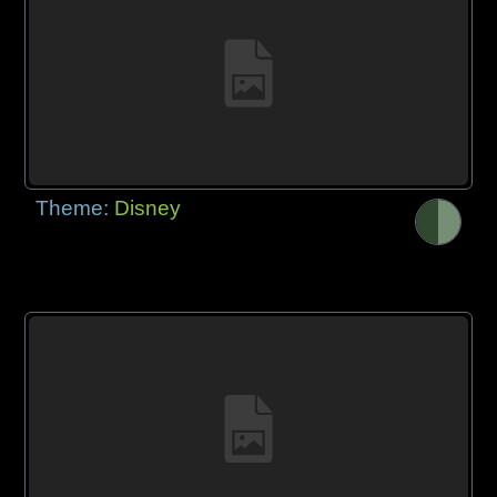
Theme:
Disney