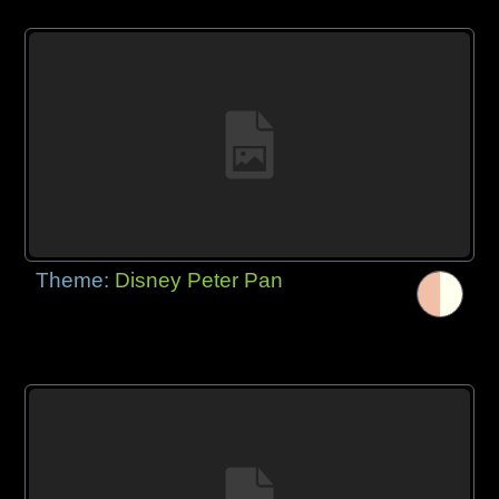
Theme:
Disney Peter Pan