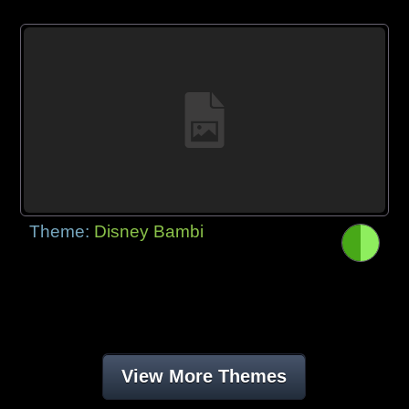
Theme:
Disney Bambi
View More Themes