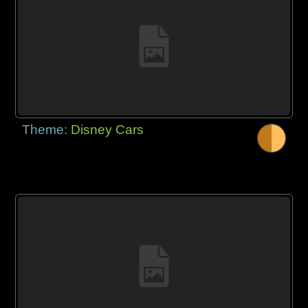
Theme:
Disney Cars