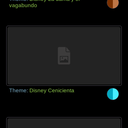
vagabundo
Theme:
Disney Cenicienta