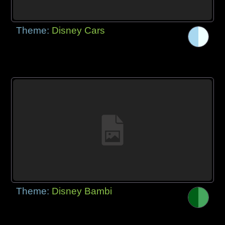
Theme:
Disney Cars
Theme:
Disney Bambi