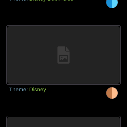
Theme:
Disney