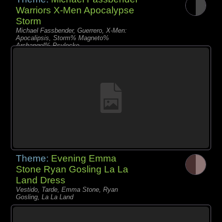
Warriors X-Men Apocalypse
Storm
Michael Fassbender, Guerrero, X-Men:
Apocalipsis, Storm% Magneto%
Archangel% Psylocke
Theme:
Evening Emma
Stone Ryan Gosling La La
Land Dress
Vestido, Tarde, Emma Stone, Ryan
Gosling, La La Land