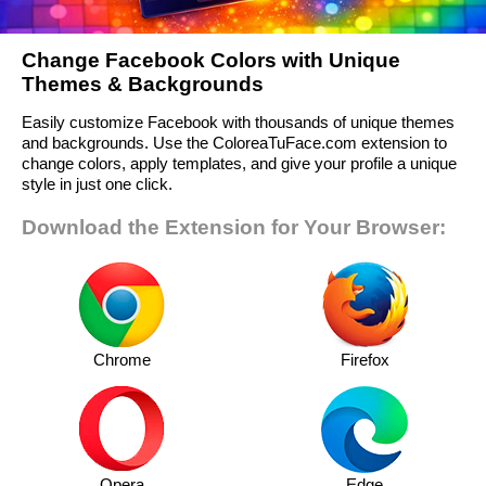
Change Facebook Colors with Unique
Themes & Backgrounds
Easily customize Facebook with thousands of unique themes
and backgrounds. Use the ColoreaTuFace.com extension to
change colors, apply templates, and give your profile a unique
style in just one click.
Download the Extension for Your Browser:
Chrome
Firefox
Opera
Edge