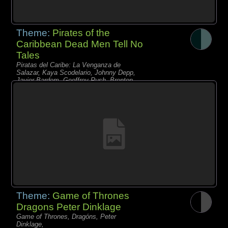
Theme:
Pirates of the
Caribbean Dead Men Tell No
Tales
Piratas del Caribe: La Venganza de
Salazar, Kaya Scodelario, Johnny Depp,
Javier Bardem, Geoffrey Rush, Brenton
Thwaites, Piratas,
Theme:
Game of Thrones
Dragons Peter Dinklage
Game of Thrones, Dragóns, Peter
Dinklage,