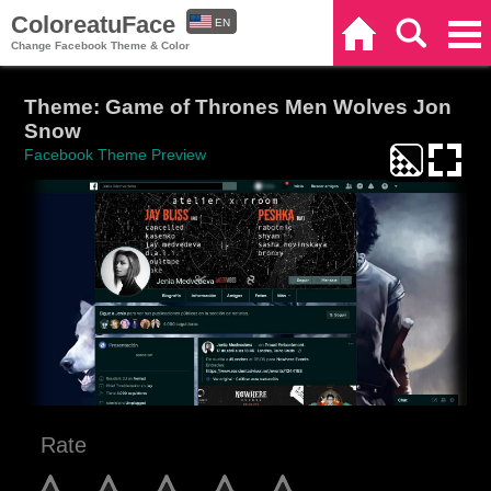
ColoreatuFace
EN
Home
Search
Categories
Change Facebook Theme & Color
ES
Theme: Game of Thrones Men Wolves Jon
Snow
Facebook Theme Preview
Rate