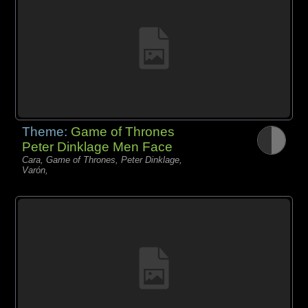
Theme:
Game of Thrones
Peter Dinklage Men Face
Cara, Game of Thrones, Peter Dinklage,
Varón,