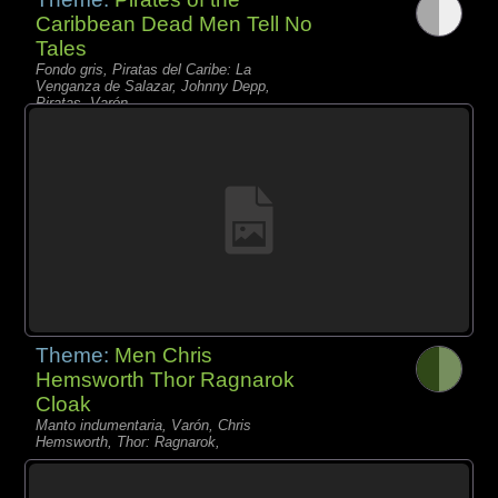
Caribbean Dead Men Tell No
Tales
Fondo gris, Piratas del Caribe: La
Venganza de Salazar, Johnny Depp,
Piratas, Varón,
Theme:
Men Chris
Hemsworth Thor Ragnarok
Cloak
Manto indumentaria, Varón, Chris
Hemsworth, Thor: Ragnarok,