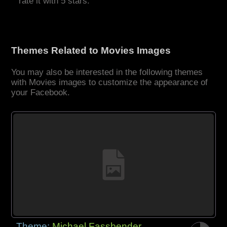
rate it with 5 stars.
Themes Related to Movies Images
You may also be interested in the following themes
with Movies images to customize the appearance of
your Facebook.
Theme:
Michael Fassbender