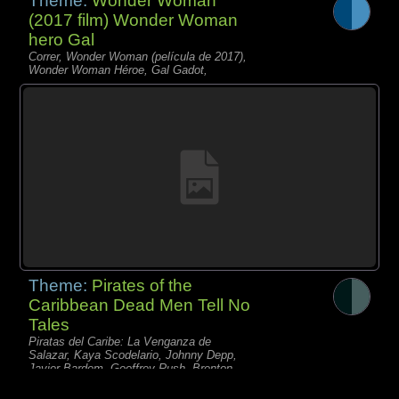
Theme:
Wonder Woman
(2017 film) Wonder Woman
hero Gal
Correr, Wonder Woman (película de 2017),
Wonder Woman Héroe, Gal Gadot,
Theme:
Pirates of the
Caribbean Dead Men Tell No
Tales
Piratas del Caribe: La Venganza de
Salazar, Kaya Scodelario, Johnny Depp,
Javier Bardem, Geoffrey Rush, Brenton
Thwaites,