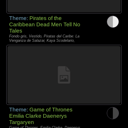
Theme:
Pirates of the
Caribbean Dead Men Tell No
Tales
Fondo gris, Vestido, Piratas del Caribe: La
Venganza de Salazar, Kaya Scodelario,
Theme:
Game of Thrones
Emilia Clarke Daenerys
Targaryen
Game of Thrones, Emilia Clarke, Daenerys