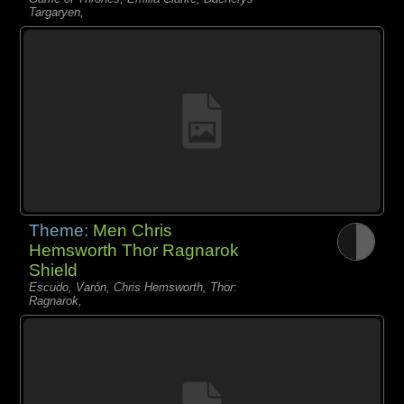
Targaryen,
Theme:
Men Chris
Hemsworth Thor Ragnarok
Shield
Escudo, Varón, Chris Hemsworth, Thor:
Ragnarok,