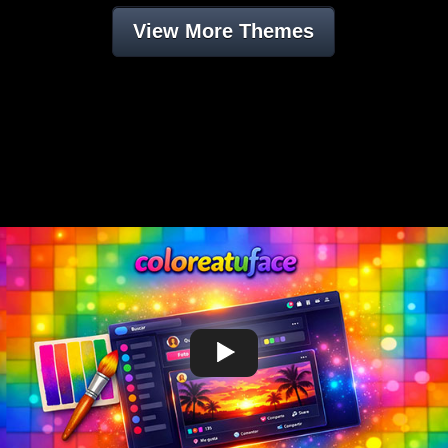
View More Themes