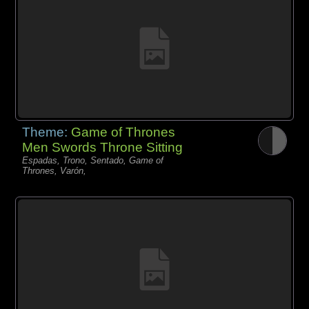
Theme:
Game of Thrones
Men Swords Throne Sitting
Espadas, Trono, Sentado, Game of
Thrones, Varón,