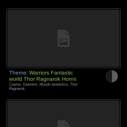
Theme:
Warriors Fantastic
world Thor Ragnarok Horns
Cuerno, Guerrero, Mundo fantástico, Thor:
Ragnarok,