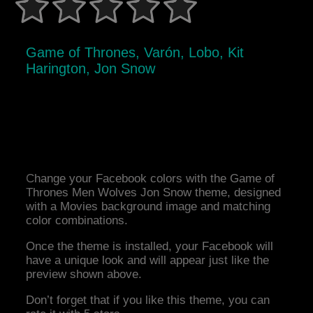
Game of Thrones, Varón, Lobo, Kit
Harington, Jon Snow
Change your Facebook colors with the Game of
Thrones Men Wolves Jon Snow theme, designed
with a Movies background image and matching
color combinations.
Once the theme is installed, your Facebook will
have a unique look and will appear just like the
preview shown above.
Don’t forget that if you like this theme, you can