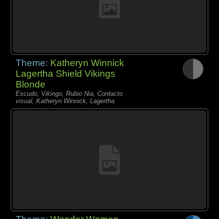
Theme:
Katheryn Winnick
Lagertha Shield Vikings
Blonde
Escudo, Vikingo, Rubio Nia, Contacto
visual, Katheryn Winnick, Lagertha