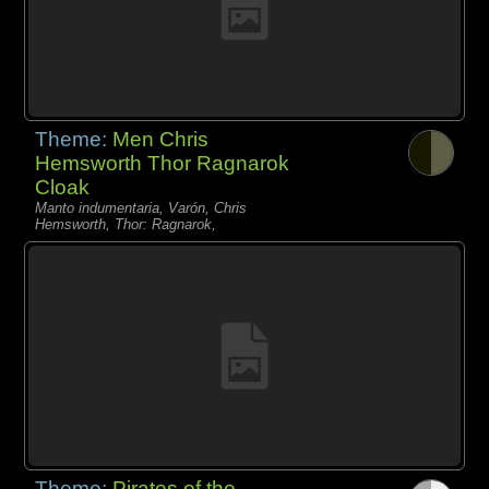
Theme:
Men Chris
Hemsworth Thor Ragnarok
Cloak
Manto indumentaria, Varón, Chris
Hemsworth, Thor: Ragnarok,
Theme:
Pirates of the