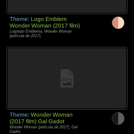
Theme:
Logo Emblem
Wonder Woman (2017 film)
Logotipo Emblema, Wonder Woman
(película de 2017),
Theme:
Wonder Woman
(2017 film) Gal Gadot
Wonder Woman (película de 2017), Gal
Gadot,