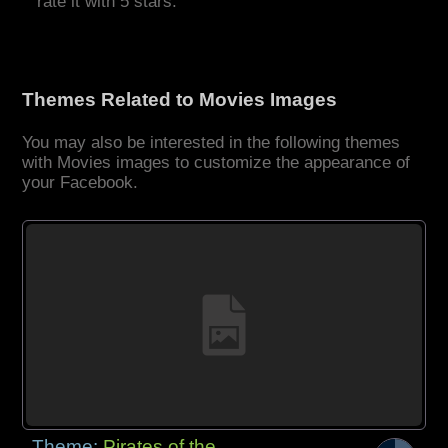
rate it with 5 stars.
Themes Related to Movies Images
You may also be interested in the following themes
with Movies images to customize the appearance of
your Facebook.
Theme:
Pirates of the