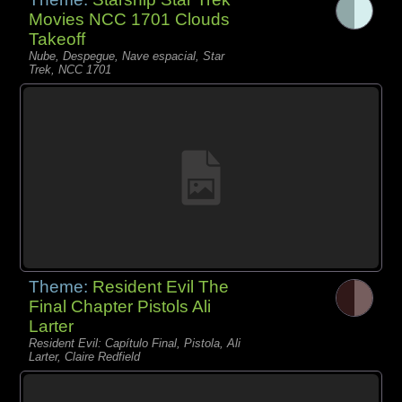
Movies NCC 1701 Clouds
Takeoff
Nube, Despegue, Nave espacial, Star
Trek, NCC 1701
Theme:
Resident Evil The
Final Chapter Pistols Ali
Larter
Resident Evil: Capítulo Final, Pistola, Ali
Larter, Claire Redfield