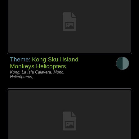
Theme:
Kong Skull Island
Monkeys Helicopters
Kong: La Isla Calavera, Mono,
Helicópteros,