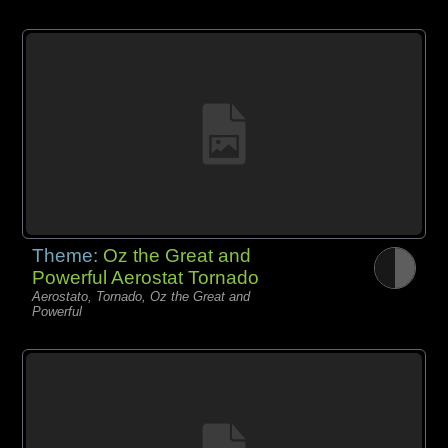
Theme:
Oz the Great and
Powerful Aerostat Tornado
Aerostato, Tornado, Oz the Great and
Powerful