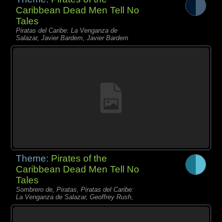
Caribbean Dead Men Tell No
Tales
Piratas del Caribe: La Venganza de
Salazar, Javier Bardem, Javier Bardem
Theme:
Pirates of the
Caribbean Dead Men Tell No
Tales
Sombrero de, Piratas, Piratas del Caribe:
La Venganza de Salazar, Geoffrey Rush,