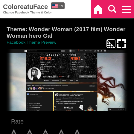
ColoreatuFace
EN
Home
Search
Categories
Change Facebook Theme & Color
ES
Theme: Wonder Woman (2017 film) Wonder
Woman hero Gal
Facebook Theme Preview
Rate