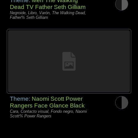
Theme:
Men The Walking
Dead TV Father Seth Gilliam
Negroide, Libro, Varón, The Walking Dead,
Father% Seth Gilliam
Theme:
Naomi Scott Power
Rangers Face Glance Black
Cara, Contacto visual, Fondo negro, Naomi
Scott% Power Rangers