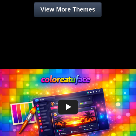
View More Themes