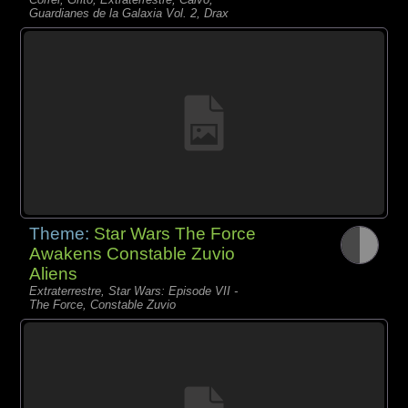
Guardianes de la Galaxia Vol. 2, Drax
Theme:
Star Wars The Force
Awakens Constable Zuvio
Aliens
Extraterrestre, Star Wars: Episode VII -
The Force, Constable Zuvio