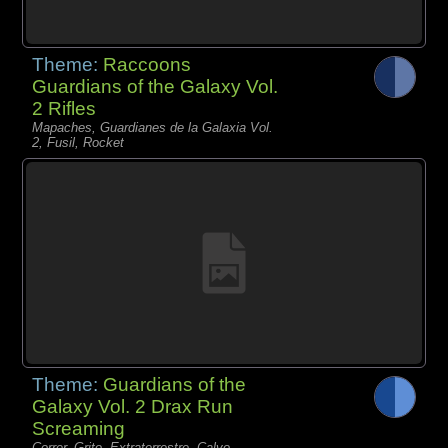
Theme:
Raccoons
Guardians of the Galaxy Vol.
2 Rifles
Mapaches, Guardianes de la Galaxia Vol.
2, Fusil, Rocket
Theme:
Guardians of the
Galaxy Vol. 2 Drax Run
Screaming
Correr, Grito, Extraterrestre, Calvo,