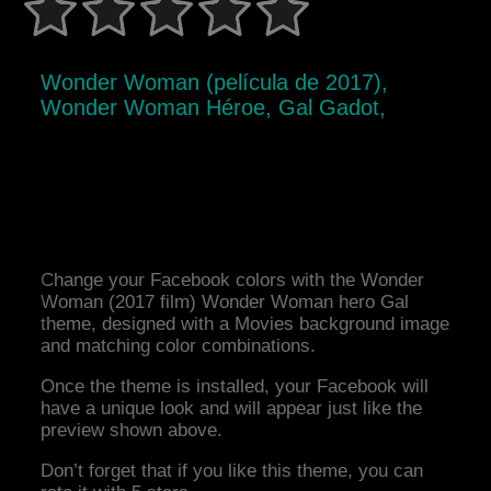
Wonder Woman (película de 2017),
Wonder Woman Héroe, Gal Gadot,
Change your Facebook colors with the Wonder
Woman (2017 film) Wonder Woman hero Gal
theme, designed with a Movies background image
and matching color combinations.
Once the theme is installed, your Facebook will
have a unique look and will appear just like the
preview shown above.
Don’t forget that if you like this theme, you can