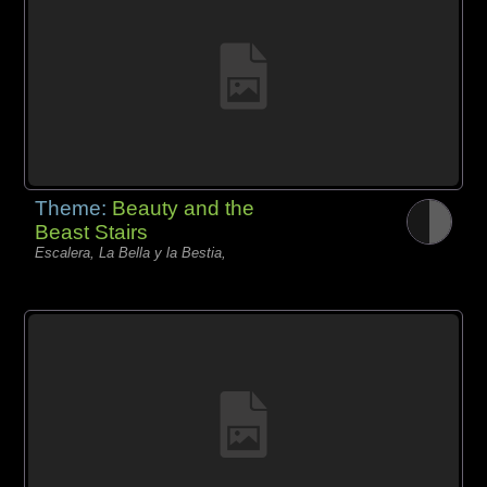
Theme:
Beauty and the
Beast Stairs
Escalera, La Bella y la Bestia,