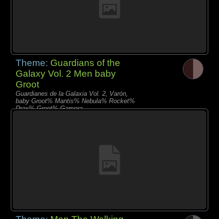
Theme:
Guardians of the
Galaxy Vol. 2 Men baby
Groot
Guardianes de la Galaxia Vol. 2, Varón,
baby Groot% Mantis% Nebula% Rocket%
Drax% Groot% Gamora