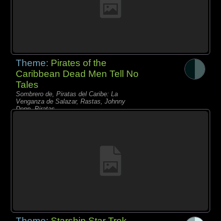
Theme:
Pirates of the
Caribbean Dead Men Tell No
Tales
Sombrero de, Piratas del Caribe: La
Venganza de Salazar, Rastas, Johnny
Depp, Piratas,
Theme:
Starship Star Trek