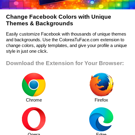
Change Facebook Colors with Unique
Themes & Backgrounds
Easily customize Facebook with thousands of unique themes
and backgrounds. Use the ColoreaTuFace.com extension to
change colors, apply templates, and give your profile a unique
style in just one click.
Download the Extension for Your Browser:
Chrome
Firefox
Opera
Edge