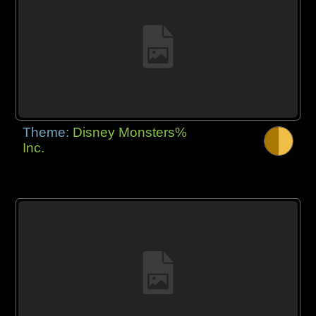
Theme:
Disney Monsters%
Inc.