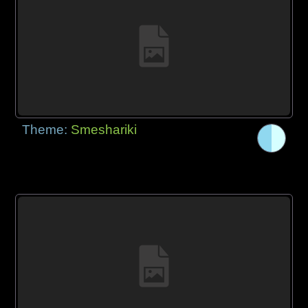
Theme:
Smeshariki