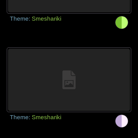
Theme:
Smeshariki
Theme:
Smeshariki