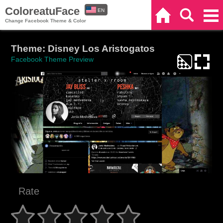
ColoreatuFace
EN
Home
Search
Categories
Change Facebook Theme & Color
ES
Theme: Disney Los Aristogatos
Facebook Theme Preview
Rate