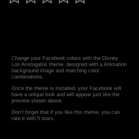
Change your Facebook colors with the Disney
Los Aristogatos theme, designed with a Animation
background image and matching color
combinations.
Once the theme is installed, your Facebook will
have a unique look and will appear just like the
preview shown above.
Don’t forget that if you like this theme, you can
rate it with 5 stars.