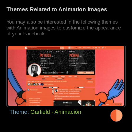
Themes Related to Animation Images
You may also be interested in the following themes
with Animation images to customize the appearance
of your Facebook.
Theme:
Garfield - Animación