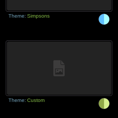
Theme:
Simpsons
Theme:
Custom