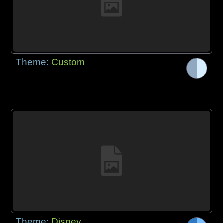
Theme:
Custom
Theme:
Disney