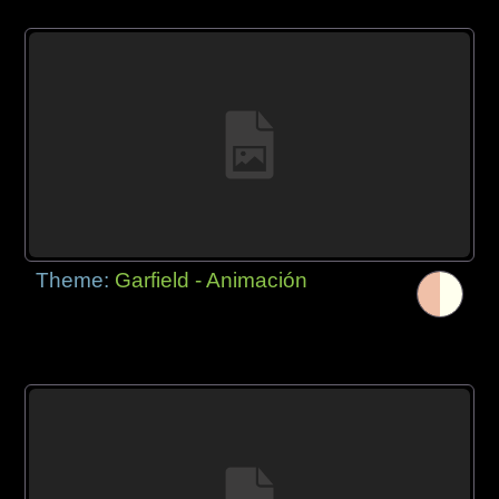
Theme:
Garfield - Animación