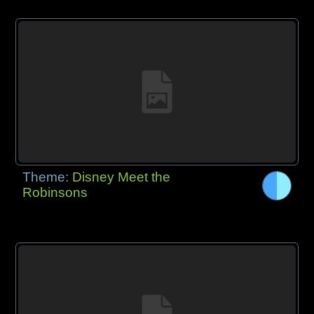
Theme:
Disney Meet the
Robinsons