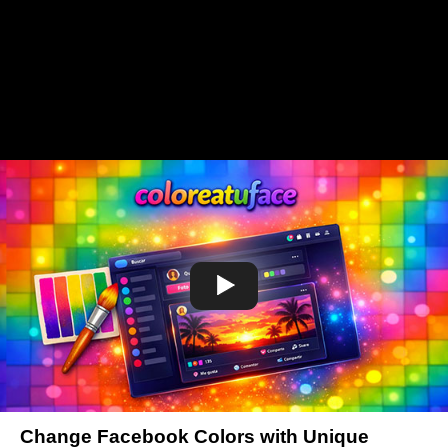
Change Facebook Colors with Unique