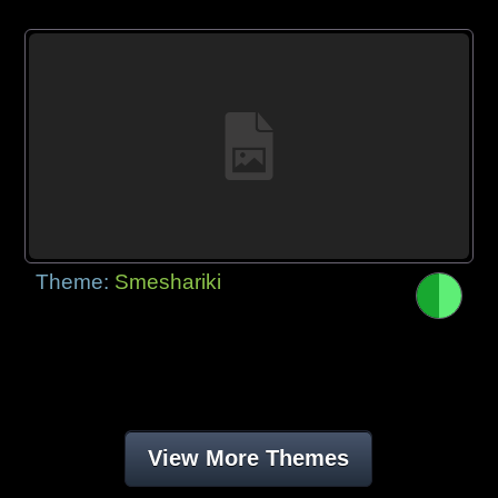
Theme:
Smeshariki
View More Themes