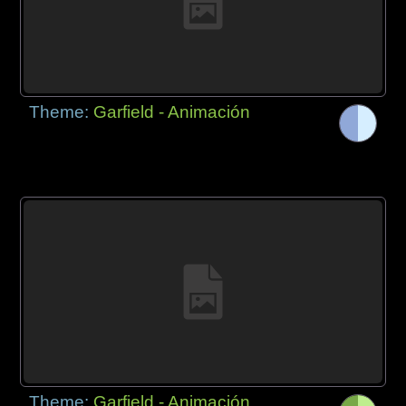
Theme:
Garfield - Animación
Theme:
Garfield - Animación