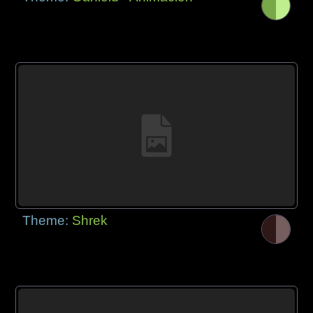
Theme:
Shrek