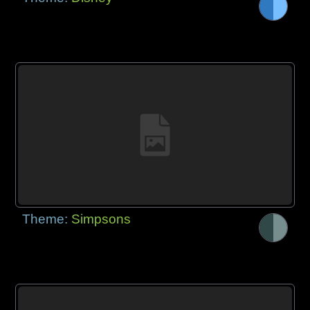
Theme:
Simpsons