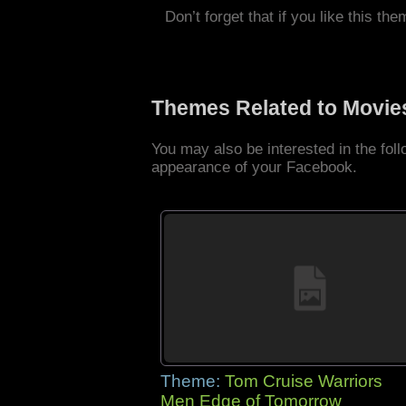
Don’t forget that if you like this the
Themes Related to Movie
You may also be interested in the fo
appearance of your Facebook.
Theme:
Tom Cruise Warriors
Men Edge of Tomorrow