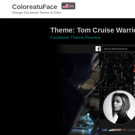
ColoreatuFace
EN
Change Facebook Theme & Color
ES
Theme: Tom Cruise Warri
Facebook Theme Preview