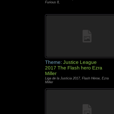
Furious 8,
Theme:
Justice League
2017 The Flash hero Ezra
Miller
Liga de la Justicia 2017, Flash Héroe, Ezra
Miller