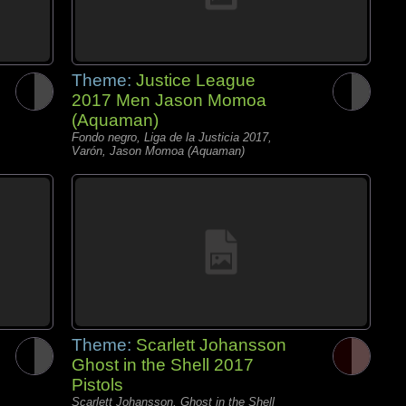
Theme:
Justice League
2017 Men Jason Momoa
(Aquaman)
Fondo negro, Liga de la Justicia 2017,
Varón, Jason Momoa (Aquaman)
Theme:
Scarlett Johansson
Ghost in the Shell 2017
Pistols
Scarlett Johansson, Ghost in the Shell