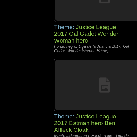
Theme:
Justice League
2017 Gal Gadot Wonder
Woman hero
Fondo negro, Liga de la Justicia 2017, Gal
Gadot, Wonder Woman Héroe,
Theme:
Justice League
2017 Batman hero Ben
Affleck Cloak
Manto indumentaria, Fondo negro, Liga de