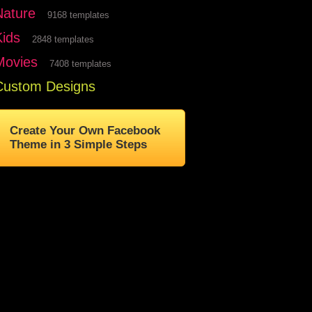
Nature
9168 templates
Kids
2848 templates
Movies
7408 templates
Custom Designs
Create Your Own Facebook
Theme in 3 Simple Steps