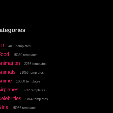
ategories
3D
4016 templates
Food
15360 templates
Animation
2256 templates
Animals
21056 templates
Anime
10880 templates
Airplanes
3232 templates
elebrities
6864 templates
irls
15936 templates