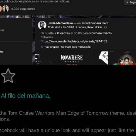
Al filo del mañana,
the Tom Cruise Warriors Men Edge of Tomorrow theme, des
ions.
acebook will have a unique look and will appear just like th