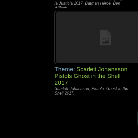
la Justicia 2017, Batman Héroe, Ben
Affleck,
Theme:
Scarlett Johansson
Pistols Ghost in the Shell
2017
Scarlett Johansson, Pistola, Ghost in the
Shell 2017,