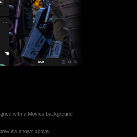
igned with a Movies background
e preview shown above.