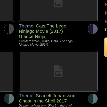
Theme:
Cats The Lego
Ninjago Movie (2017)
Glance Ninja
Contacto visual, Ninja, Gato, The Lego
Ninjago Movie (2017)
Theme:
Scarlett Johansson
Ghost in the Shell 2017
Scarlett Johansson, Ghost in the Shell