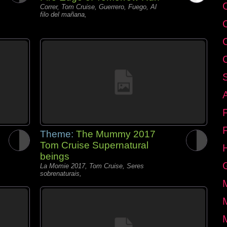
C
Correr, Tom Cruise, Guerrero, Fuego, Al
filo del mañana,
Theme:
The Mummy 2017
Tom Cruise Supernatural
beings
La Momie 2017, Tom Cruise, Seres
sobrenaturais,