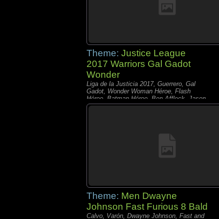
Theme:
Justice League
2017 Warriors Gal Gadot
Wonder
Liga de la Justicia 2017, Guerrero, Gal
Gadot, Wonder Woman Héroe, Flash
Héroe, Batman Héroe, Ben Affleck, Jason
Momoa% Ezra Miller% Ray Fisher
Theme:
Men Dwayne
Johnson Fast Furious 8 Bald
Calvo, Varón, Dwayne Johnson, Fast and