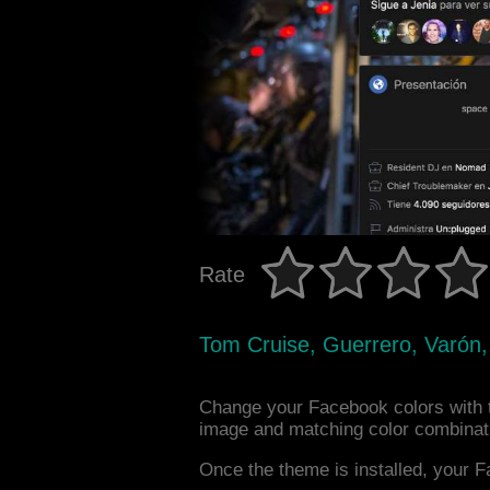
Rate
Tom Cruise, Guerrero, Varón, 
Change your Facebook colors with 
image and matching color combinat
Once the theme is installed, your F