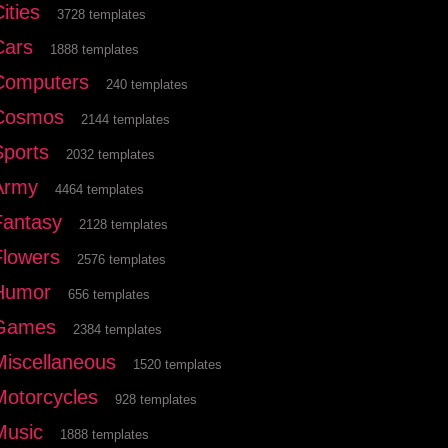
ities
3728 templates
Cars
1888 templates
Computers
240 templates
Cosmos
2144 templates
Sports
2032 templates
Army
4464 templates
Fantasy
2128 templates
Flowers
2576 templates
Humor
656 templates
Games
2384 templates
Miscellaneous
1520 templates
Motorcycles
928 templates
Music
1888 templates