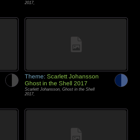
2017,
Theme:
Scarlett Johansson
Ghost in the Shell 2017
Scarlett Johansson, Ghost in the Shell
2017,