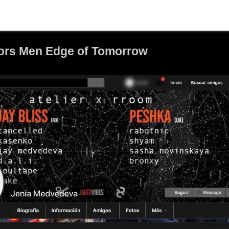
ors Men Edge of Tomorrow