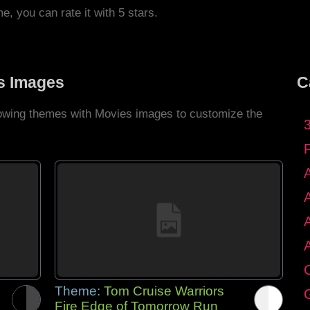
me, you can rate it with 5 stars.
s Images
C
llowing themes with Movies images to customize the
C
Theme:
Tom Cruise Warriors
G
Fire Edge of Tomorrow Run