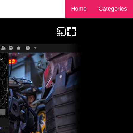
Home
Categories