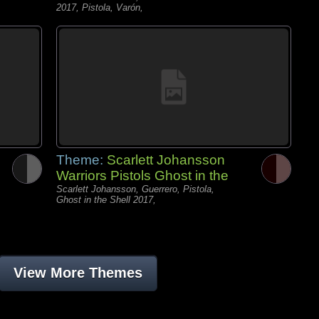
2017, Pistola, Varón,
Theme:
Scarlett Johansson
Warriors Pistols Ghost in the
Scarlett Johansson, Guerrero, Pistola,
Ghost in the Shell 2017,
View More Themes