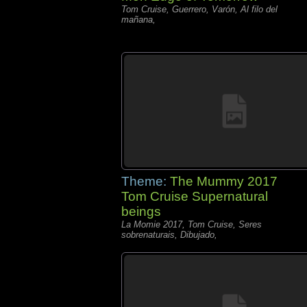
Tom Cruise, Guerrero, Varón, Al filo del
mañana,
Theme:
The Mummy 2017
Tom Cruise Supernatural
beings
La Momie 2017, Tom Cruise, Seres
sobrenaturais, Dibujado,