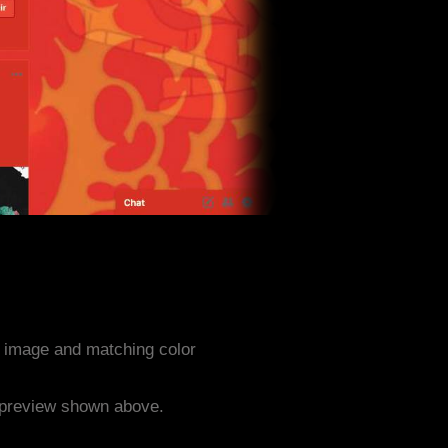
 image and matching color
e preview shown above.