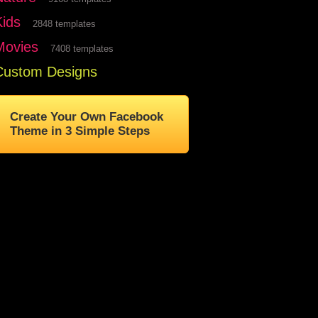
Kids
2848 templates
Movies
7408 templates
Custom Designs
Create Your Own Facebook
Theme in 3 Simple Steps