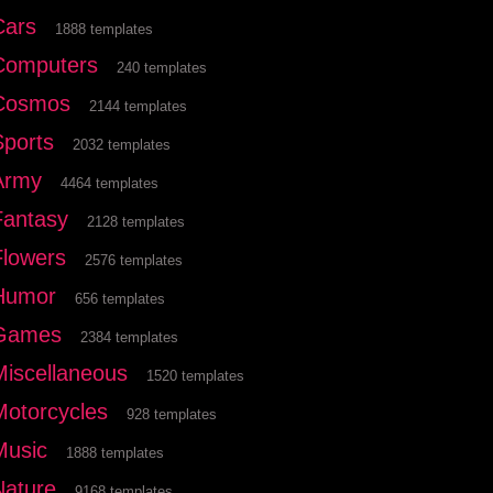
Cars
1888 templates
Computers
240 templates
Cosmos
2144 templates
Sports
2032 templates
Army
4464 templates
Fantasy
2128 templates
Flowers
2576 templates
Humor
656 templates
Games
2384 templates
Miscellaneous
1520 templates
Motorcycles
928 templates
Music
1888 templates
Nature
9168 templates