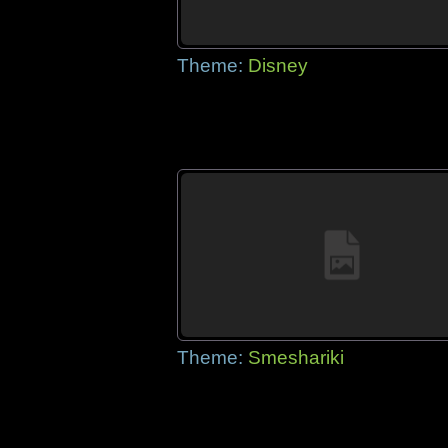
Theme:
Disney
Theme:
Smeshariki