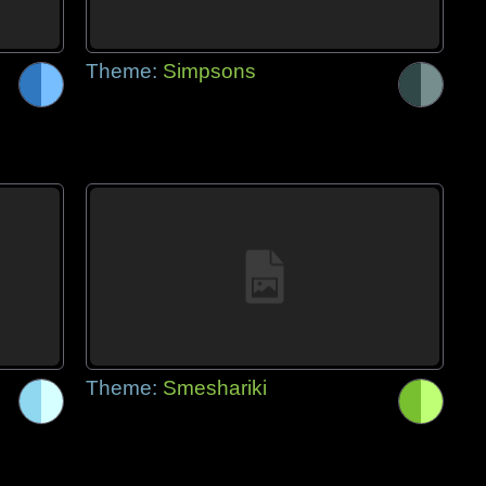
Theme:
Simpsons
Theme:
Smeshariki