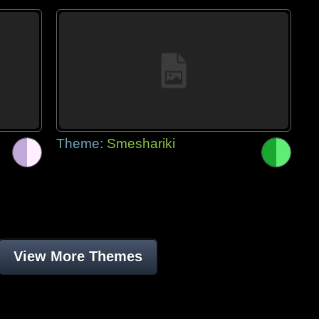
Theme:
Smeshariki
View More Themes