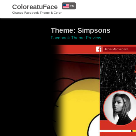
ColoreatuFace
EN
Change Facebook Theme & Color
ES
Theme: Simpsons
Facebook Theme Preview