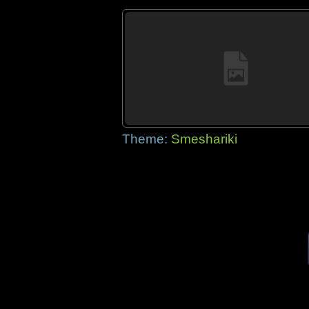
Theme:
Smeshariki