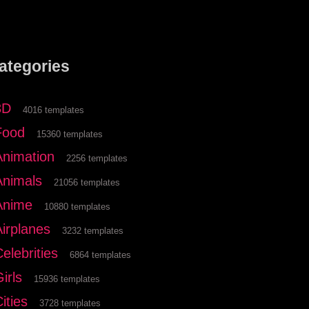
ategories
3D
4016 templates
Food
15360 templates
Animation
2256 templates
Animals
21056 templates
Anime
10880 templates
Airplanes
3232 templates
elebrities
6864 templates
irls
15936 templates
ities
3728 templates