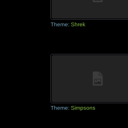
Theme:
Shrek
Theme:
Simpsons