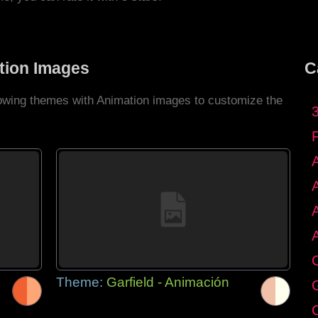
tion Images
C
llowing themes with Animation images to customize the
C
Theme:
Garfield - Animación
G
C