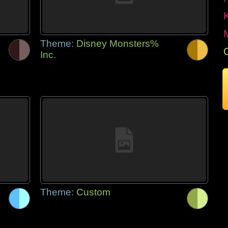
Theme:
Disney Monsters%
Inc.
Theme:
Custom