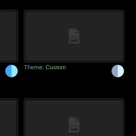
Theme:
Custom