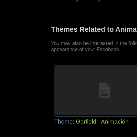
Themes Related to Anima
You may also be interested in the fo
appearance of your Facebook.
Theme:
Garfield - Animación