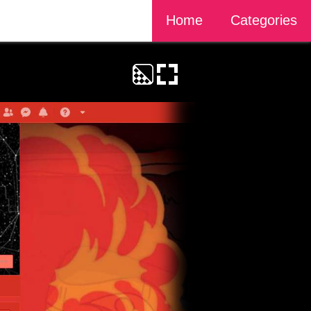
Home
Categories