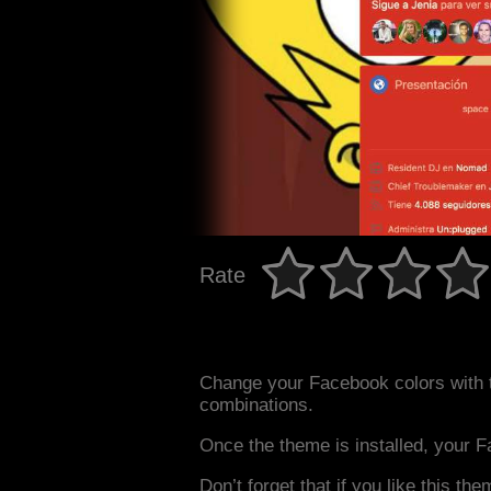
Rate
Change your Facebook colors with 
combinations.
Once the theme is installed, your F
Don’t forget that if you like this the