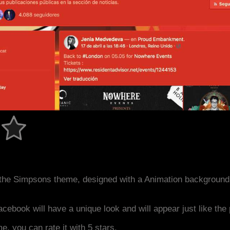
the Simpsons theme, designed with a Animation background
acebook will have a unique look and will appear just like th
me, you can rate it with 5 stars.