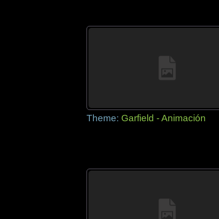
Theme:
Garfield - Animación