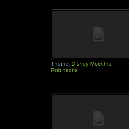
Theme:
Disney Meet the
Robinsons