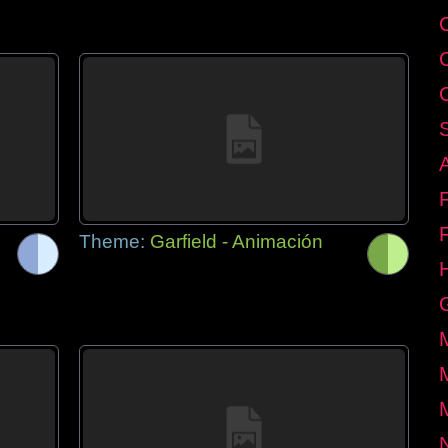
Theme:
Garfield - Animación