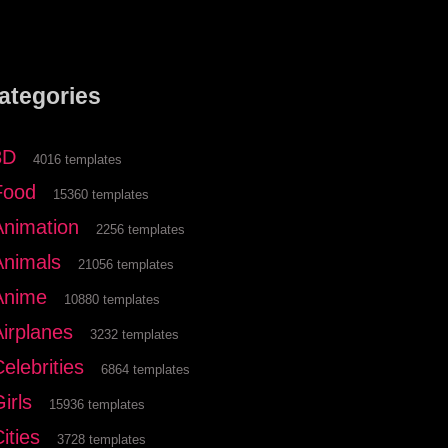
ategories
3D
4016 templates
Food
15360 templates
Animation
2256 templates
Animals
21056 templates
Anime
10880 templates
Airplanes
3232 templates
elebrities
6864 templates
irls
15936 templates
ities
3728 templates