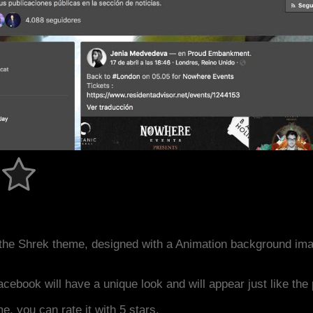
the Shrek theme, designed with a Animation background ima
acebook will have a unique look and will appear just like th
me, you can rate it with 5 stars.