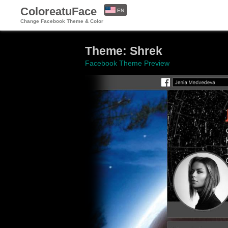
ColoreatuFace
EN
Change Facebook Theme & Color
ES
Theme: Shrek
Facebook Theme Preview