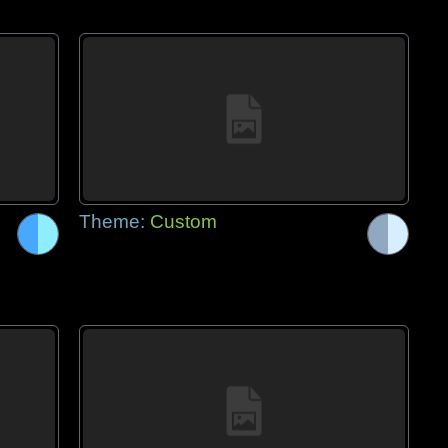
Theme:
Custom