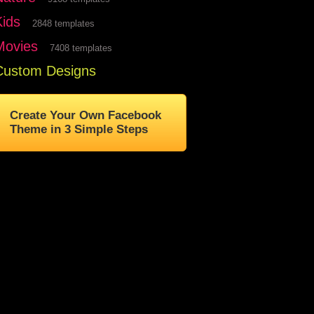
Kids
2848 templates
Movies
7408 templates
Custom Designs
Create Your Own Facebook
Theme in 3 Simple Steps