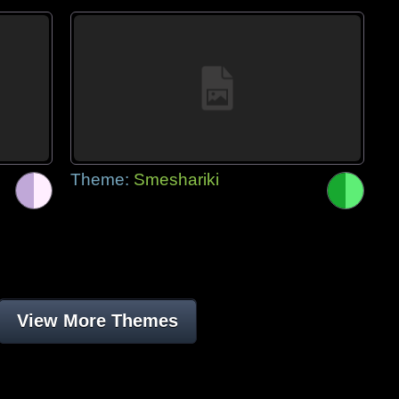
Theme:
Smeshariki
View More Themes