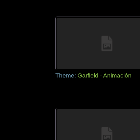
Theme:
Garfield - Animación