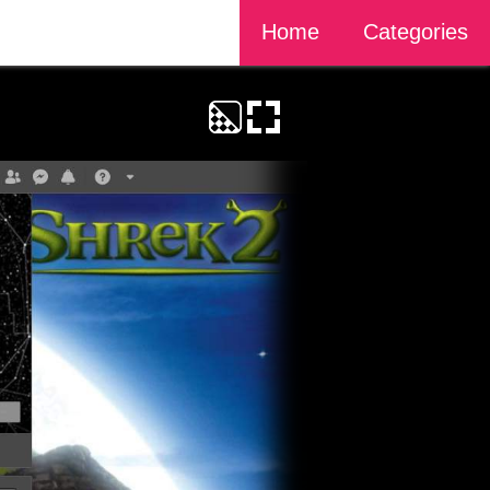
Home
Categories