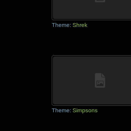
Theme:
Shrek
Theme:
Simpsons