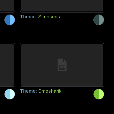
Theme:
Simpsons
Theme:
Smeshariki