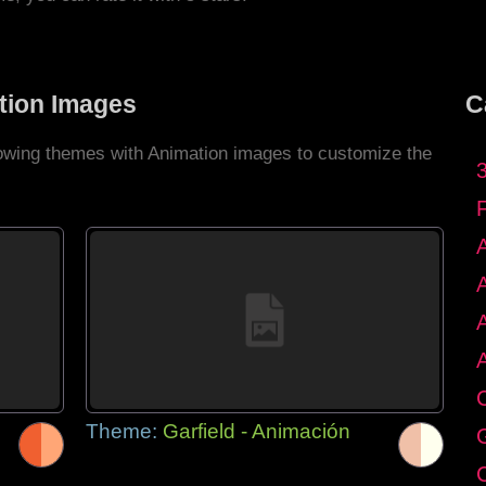
tion Images
C
llowing themes with Animation images to customize the
C
Theme:
Garfield - Animación
G
C