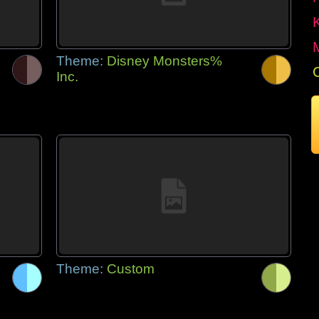
Theme:
Disney Monsters%
Inc.
Theme:
Custom