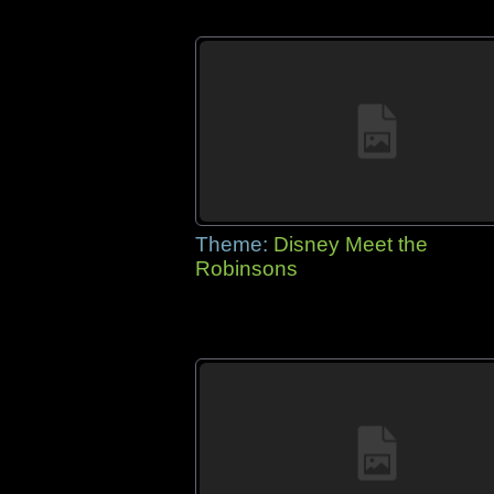
Theme:
Disney Meet the
Robinsons