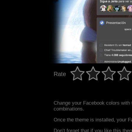
Rate
Change your Facebook colors with 
combinations.
Once the theme is installed, your F
Don’t forget that if you like this the