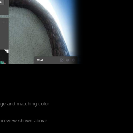
ge and matching color
e preview shown above.