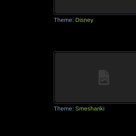
Theme:
Disney
Theme:
Smeshariki