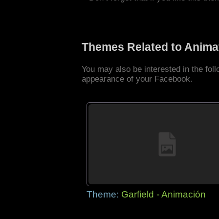
Themes Related to Anima
You may also be interested in the fo
appearance of your Facebook.
Theme:
Garfield - Animación