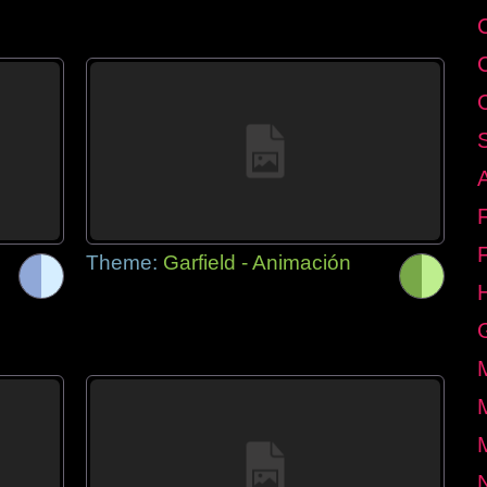
Theme:
Garfield - Animación