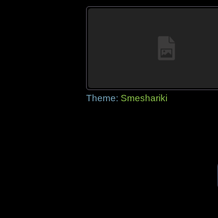
Theme:
Smeshariki