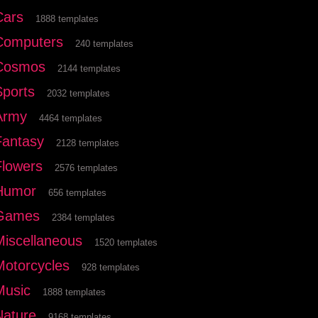
Cars
1888 templates
Computers
240 templates
Cosmos
2144 templates
Sports
2032 templates
Army
4464 templates
Fantasy
2128 templates
Flowers
2576 templates
Humor
656 templates
Games
2384 templates
Miscellaneous
1520 templates
Motorcycles
928 templates
Music
1888 templates
Nature
9168 templates