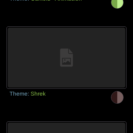
Theme:
Shrek