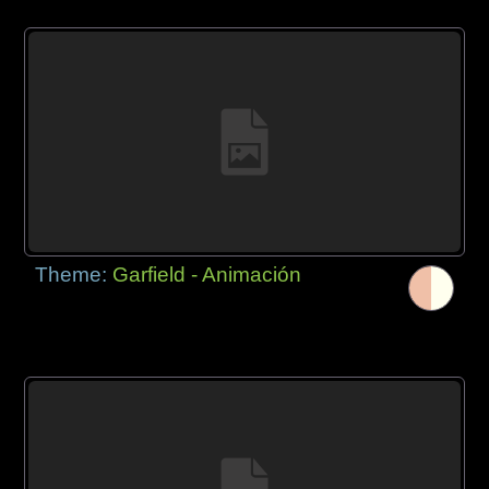
Theme:
Garfield - Animación