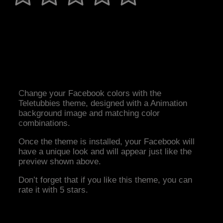
Change your Facebook colors with the
Teletubbies theme, designed with a Animation
background image and matching color
combinations.
Once the theme is installed, your Facebook will
have a unique look and will appear just like the
preview shown above.
Don’t forget that if you like this theme, you can
rate it with 5 stars.