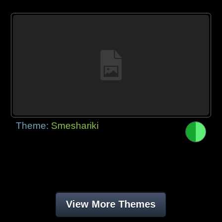
Theme:
Smeshariki
View More Themes