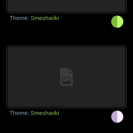
Theme:
Smeshariki
Theme:
Smeshariki