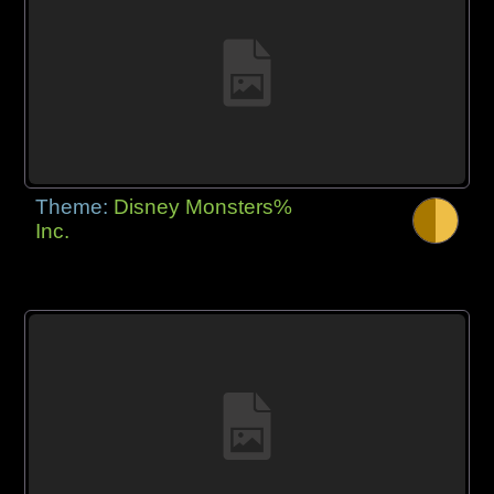
Theme:
Disney Monsters%
Inc.