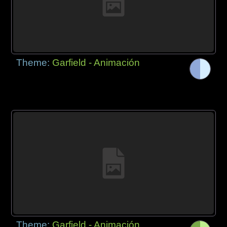
Theme:
Garfield - Animación
Theme:
Garfield - Animación