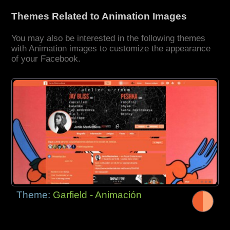
Themes Related to Animation Images
You may also be interested in the following themes
with Animation images to customize the appearance
of your Facebook.
Theme:
Garfield - Animación