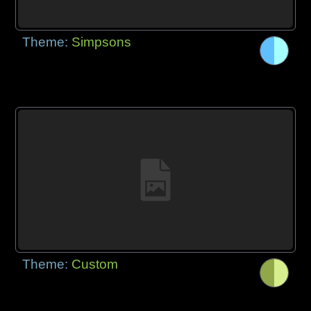
Theme:
Simpsons
Theme:
Custom