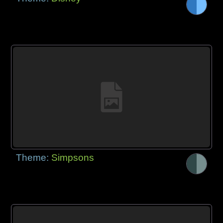
Theme:
Simpsons