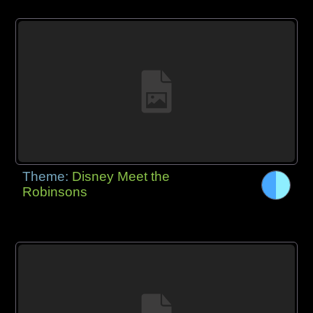
Theme:
Disney Meet the
Robinsons