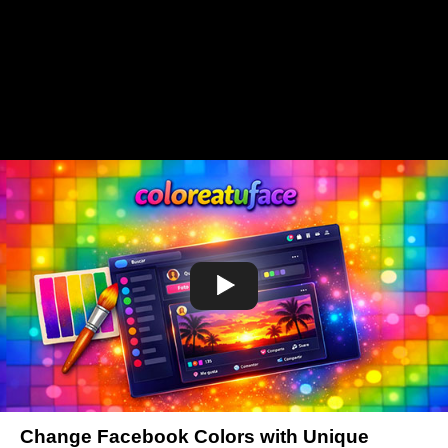
Change Facebook Colors with Unique