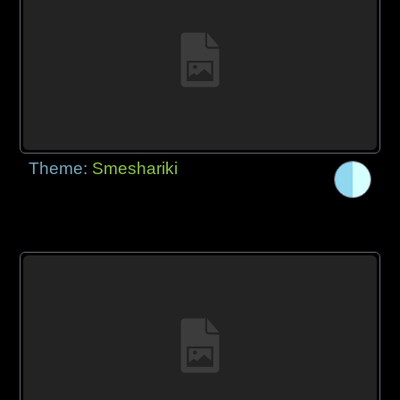
Theme:
Smeshariki