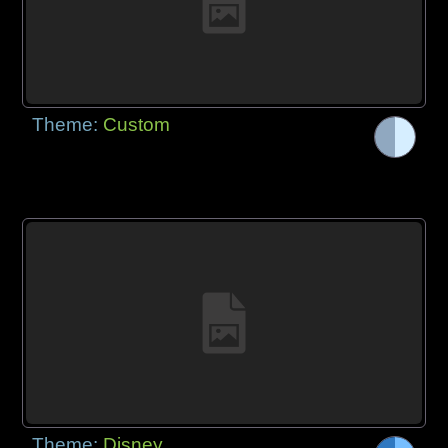
Theme:
Custom
Theme:
Disney