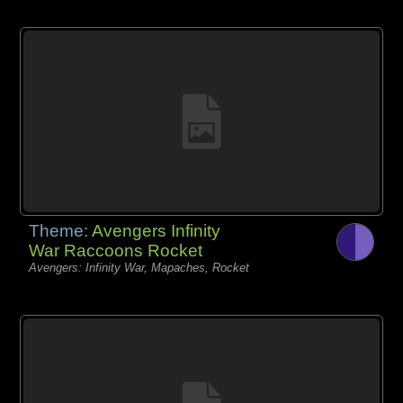
Theme:
Avengers Infinity
War Raccoons Rocket
Avengers: Infinity War, Mapaches, Rocket