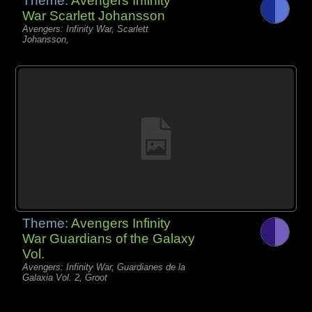
Theme:
Avengers Infinity
War Scarlett Johansson
Avengers: Infinity War, Scarlett
Johansson,
Theme:
Avengers Infinity
War Guardians of the Galaxy
Vol.
Avengers: Infinity War, Guardianes de la
Galaxia Vol. 2, Groot