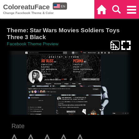
ColoreatuFace
EN
Home
Search
Categories
Change Facebook Theme & Color
ES
Theme: Star Wars Movies Soldiers Toys
Three 3 Black
Facebook Theme Preview
Rate