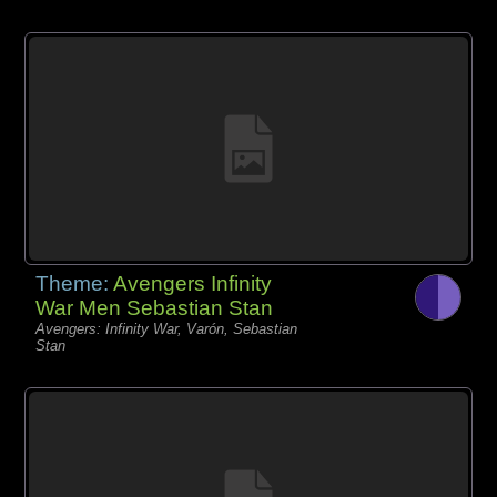
Theme:
Avengers Infinity
War Men Sebastian Stan
Avengers: Infinity War, Varón, Sebastian
Stan