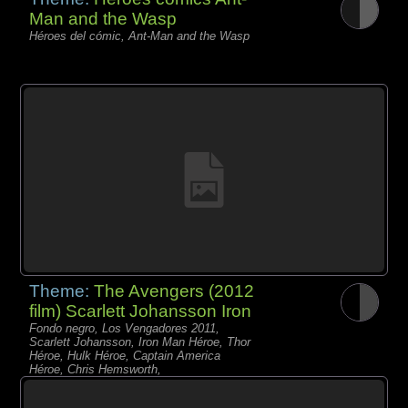
Man and the Wasp
Héroes del cómic, Ant-Man and the Wasp
Theme:
The Avengers (2012
film) Scarlett Johansson Iron
Fondo negro, Los Vengadores 2011,
Scarlett Johansson, Iron Man Héroe, Thor
Héroe, Hulk Héroe, Captain America
Héroe, Chris Hemsworth,