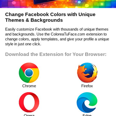
Change Facebook Colors with Unique
Themes & Backgrounds
Easily customize Facebook with thousands of unique themes
and backgrounds. Use the ColoreaTuFace.com extension to
change colors, apply templates, and give your profile a unique
style in just one click.
Download the Extension for Your Browser:
Chrome
Firefox
Opera
Edge