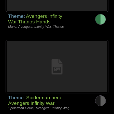
Theme:
Avengers Infinity
War Thanos Hands
Mano, Avengers: Infinity War, Thanos
Theme:
Spiderman hero
Avengers Infinity War
Spiderman Héroe, Avengers: Infinity War,