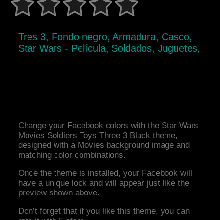
Tres 3, Fondo negro, Armadura, Casco,
Star Wars - Película, Soldados, Juguetes,
Change your Facebook colors with the Star Wars
Movies Soldiers Toys Three 3 Black theme,
designed with a Movies background image and
matching color combinations.
Once the theme is installed, your Facebook will
have a unique look and will appear just like the
preview shown above.
Don’t forget that if you like this theme, you can