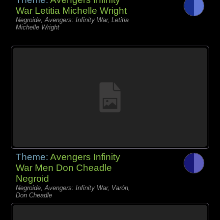
War Letitia Michelle Wright
Negroide, Avengers: Infinity War, Letitia
Michelle Wright
Theme:
Avengers Infinity
War Men Don Cheadle
Negroid
Negroide, Avengers: Infinity War, Varón,
Don Cheadle