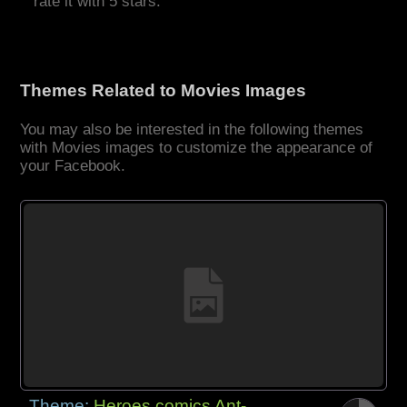
rate it with 5 stars.
Themes Related to Movies Images
You may also be interested in the following themes
with Movies images to customize the appearance of
your Facebook.
Theme:
Heroes comics Ant-