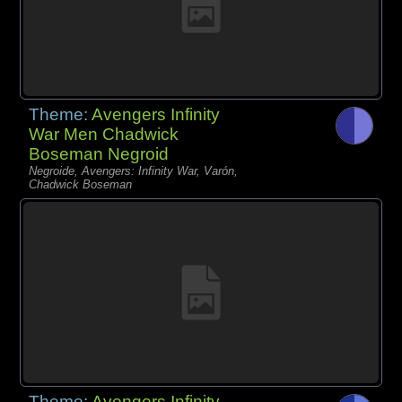
Theme:
Avengers Infinity
War Men Chadwick
Boseman Negroid
Negroide, Avengers: Infinity War, Varón,
Chadwick Boseman
Theme:
Avengers Infinity