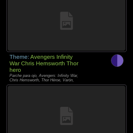
Theme:
Avengers Infinity
War Chris Hemsworth Thor
hero
Parche para ojo, Avengers: Infinity War,
Chris Hemsworth, Thor Héroe, Varón,