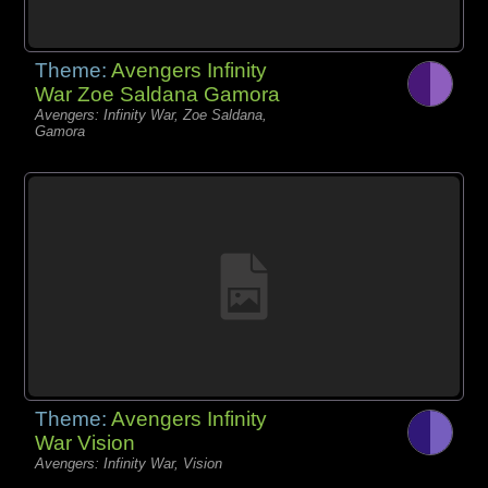
Theme:
Avengers Infinity
War Zoe Saldana Gamora
Avengers: Infinity War, Zoe Saldana,
Gamora
Theme:
Avengers Infinity
War Vision
Avengers: Infinity War, Vision