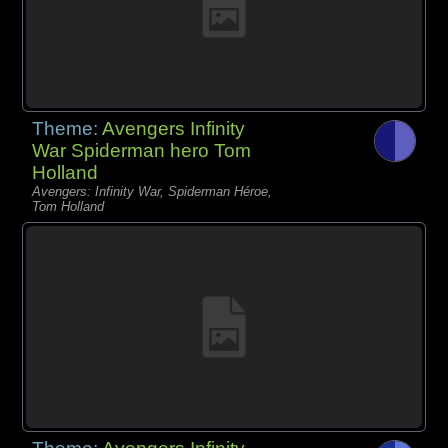
Theme:
Avengers Infinity
War Spiderman hero Tom
Holland
Avengers: Infinity War, Spiderman Héroe,
Tom Holland