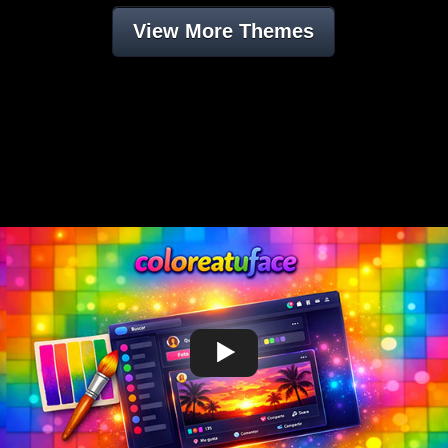
View More Themes