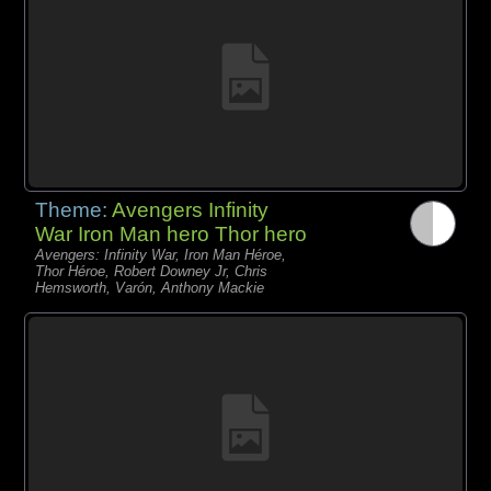
Theme:
Avengers Infinity
War Iron Man hero Thor hero
Avengers: Infinity War, Iron Man Héroe,
Thor Héroe, Robert Downey Jr, Chris
Hemsworth, Varón, Anthony Mackie