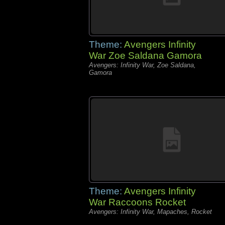
Theme:
Avengers Infinity
War Zoe Saldana Gamora
Avengers: Infinity War, Zoe Saldana,
Gamora
Theme:
Avengers Infinity
War Raccoons Rocket
Avengers: Infinity War, Mapaches, Rocket