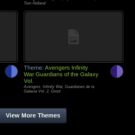
Tom Holland
Theme:
Avengers Infinity
War Guardians of the Galaxy
Vol.
Avengers: Infinity War, Guardianes de la
Galaxia Vol. 2, Groot
View More Themes