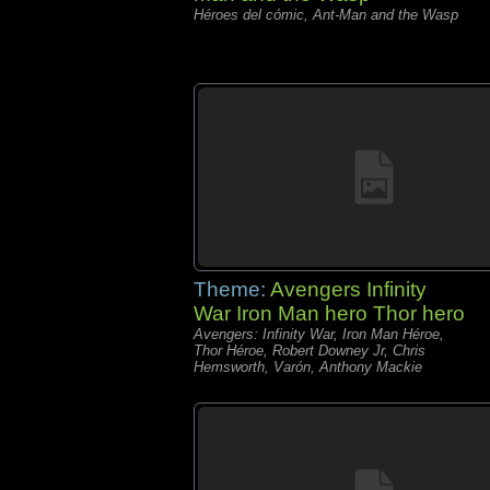
Héroes del cómic, Ant-Man and the Wasp
Theme:
Avengers Infinity
War Iron Man hero Thor hero
Avengers: Infinity War, Iron Man Héroe,
Thor Héroe, Robert Downey Jr, Chris
Hemsworth, Varón, Anthony Mackie