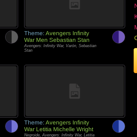
Theme:
Avengers Infinity
War Men Sebastian Stan
Avengers: Infinity War, Varón, Sebastian
Stan
Theme:
Avengers Infinity
War Letitia Michelle Wright
Negroide, Avengers: Infinity War, Letitia