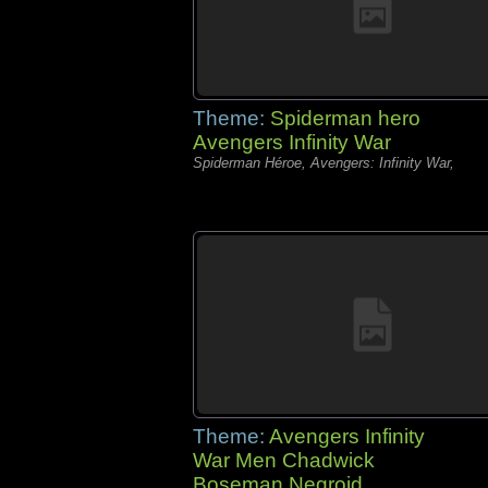
Theme:
Spiderman hero
Avengers Infinity War
Spiderman Héroe, Avengers: Infinity War,
Theme:
Avengers Infinity
War Men Chadwick
Boseman Negroid