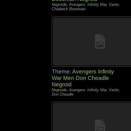
Negroide, Avengers: Infinity War, Varón,
Chadwick Boseman
Theme:
Avengers Infinity
War Men Don Cheadle
Negroid
Negroide, Avengers: Infinity War, Varón,
Don Cheadle