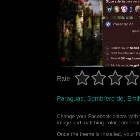
Rate
Paraguas, Sombrero de, Emil
Change your Facebook colors with 
image and matching color combinat
Once the theme is installed, your F