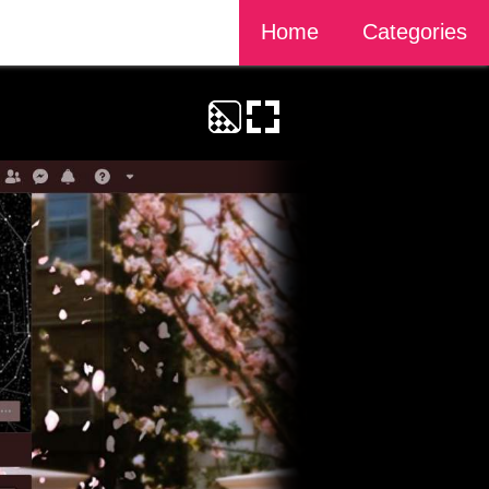
Home
Categories