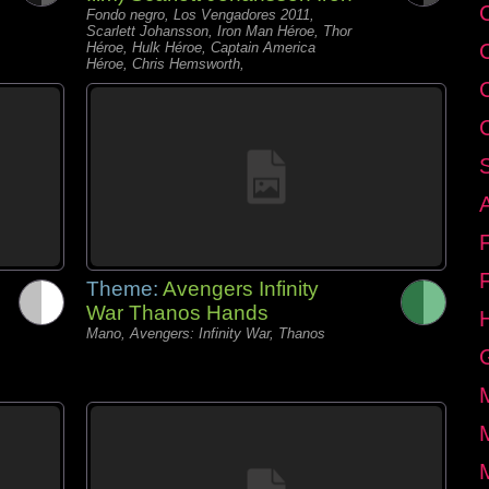
C
Fondo negro, Los Vengadores 2011,
Scarlett Johansson, Iron Man Héroe, Thor
Héroe, Hulk Héroe, Captain America
Héroe, Chris Hemsworth,
Theme:
Avengers Infinity
War Thanos Hands
Mano, Avengers: Infinity War, Thanos