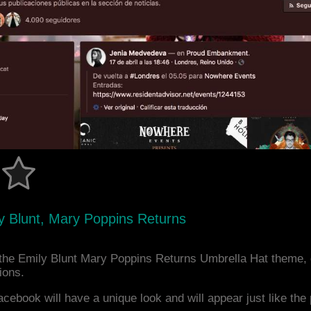
y Blunt, Mary Poppins Returns
the Emily Blunt Mary Poppins Returns Umbrella Hat theme,
ions.
acebook will have a unique look and will appear just like th