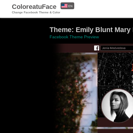
ColoreatuFace
EN
Change Facebook Theme & Color
ES
Theme: Emily Blunt Mary
Facebook Theme Preview