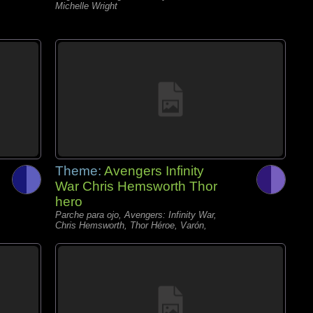
Michelle Wright
Theme:
Avengers Infinity
War Chris Hemsworth Thor
hero
Parche para ojo, Avengers: Infinity War,
Chris Hemsworth, Thor Héroe, Varón,