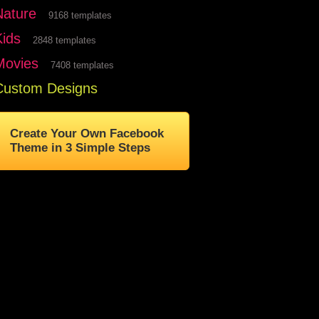
Nature
9168 templates
Kids
2848 templates
Movies
7408 templates
Custom Designs
Create Your Own Facebook
Theme in 3 Simple Steps