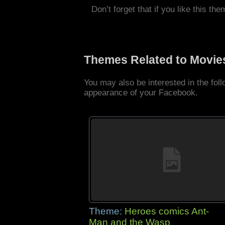
Don’t forget that if you like this the
Themes Related to Movie
You may also be interested in the fo
appearance of your Facebook.
Theme:
Heroes comics Ant-
Man and the Wasp