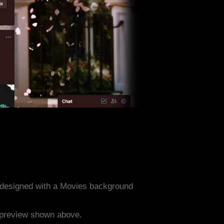
 designed with a Movies background
e preview shown above.