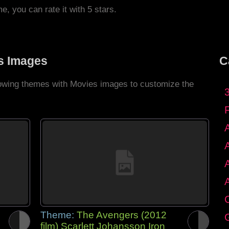
me, you can rate it with 5 stars.
s Images
C
llowing themes with Movies images to customize the
C
Theme:
The Avengers (2012
G
film) Scarlett Johansson Iron