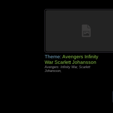
Theme:
Avengers Infinity
War Scarlett Johansson
Avengers: Infinity War, Scarlett
Johansson,