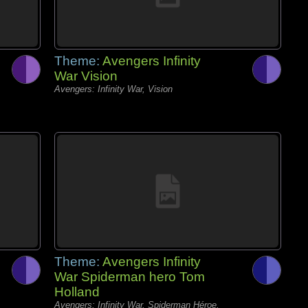
Theme:
Avengers Infinity
War Vision
Avengers: Infinity War, Vision
Theme:
Avengers Infinity
War Spiderman hero Tom
Holland
Avengers: Infinity War, Spiderman Héroe,