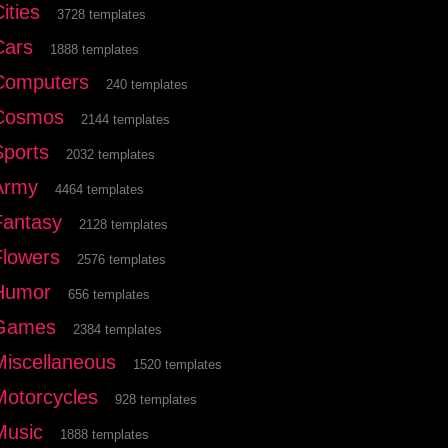
ities
3728 templates
Cars
1888 templates
Computers
240 templates
Cosmos
2144 templates
Sports
2032 templates
Army
4464 templates
Fantasy
2128 templates
Flowers
2576 templates
Humor
656 templates
Games
2384 templates
Miscellaneous
1520 templates
Motorcycles
928 templates
Music
1888 templates