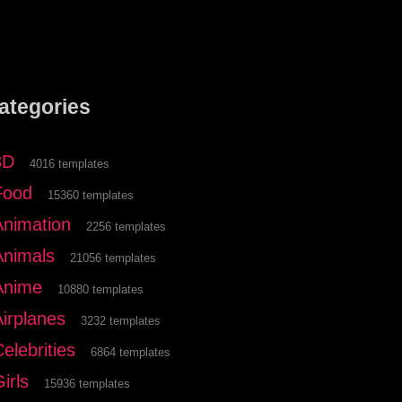
ategories
3D
4016 templates
Food
15360 templates
Animation
2256 templates
Animals
21056 templates
Anime
10880 templates
Airplanes
3232 templates
elebrities
6864 templates
irls
15936 templates