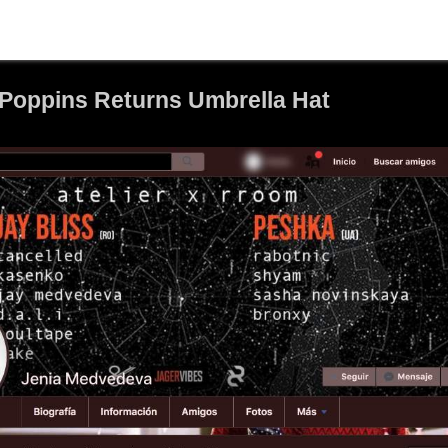
 Poppins Returns Umbrella Hat