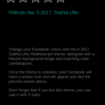
Pelirrojo Nia, It 2017, Sophia Lillis
Change your Facebook colors with the It 2017
Sophia Lillis Redhead girl theme, designed with a
Movies background image and matching color
combinations.
Once the theme is installed, your Facebook will
have a unique look and will appear just like the
preview shown above.
Don’t forget that if you like this theme, you can
rate it with 5 stars.