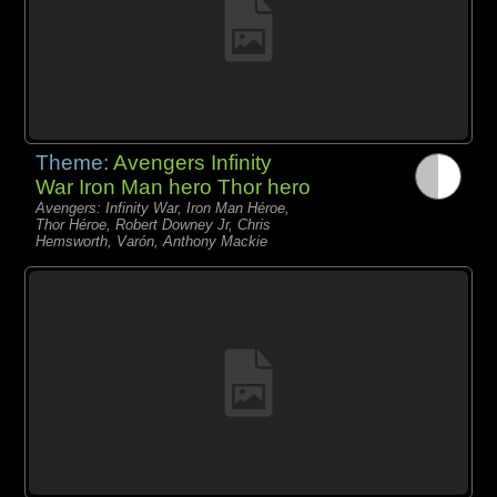
Theme:
Avengers Infinity
War Iron Man hero Thor hero
Avengers: Infinity War, Iron Man Héroe,
Thor Héroe, Robert Downey Jr, Chris
Hemsworth, Varón, Anthony Mackie