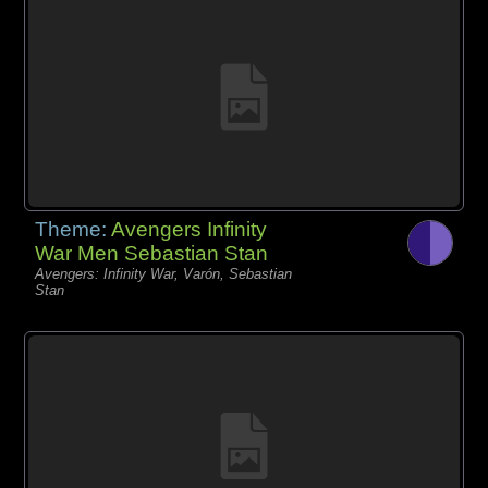
Theme:
Avengers Infinity
War Men Sebastian Stan
Avengers: Infinity War, Varón, Sebastian
Stan