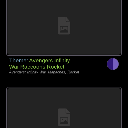
Theme:
Avengers Infinity
War Raccoons Rocket
Avengers: Infinity War, Mapaches, Rocket