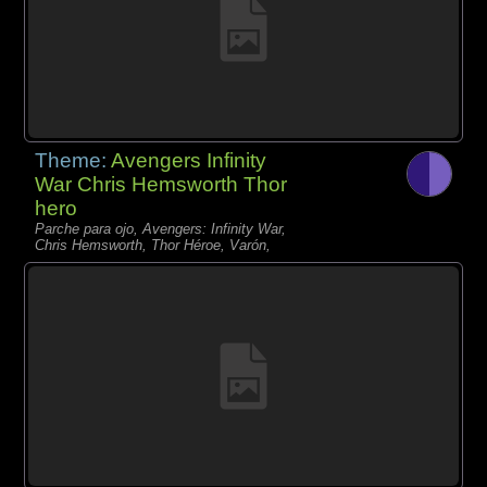
Theme:
Avengers Infinity
War Chris Hemsworth Thor
hero
Parche para ojo, Avengers: Infinity War,
Chris Hemsworth, Thor Héroe, Varón,