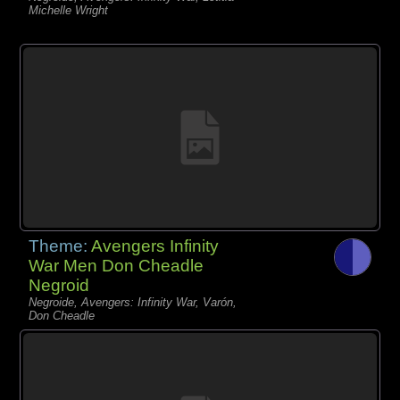
Michelle Wright
Theme:
Avengers Infinity
War Men Don Cheadle
Negroid
Negroide, Avengers: Infinity War, Varón,
Don Cheadle