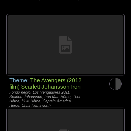
Theme:
The Avengers (2012
film) Scarlett Johansson Iron
Fondo negro, Los Vengadores 2011,
Scarlett Johansson, Iron Man Héroe, Thor
Héroe, Hulk Héroe, Captain America
Héroe, Chris Hemsworth,