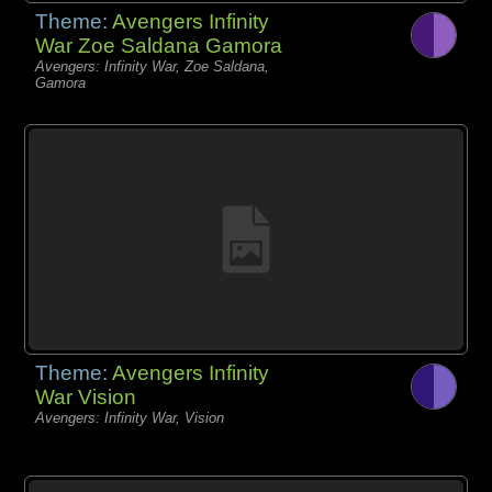
Theme:
Avengers Infinity
War Zoe Saldana Gamora
Avengers: Infinity War, Zoe Saldana,
Gamora
Theme:
Avengers Infinity
War Vision
Avengers: Infinity War, Vision