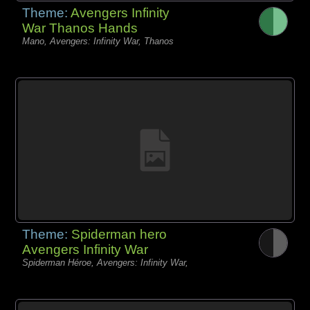
Theme:
Avengers Infinity
War Thanos Hands
Mano, Avengers: Infinity War, Thanos
Theme:
Spiderman hero
Avengers Infinity War
Spiderman Héroe, Avengers: Infinity War,