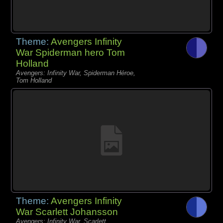
Theme:
Avengers Infinity
War Spiderman hero Tom
Holland
Avengers: Infinity War, Spiderman Héroe,
Tom Holland
Theme:
Avengers Infinity
War Scarlett Johansson
Avengers: Infinity War, Scarlett