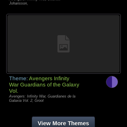
Johansson,
Theme:
Avengers Infinity
War Guardians of the Galaxy
Vol.
Avengers: Infinity War, Guardianes de la
Galaxia Vol. 2, Groot
View More Themes