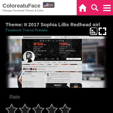
ColoreatuFace
EN
Home
Search
Categories
Change Facebook Theme & Color
ES
Theme: It 2017 Sophia Lillis Redhead girl
Facebook Theme Preview
Rate