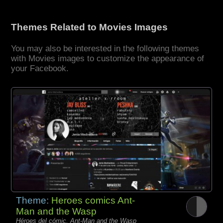
Themes Related to Movies Images
You may also be interested in the following themes
with Movies images to customize the appearance of
your Facebook.
Theme:
Heroes comics Ant-
Man and the Wasp
Héroes del cómic, Ant-Man and the Wasp