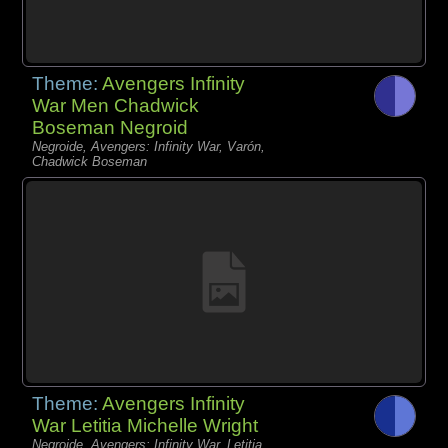
Theme:
Avengers Infinity
War Men Chadwick
Boseman Negroid
Negroide, Avengers: Infinity War, Varón,
Chadwick Boseman
Theme:
Avengers Infinity
War Letitia Michelle Wright
Negroide, Avengers: Infinity War, Letitia