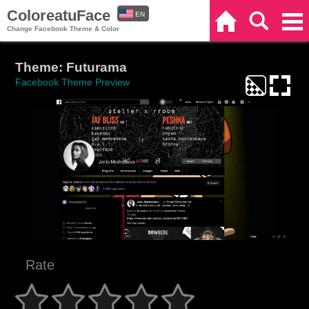
ColoreatuFace
EN
Home
Search
Categories
Change Facebook Theme & Color
ES
Theme: Futurama
Facebook Theme Preview
Rate