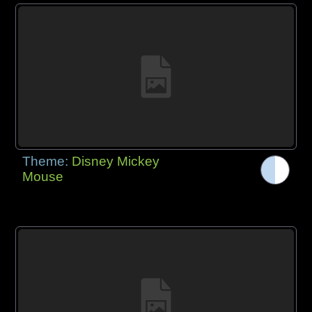
Theme:
Disney Mickey
Mouse