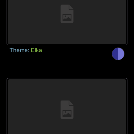
Theme:
Elka