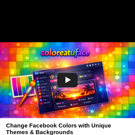
Change Facebook Colors with Unique
Themes & Backgrounds