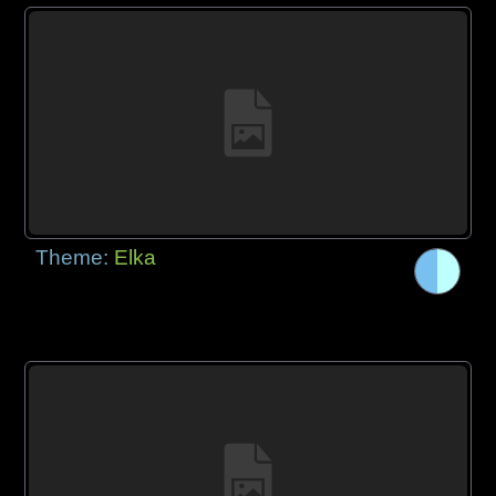
Theme:
Elka