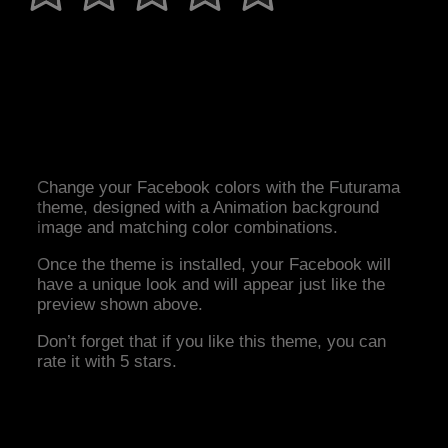
Change your Facebook colors with the Futurama
theme, designed with a Animation background
image and matching color combinations.
Once the theme is installed, your Facebook will
have a unique look and will appear just like the
preview shown above.
Don’t forget that if you like this theme, you can
rate it with 5 stars.