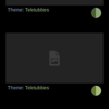
Theme:
Teletubbies
Theme:
Teletubbies