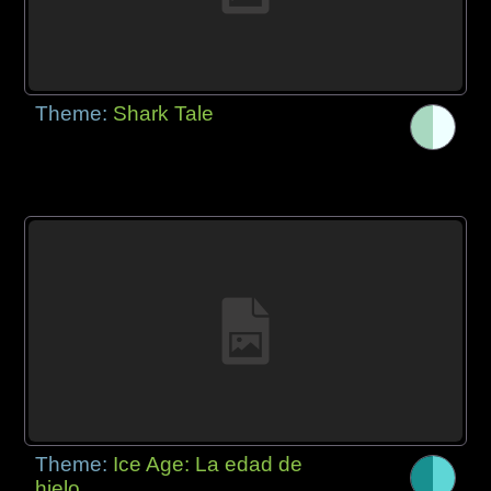
Theme:
Shark Tale
Theme:
Ice Age: La edad de
hielo