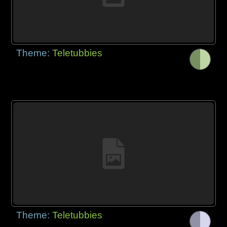
Theme:
Teletubbies
Theme:
Teletubbies