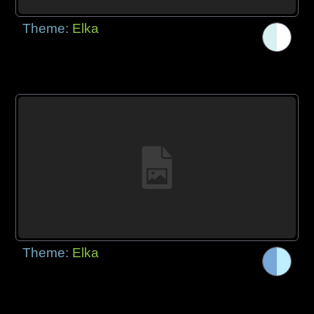
Theme:
Elka
Theme:
Elka