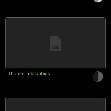
Theme:
Teletubbies