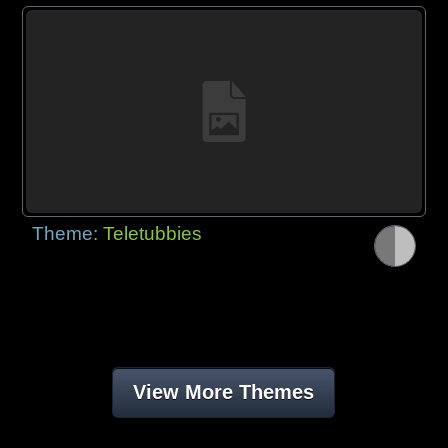
Theme:
Teletubbies
View More Themes