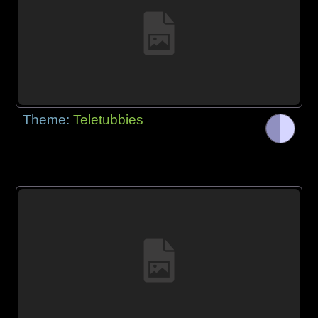
Theme:
Teletubbies