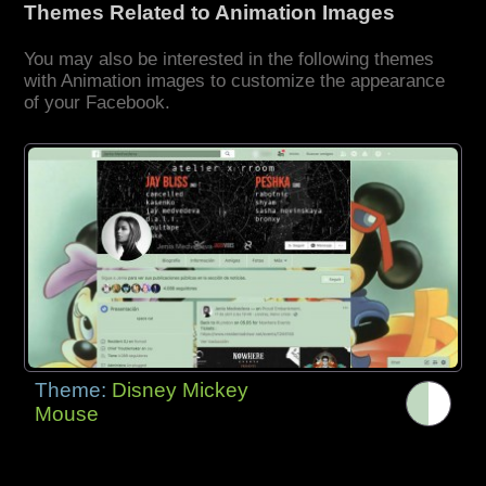
Themes Related to Animation Images
You may also be interested in the following themes
with Animation images to customize the appearance
of your Facebook.
Theme:
Disney Mickey
Mouse