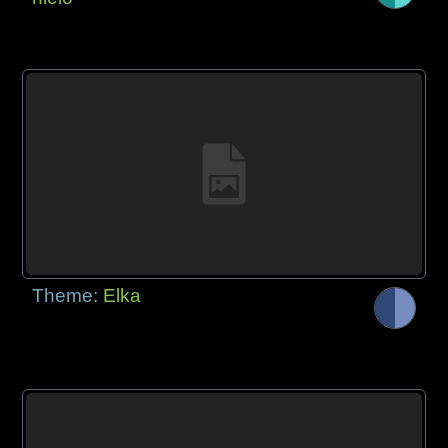
Theme:
Elka