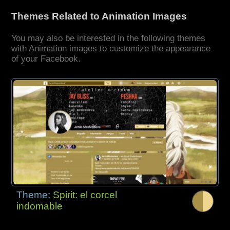
Themes Related to Animation Images
You may also be interested in the following themes
with Animation images to customize the appearance
of your Facebook.
Theme:
Spirit: el corcel
indomable