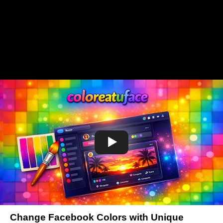
Change Facebook Colors with Unique