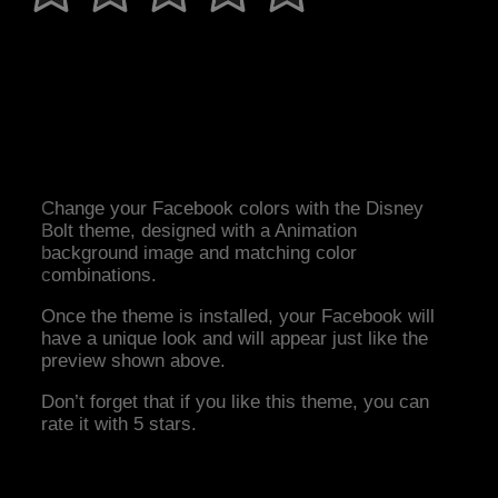
Change your Facebook colors with the Disney
Bolt theme, designed with a Animation
background image and matching color
combinations.
Once the theme is installed, your Facebook will
have a unique look and will appear just like the
preview shown above.
Don’t forget that if you like this theme, you can
rate it with 5 stars.