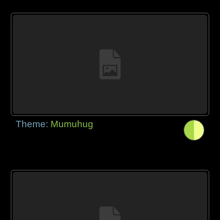
Theme:
Mumuhug