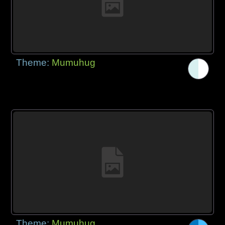
Theme:
Mumuhug
Theme:
Mumuhug