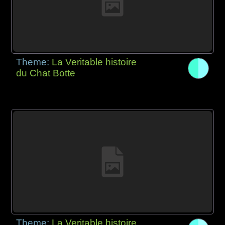
Theme:
La Veritable histoire
du Chat Botte
Theme:
La Veritable histoire