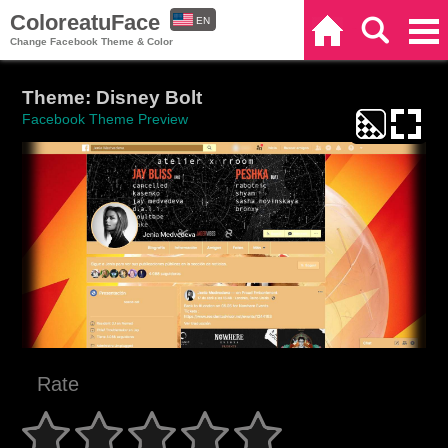
ColoreatuFace
EN
Home
Search
Categories
Change Facebook Theme & Color
ES
Theme: Disney Bolt
Facebook Theme Preview
Rate