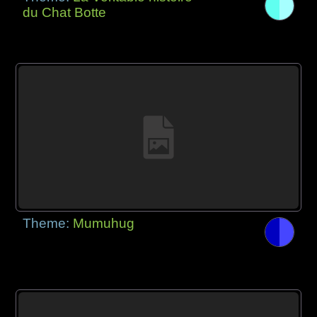
du Chat Botte
Theme:
Mumuhug