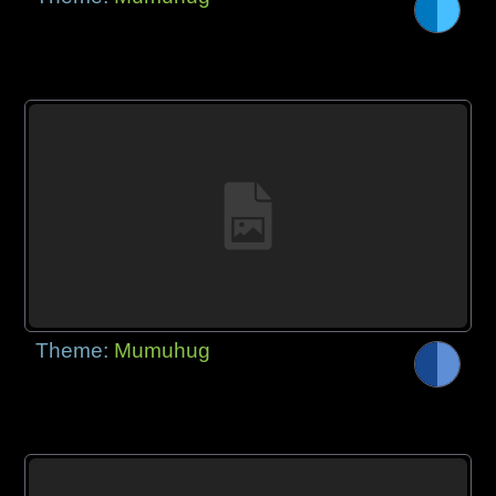
Theme:
Mumuhug