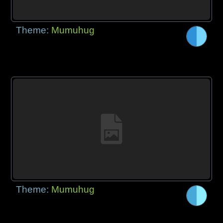
Theme:
Mumuhug
Theme:
Mumuhug