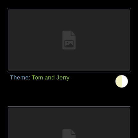
Theme:
Tom and Jerry