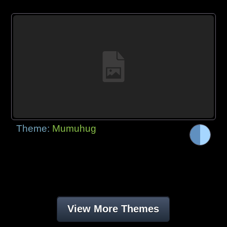
Theme:
Mumuhug
View More Themes