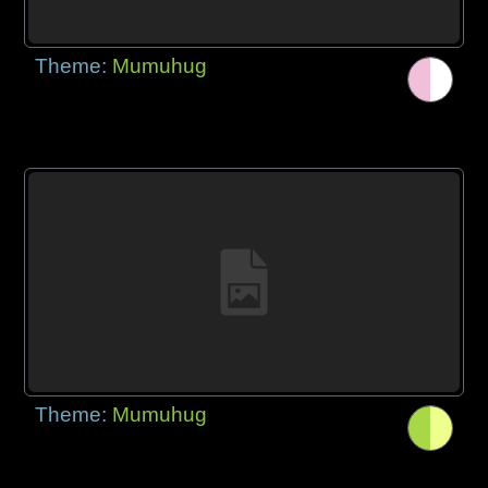
Theme:
Mumuhug
Theme:
Mumuhug