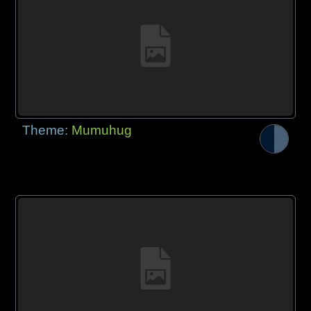
Theme:
Mumuhug