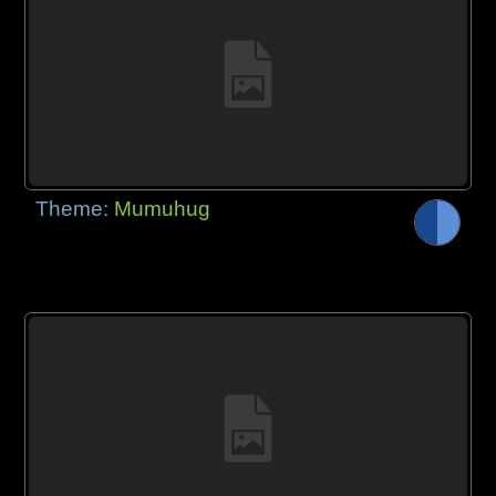
Theme:
Mumuhug