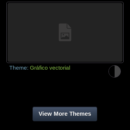
Theme:
Gráfico vectorial
View More Themes