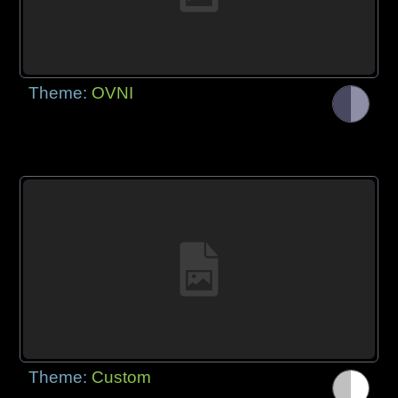
Theme:
OVNI
Theme:
Custom