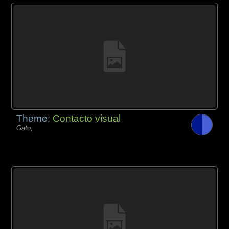
Theme:
Contacto visual
Gato,