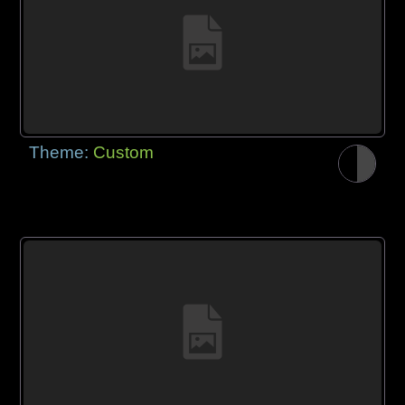
Theme:
Custom