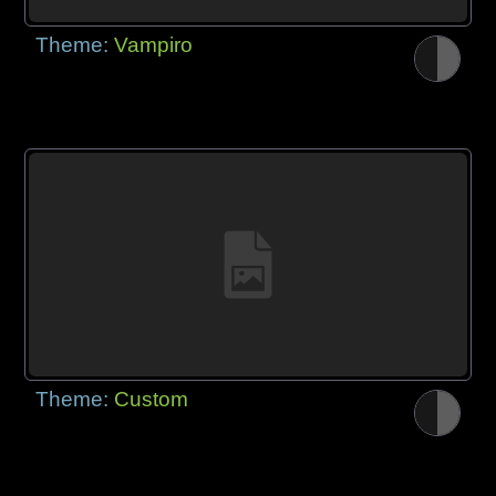
Theme:
Vampiro
Theme:
Custom