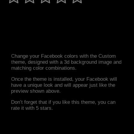
Change your Facebook colors with the Custom
theme, designed with a 3d background image and
matching color combinations.
Once the theme is installed, your Facebook will
have a unique look and will appear just like the
preview shown above.
Don’t forget that if you like this theme, you can
rate it with 5 stars.