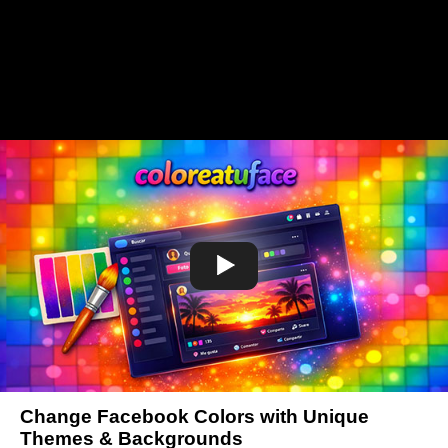
Change Facebook Colors with Unique
Themes & Backgrounds