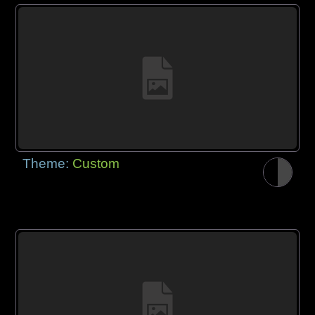
Theme:
Custom