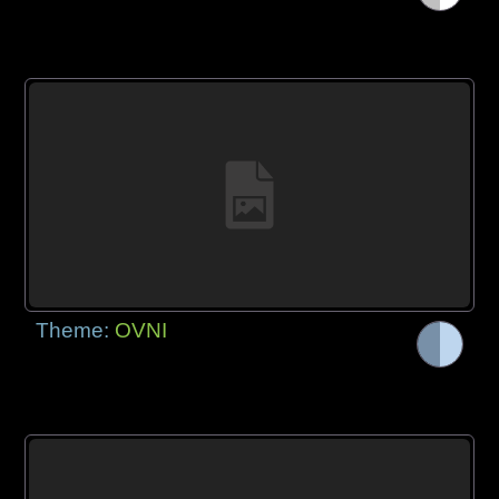
Theme:
OVNI