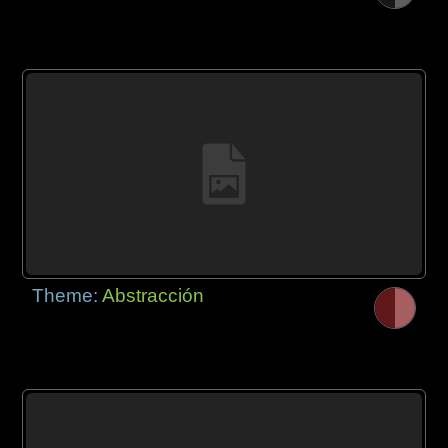
Theme:
Abstracción