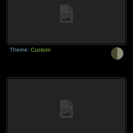
Theme:
Custom