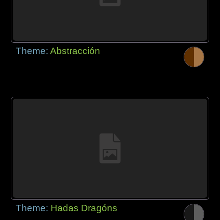
Theme:
Abstracción
Theme:
Hadas Dragóns