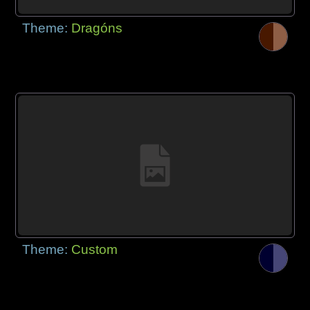
Theme:
Dragóns
Theme:
Custom