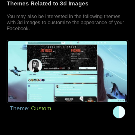
Themes Related to 3d Images
You may also be interested in the following themes
with 3d images to customize the appearance of your
Facebook.
Theme:
Custom