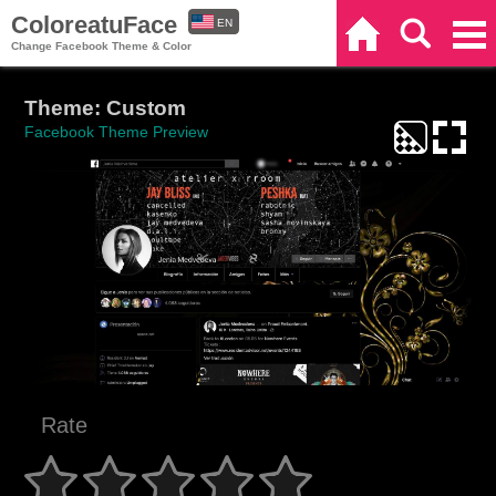
ColoreatuFace
EN
Home
Search
Categories
Change Facebook Theme & Color
ES
Theme: Custom
Facebook Theme Preview
Rate