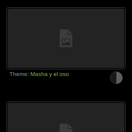
Theme:
Masha y el oso