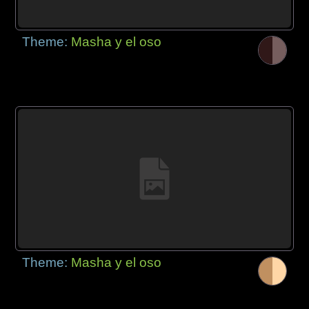
Theme:
Masha y el oso
Theme:
Masha y el oso