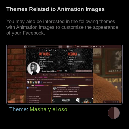
Themes Related to Animation Images
You may also be interested in the following themes
with Animation images to customize the appearance
of your Facebook.
Theme:
Masha y el oso