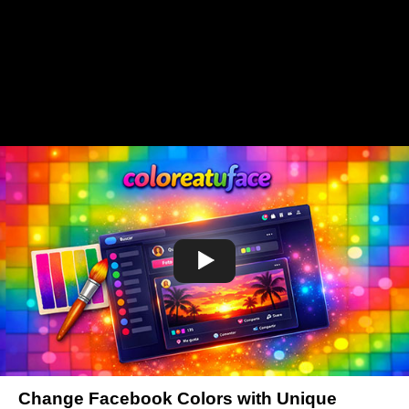
Change Facebook Colors with Unique