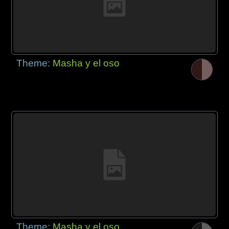
Theme:
Masha y el oso
Theme:
Masha y el oso