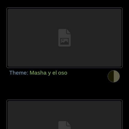
Theme:
Masha y el oso