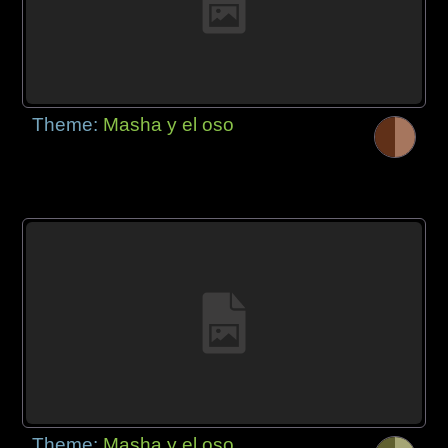
Theme:
Masha y el oso
Theme:
Masha y el oso