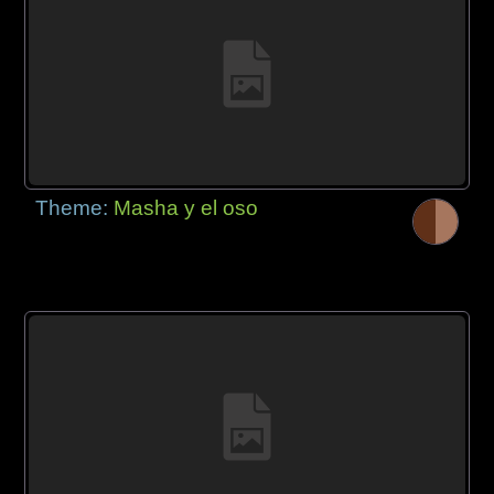
Theme:
Masha y el oso