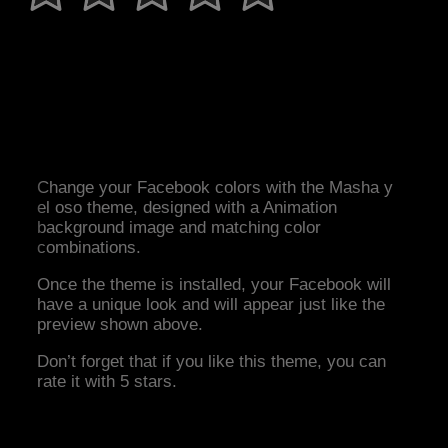
Change your Facebook colors with the Masha y
el oso theme, designed with a Animation
background image and matching color
combinations.
Once the theme is installed, your Facebook will
have a unique look and will appear just like the
preview shown above.
Don’t forget that if you like this theme, you can
rate it with 5 stars.