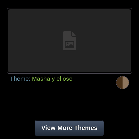
Theme:
Masha y el oso
View More Themes