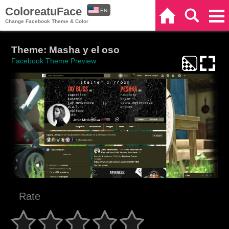
ColoreatuFace
EN
Home
Search
Categories
Change Facebook Theme & Color
ES
Theme: Masha y el oso
Facebook Theme Preview
Rate