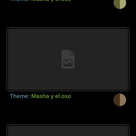
Theme:
Masha y el oso