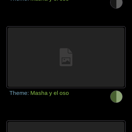
Theme:
Masha y el oso