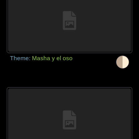
Theme:
Masha y el oso