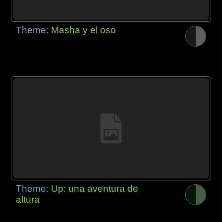
Theme:
Masha y el oso
Theme:
Up: una aventura de
altura