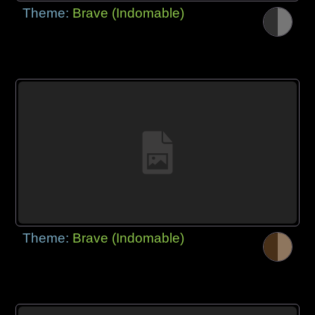
Theme:
Brave (Indomable)
Theme:
Brave (Indomable)