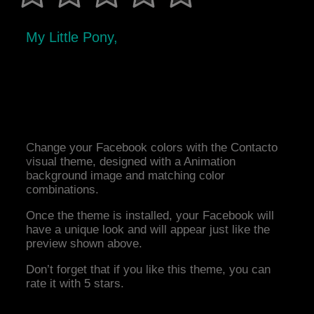
My Little Pony,
Change your Facebook colors with the Contacto
visual theme, designed with a Animation
background image and matching color
combinations.
Once the theme is installed, your Facebook will
have a unique look and will appear just like the
preview shown above.
Don’t forget that if you like this theme, you can
rate it with 5 stars.