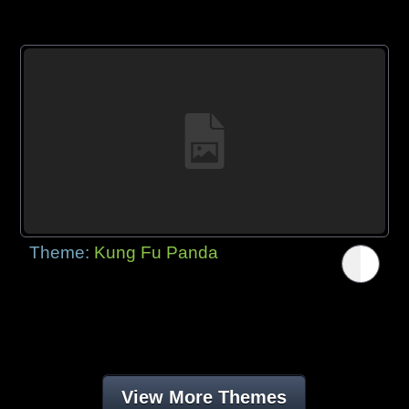
Theme:
Kung Fu Panda
View More Themes