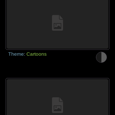
Theme:
Cartoons