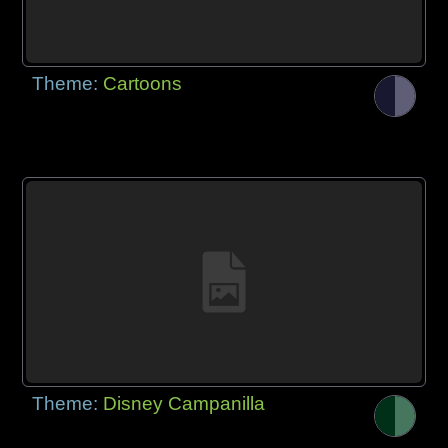
Theme:
Cartoons
Theme:
Disney Campanilla