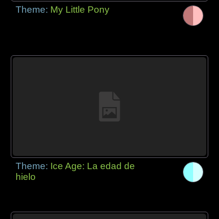
Theme:
My Little Pony
Theme:
Ice Age: La edad de
hielo