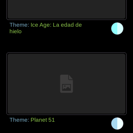
Theme:
Ice Age: La edad de
hielo
Theme:
Planet 51