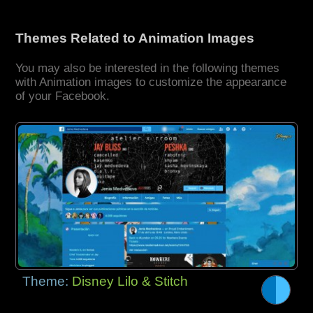
Themes Related to Animation Images
You may also be interested in the following themes
with Animation images to customize the appearance
of your Facebook.
Theme:
Disney Lilo & Stitch