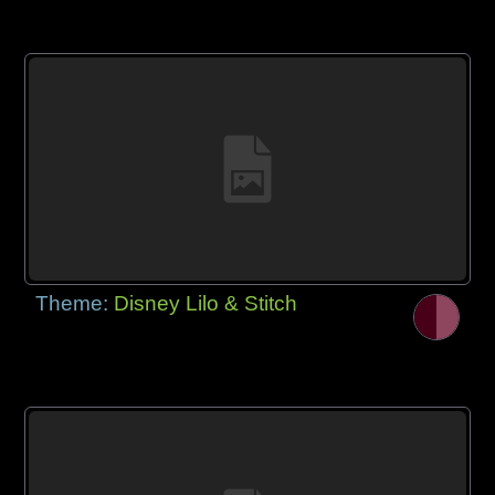
Theme:
Disney Lilo & Stitch