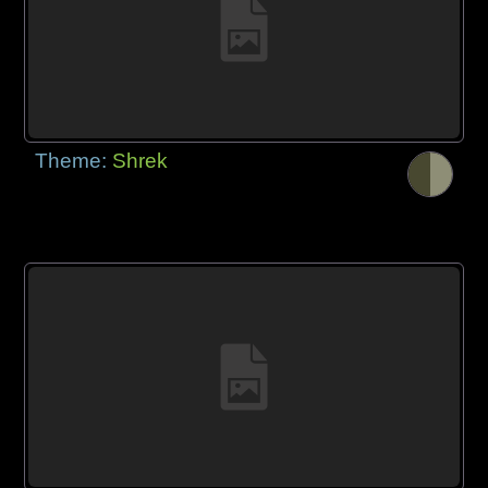
Theme:
Shrek