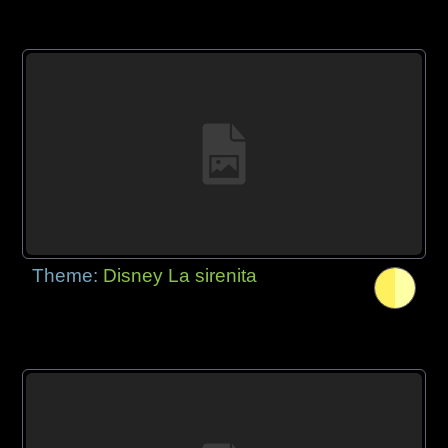
Theme:
Disney La sirenita