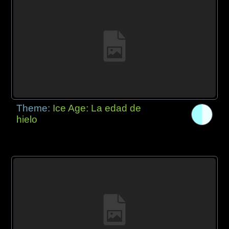
Theme:
Ice Age: La edad de
hielo