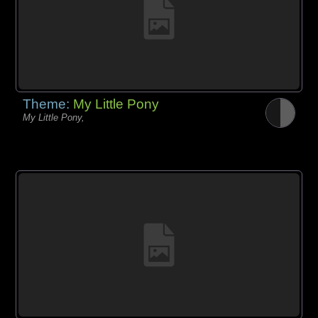
Theme:
My Little Pony
My Little Pony,