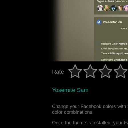
Rate
Yosemite Sam
Change your Facebook colors with 
color combinations.
Once the theme is installed, your F