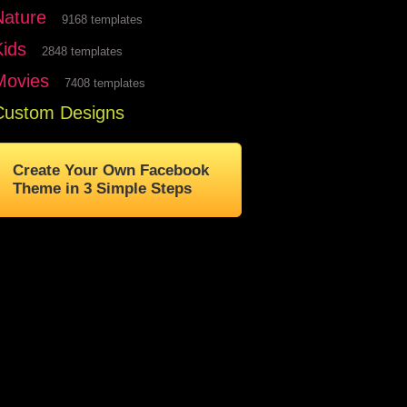
Nature
9168 templates
Kids
2848 templates
Movies
7408 templates
Custom Designs
Create Your Own Facebook
Theme in 3 Simple Steps