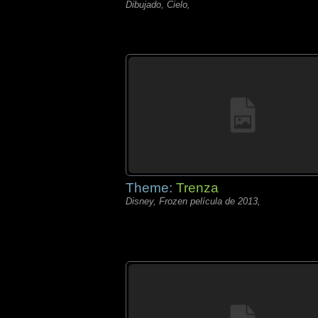
Dibujado, Cielo,
Theme:
Trenza
Disney, Frozen película de 2013,