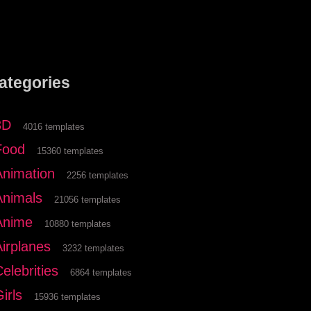
ategories
3D
4016 templates
Food
15360 templates
Animation
2256 templates
Animals
21056 templates
Anime
10880 templates
Airplanes
3232 templates
elebrities
6864 templates
irls
15936 templates