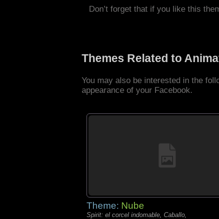
Don’t forget that if you like this the
Themes Related to Anima
You may also be interested in the fo
appearance of your Facebook.
Theme:
Nube
Spirit: el corcel indomable, Caballo,