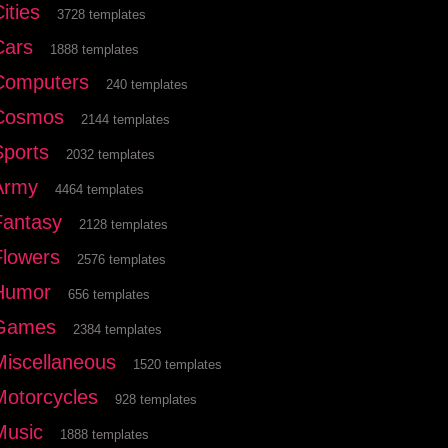
ities
3728 templates
Cars
1888 templates
Computers
240 templates
Cosmos
2144 templates
Sports
2032 templates
Army
4464 templates
Fantasy
2128 templates
Flowers
2576 templates
Humor
656 templates
Games
2384 templates
Miscellaneous
1520 templates
Motorcycles
928 templates
Music
1888 templates