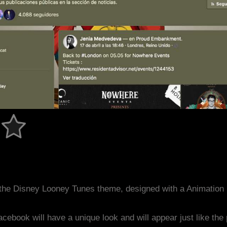
the Disney Looney Tunes theme, designed with a Animatio
acebook will have a unique look and will appear just like th