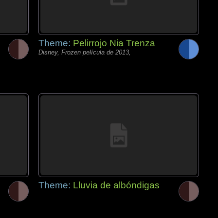
Theme:
Pelirrojo Nia Trenza
Disney, Frozen película de 2013,
Theme:
Lluvia de albóndigas