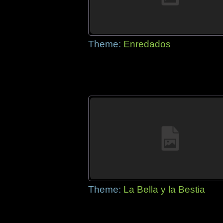
Theme:
Enredados
Theme:
La Bella y la Bestia