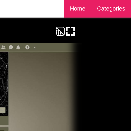
Home
Categories