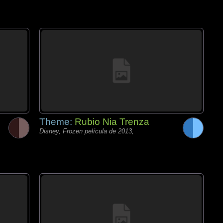
Theme:
Rubio Nia Trenza
Disney, Frozen película de 2013,