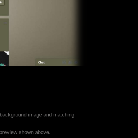
n background image and matching
e preview shown above.