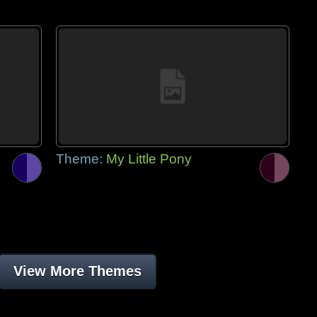
Theme:
My Little Pony
View More Themes