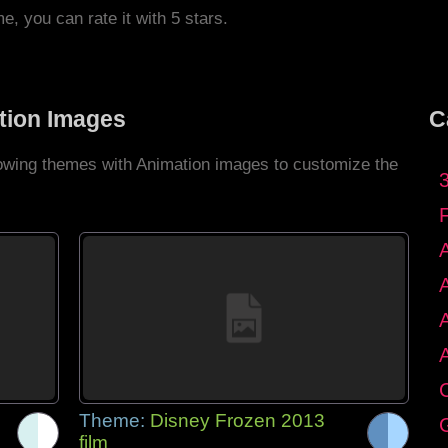
me, you can rate it with 5 stars.
tion Images
C
llowing themes with Animation images to customize the
C
Theme:
Disney Frozen 2013
G
film