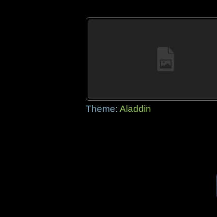
Theme:
Aladdin