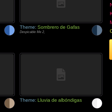
Theme:
Sombrero de Gafas
Despicable Me 2,
Theme:
Lluvia de albóndigas