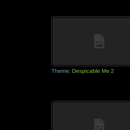
Theme:
Despicable Me 2