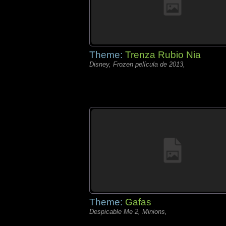
Theme:
Trenza Rubio Nia
Disney, Frozen película de 2013,
Theme:
Gafas
Despicable Me 2, Minions,