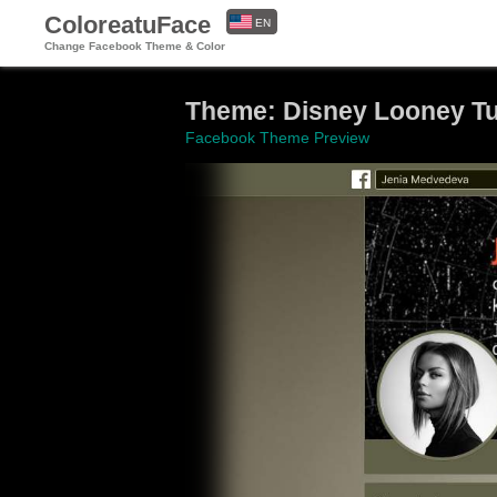
ColoreatuFace
EN
Change Facebook Theme & Color
ES
Theme: Disney Looney T
Facebook Theme Preview