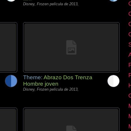
C
Disney, Frozen película de 2013,
Theme:
Abrazo Dos Trenza
Hombre joven
Disney, Frozen película de 2013,