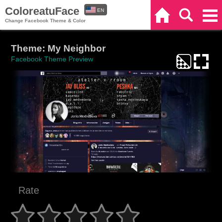
ColoreatuFace
EN
Home
Search
Categories
Change Facebook Theme & Color
ES
Theme: My Neighbor
Facebook Theme Preview
Rate