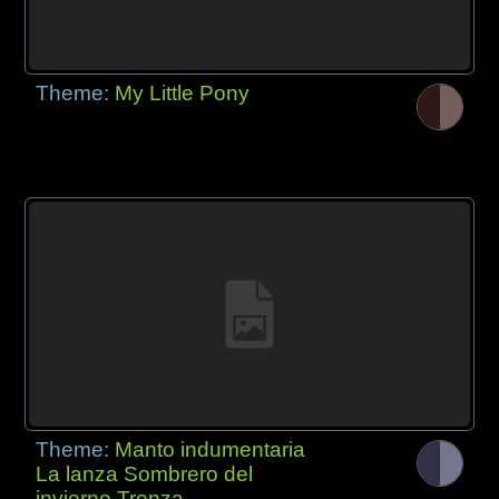
Theme:
My Little Pony
Theme:
Manto indumentaria
La lanza Sombrero del
invierno Trenza