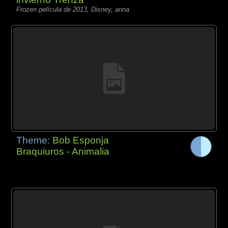
Frozen película de 2013, Disney, anna
Theme:
Bob Esponja
Braquiuros - Animalia