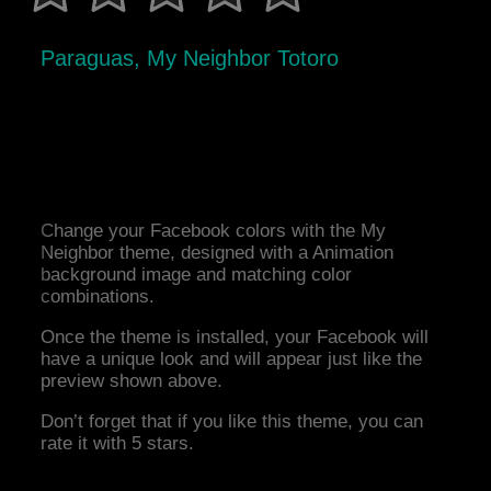
Paraguas, My Neighbor Totoro
Change your Facebook colors with the My
Neighbor theme, designed with a Animation
background image and matching color
combinations.
Once the theme is installed, your Facebook will
have a unique look and will appear just like the
preview shown above.
Don’t forget that if you like this theme, you can
rate it with 5 stars.