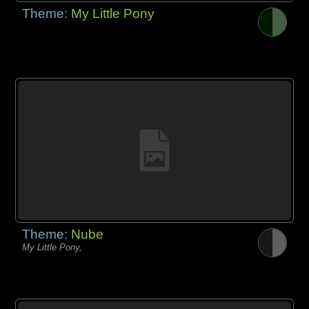
Theme:
My Little Pony
Theme:
Nube
My Little Pony,