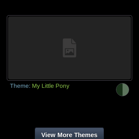
Theme:
My Little Pony
View More Themes