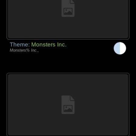
Theme:
Monsters Inc.
Monsters% Inc.,