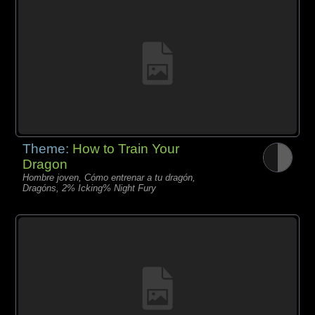
Theme:
How to Train Your
Dragon
Hombre joven, Cómo entrenar a tu dragón,
Dragóns, 2% Icking% Night Fury