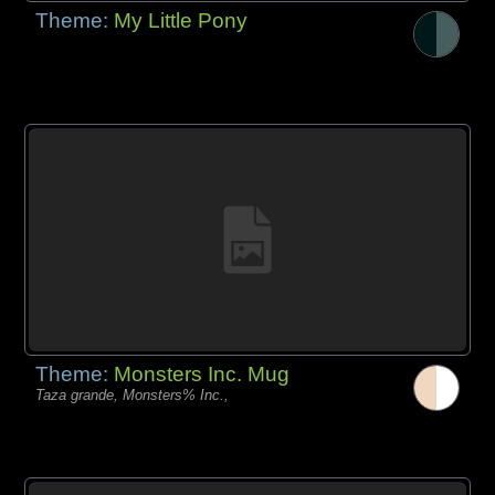
Theme:
My Little Pony
Theme:
Monsters Inc. Mug
Taza grande, Monsters% Inc.,