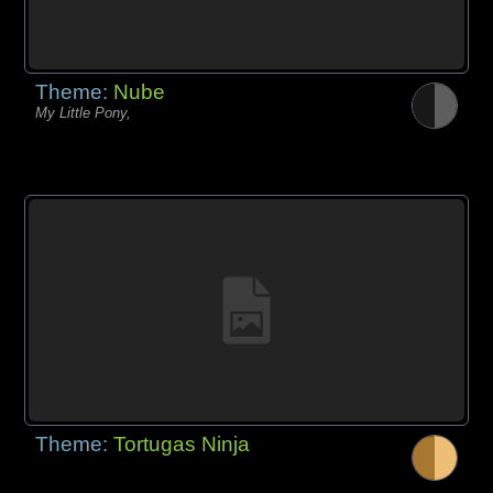
Theme:
Nube
My Little Pony,
Theme:
Tortugas Ninja