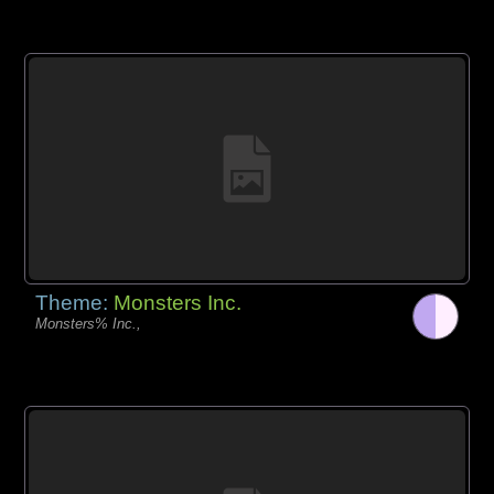
Theme:
Monsters Inc.
Monsters% Inc.,