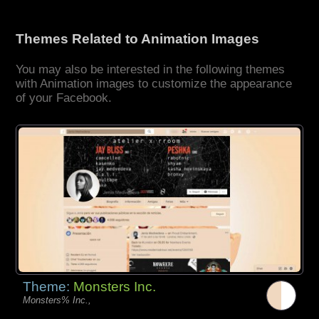
Themes Related to Animation Images
You may also be interested in the following themes
with Animation images to customize the appearance
of your Facebook.
Theme:
Monsters Inc.
Monsters% Inc.,