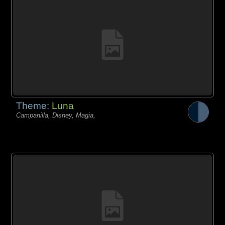
Theme:
Luna
Campanilla, Disney, Magia,