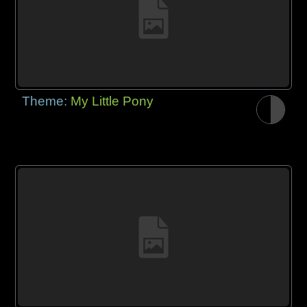
Theme:
My Little Pony