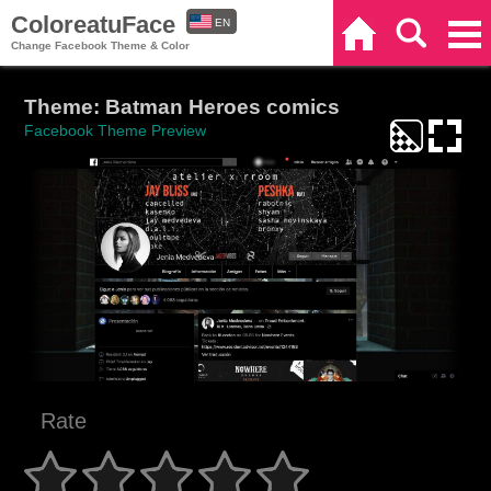
ColoreatuFace
EN
Home
Search
Categories
Change Facebook Theme & Color
ES
Theme: Batman Heroes comics
Facebook Theme Preview
Rate