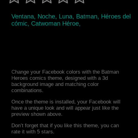
Ventana, Noche, Luna, Batman, Héroes del
cómic, Catwoman Héroe,
Change your Facebook colors with the Batman
Heroes comics theme, designed with a 3d
background image and matching color
combinations.
Once the theme is installed, your Facebook will
have a unique look and will appear just like the
preview shown above.
Don’t forget that if you like this theme, you can
rate it with 5 stars.