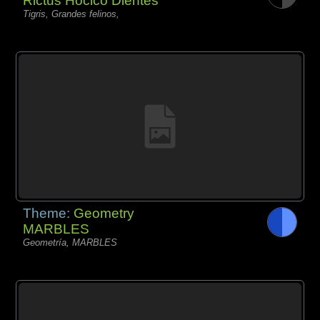
Rictus Hocico Dientes
Tigris, Grandes felinos,
Theme:
Geometry
MARBLES
Geometría, MARBLES