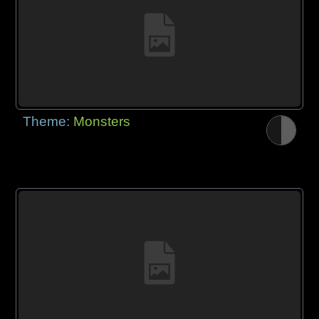
Theme:
Monsters