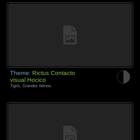
Theme:
Rictus Contacto
visual Hocico
Tigris, Grandes felinos,