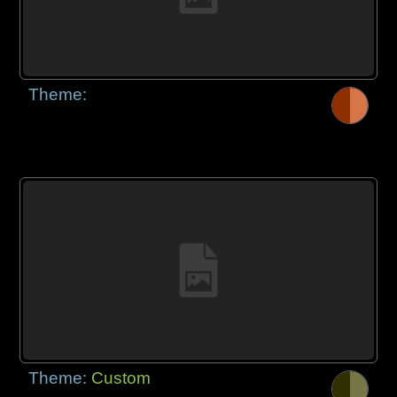
Theme:
Theme:
Custom