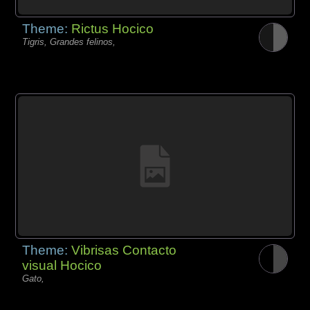
Theme:
Rictus Hocico
Tigris, Grandes felinos,
Theme:
Vibrisas Contacto
visual Hocico
Gato,