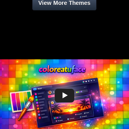
View More Themes