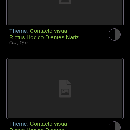
Theme:
Contacto visual
Rictus Hocico Dientes Nariz
Gato, Ojos,
Theme:
Contacto visual