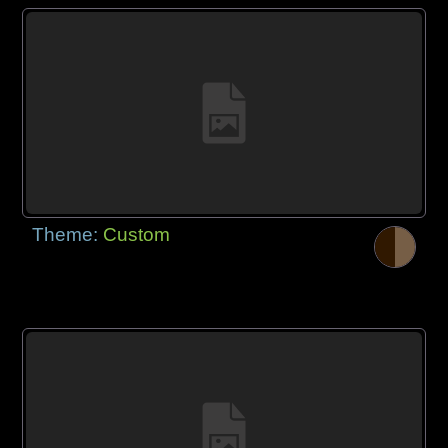
Theme:
Custom