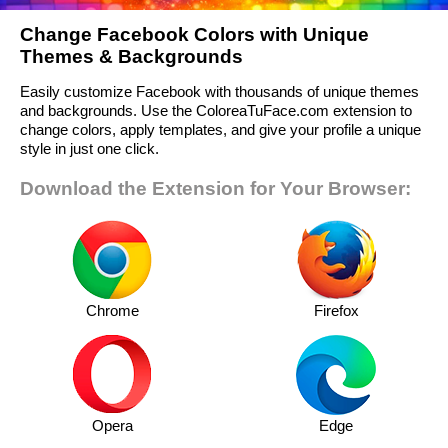
Change Facebook Colors with Unique
Themes & Backgrounds
Easily customize Facebook with thousands of unique themes
and backgrounds. Use the ColoreaTuFace.com extension to
change colors, apply templates, and give your profile a unique
style in just one click.
Download the Extension for Your Browser:
Chrome
Firefox
Opera
Edge