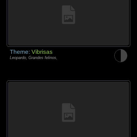
Theme:
Vibrisas
Leopardo, Grandes felinos,