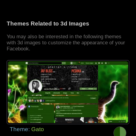
Themes Related to 3d Images
You may also be interested in the following themes
with 3d images to customize the appearance of your
Facebook.
Theme:
Gato