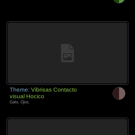
Theme:
Vibrisas Contacto
visual Hocico
Gato, Ojos,