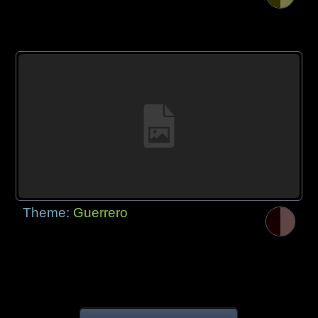
Theme:
Guerrero