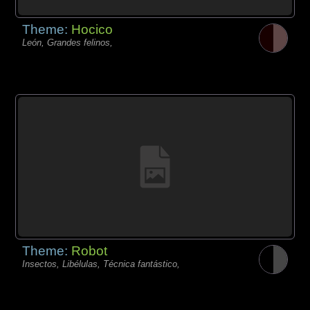
Theme:
Hocico
León, Grandes felinos,
Theme:
Robot
Insectos, Libélulas, Técnica fantástico,