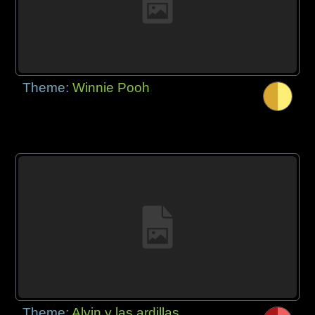
Theme:
Winnie Pooh
Theme:
Alvin y las ardillas