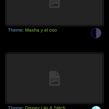
Theme:
Masha y el oso
Theme:
Disney Lilo & Stitch