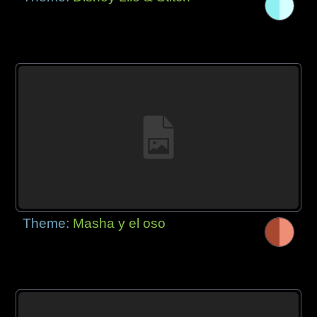
Theme:
Masha y el oso