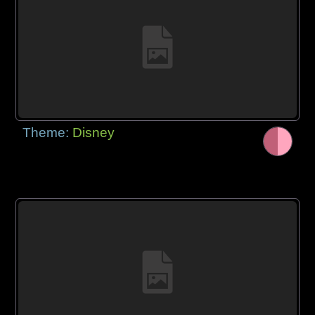
Theme:
Disney