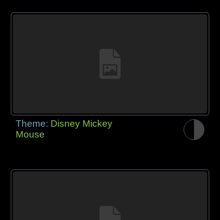
Theme:
Disney Mickey
Mouse