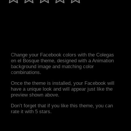
Change your Facebook colors with the Colegas
en el Bosque theme, designed with a Animation
background image and matching color
combinations.
Once the theme is installed, your Facebook will
have a unique look and will appear just like the
preview shown above.
Don’t forget that if you like this theme, you can
rate it with 5 stars.