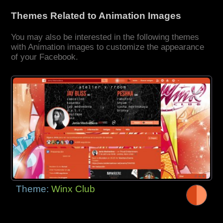
Themes Related to Animation Images
You may also be interested in the following themes
with Animation images to customize the appearance
of your Facebook.
Theme:
Winx Club