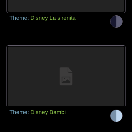
Theme:
Disney La sirenita
Theme:
Disney Bambi