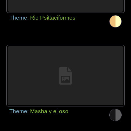
Theme:
Rio Psittaciformes
Theme:
Masha y el oso