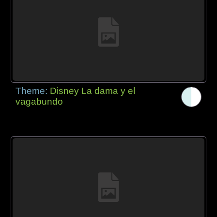
Theme:
Disney La dama y el
vagabundo