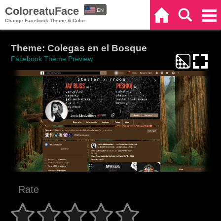
ColoreatuFace
EN
Home
Search
Categories
Change Facebook Theme & Color
ES
Theme: Colegas en el Bosque
Facebook Theme Preview
Rate