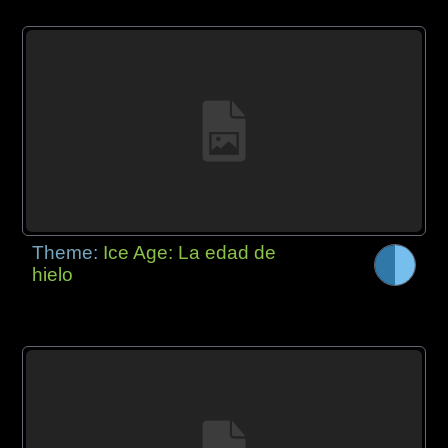
Theme:
Ice Age: La edad de
hielo