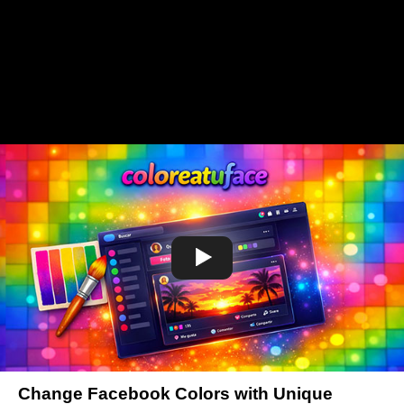
Change Facebook Colors with Unique