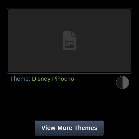
Theme:
Disney Pinocho
View More Themes