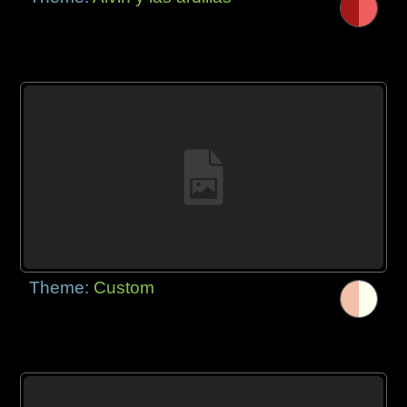
Theme:
Custom