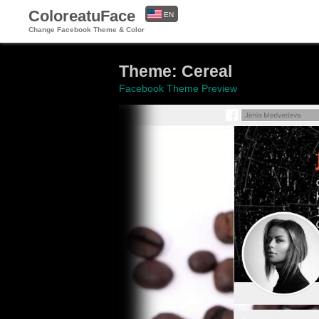
ColoreatuFace
EN
Change Facebook Theme & Color
ES
Theme: Cereal
Facebook Theme Preview