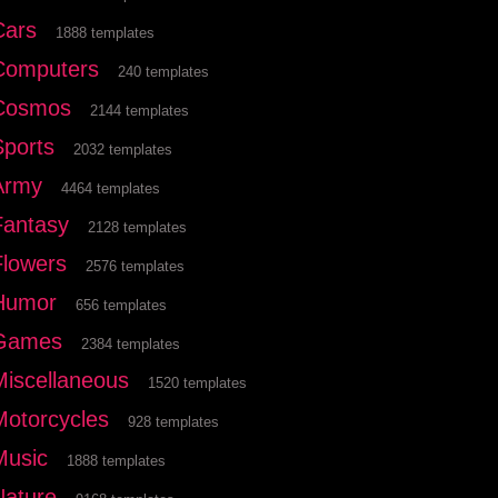
Cars
1888 templates
Computers
240 templates
Cosmos
2144 templates
Sports
2032 templates
Army
4464 templates
Fantasy
2128 templates
Flowers
2576 templates
Humor
656 templates
Games
2384 templates
Miscellaneous
1520 templates
Motorcycles
928 templates
Music
1888 templates
Nature