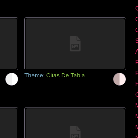
Theme:
Citas De Tabla