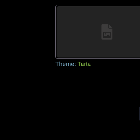
Theme:
Tarta