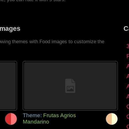
Images
C
llowing themes with Food images to customize the
C
Theme:
Frutas Agrios
G
Mandarino
C