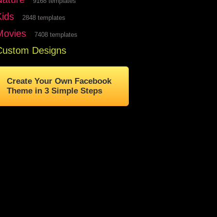
9168 templates
Kids
2848 templates
Movies
7408 templates
Custom Designs
Create Your Own Facebook
Theme in 3 Simple Steps