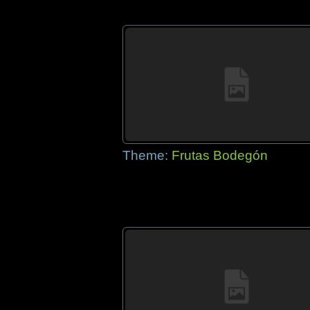
Theme:
Frutas Bodegón