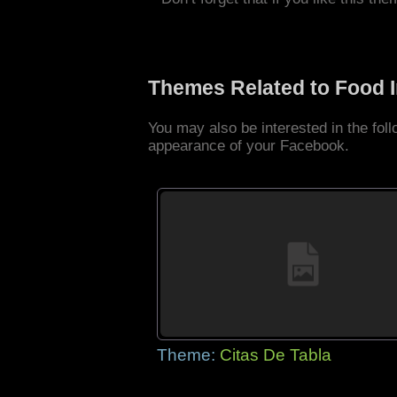
Themes Related to Food 
You may also be interested in the fo
appearance of your Facebook.
Theme:
Citas De Tabla