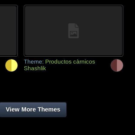
Theme:
Productos càrnicos
Shashlik
View More Themes