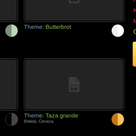
Theme:
Butterbrot
Theme:
Taza grande
Bebida, Cerveza,