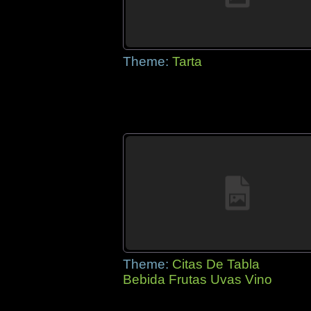
Theme:
Tarta
Theme:
Citas De Tabla
Bebida Frutas Uvas Vino