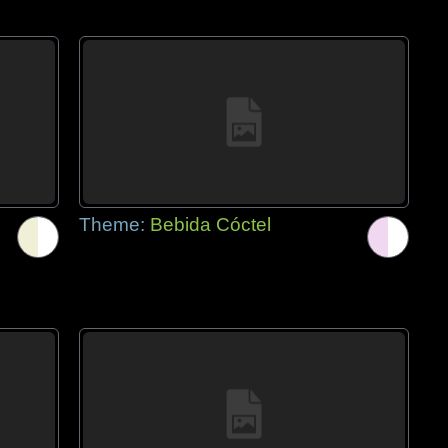
Theme:
Bebida Cóctel