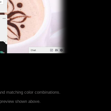
nd matching color combinations.
e preview shown above.