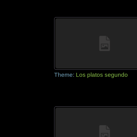
Theme:
Los platos segundo