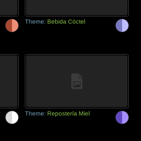
Theme:
Bebida Cóctel
Theme:
Repostería Miel