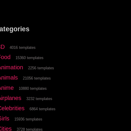
ategories
3D
4016 templates
Food
15360 templates
Animation
2256 templates
Animals
21056 templates
Anime
10880 templates
Airplanes
3232 templates
elebrities
6864 templates
irls
15936 templates
ities
3728 templates