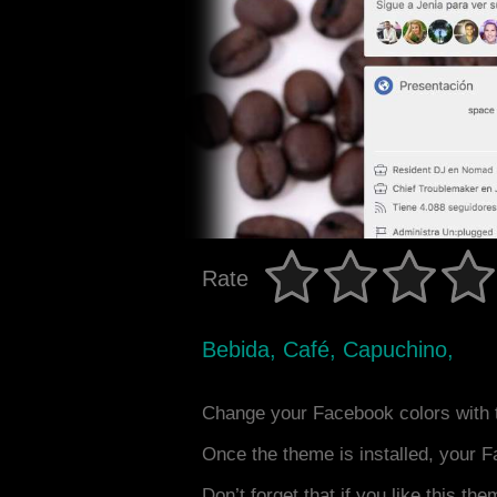
Rate
Bebida, Café, Capuchino,
Change your Facebook colors with 
Once the theme is installed, your F
Don’t forget that if you like this the