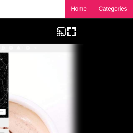
Home
Categories