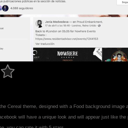
the Cereal theme, designed with a Food background image a
acebook will have a unique look and will appear just like th
me, you can rate it with 5 stars.