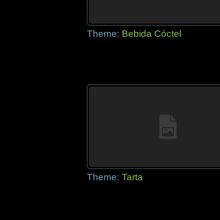
Theme:
Bebida Cóctel
Theme:
Tarta