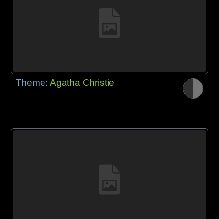
Theme:
Agatha Christie