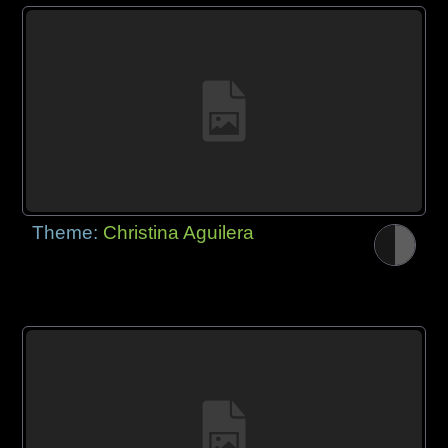
Theme:
Christina Aguilera