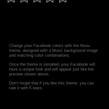
Change your Facebook colors with the Alsou
theme, designed with a Music background image
and matching color combinations.
Once the theme is installed, your Facebook will
have a unique look and will appear just like the
preview shown above.
Don’t forget that if you like this theme, you can
rate it with 5 stars.