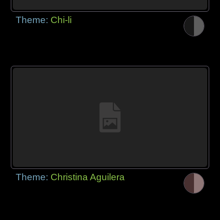
Theme:
Chi-li
Theme:
Christina Aguilera