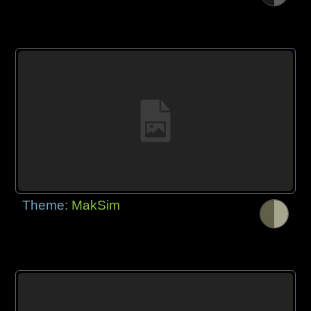
Theme:
MakSim