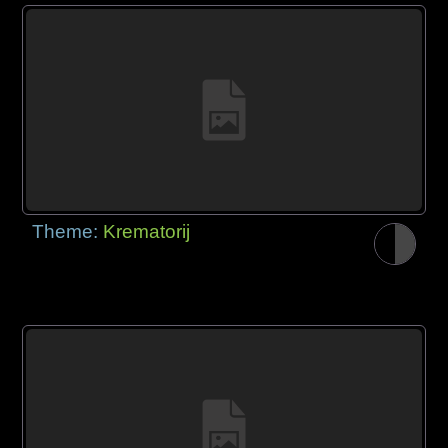
Theme:
Krematorij