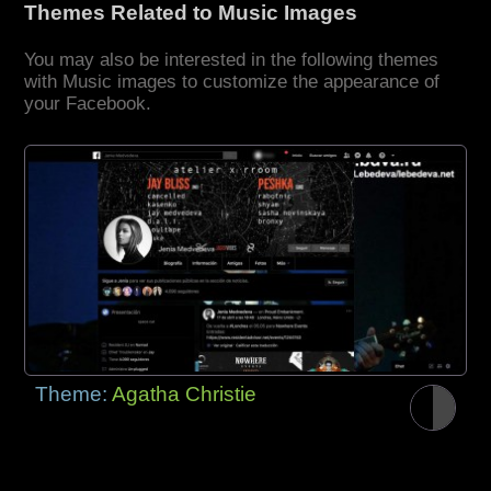
Themes Related to Music Images
You may also be interested in the following themes
with Music images to customize the appearance of
your Facebook.
Theme:
Agatha Christie