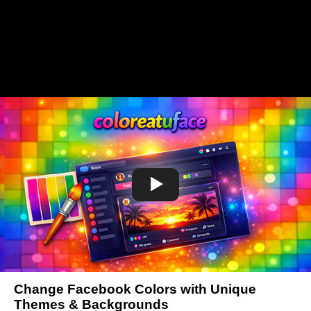
Change Facebook Colors with Unique
Themes & Backgrounds