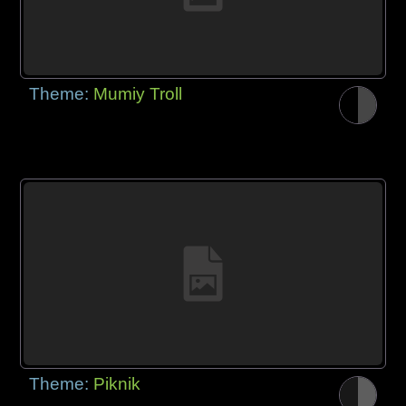
Theme:
Mumiy Troll
Theme:
Piknik