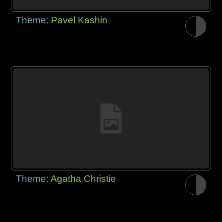
Theme:
Pavel Kashin
Theme:
Agatha Christie