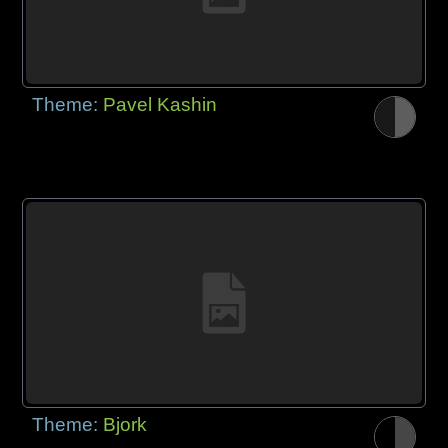
Theme:
Pavel Kashin
Theme:
Bjork