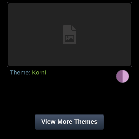
Theme:
Korni
View More Themes