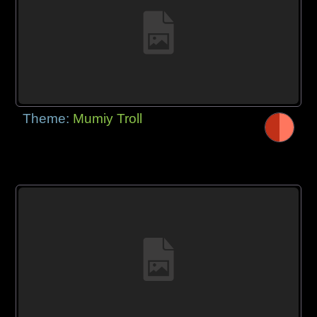
Theme:
Mumiy Troll