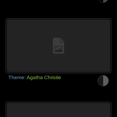
Theme:
Agatha Christie