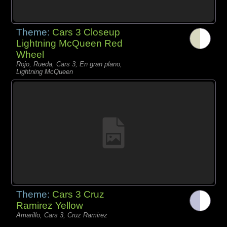
Theme:
Cars 3 Closeup
Lightning McQueen Red
Wheel
Rojo, Rueda, Cars 3, En gran plano,
Lightning McQueen
Theme:
Cars 3 Cruz
Ramirez Yellow
Amarillo, Cars 3, Cruz Ramirez