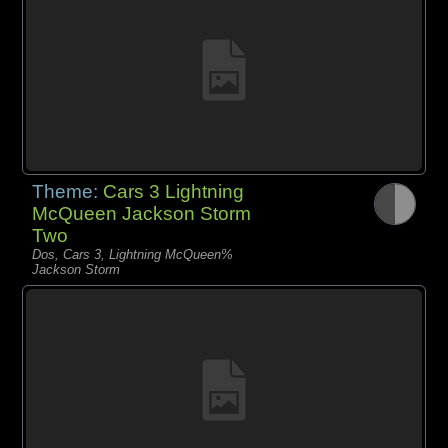
Theme:
Cars 3 Lightning
McQueen Jackson Storm
Two
Dos, Cars 3, Lightning McQueen%
Jackson Storm