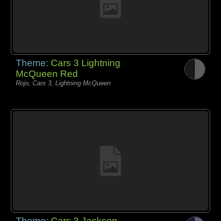
Theme:
Cars 3 Lightning
McQueen Red
Rojo, Cars 3, Lightning McQueen
Theme:
Cars 3 Jackson