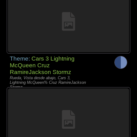
Theme:
Cars 3 Lightning
McQueen Cruz
RamireJackson Stormz
Rueda, Vista desde abajo, Cars 3,
Lightning McQueen% Cruz RamireJackson
Stormz