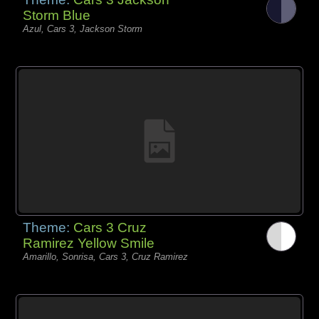
Storm Blue
Azul, Cars 3, Jackson Storm
Theme:
Cars 3 Cruz
Ramirez Yellow Smile
Amarillo, Sonrisa, Cars 3, Cruz Ramirez