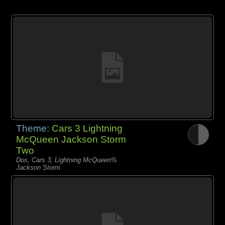
Theme:
Cars 3 Lightning
McQueen Jackson Storm
Two
Dos, Cars 3, Lightning McQueen%
Jackson Storm