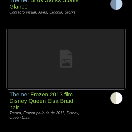
Theme:
Birds Storks Storks
Glance
Contacto visual, Aves, Ciconia, Storks
Theme:
Frozen 2013 film
Disney Queen Elsa Braid
hair
Trenza, Frozen película de 2013, Disney,
Queen Elsa