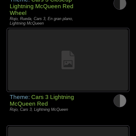
Lightning McQueen Red
Wheel
Rojo, Rueda, Cars 3, En gran plano,
Lightning McQueen
Theme:
Cars 3 Lightning
McQueen Red
Rojo, Cars 3, Lightning McQueen