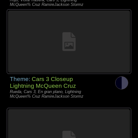
McQueen% Cruz RamireJackson Stormz
Theme:
Cars 3 Closeup
Lightning McQueen Cruz
Rueda, Cars 3, En gran plano, Lightning
McQueen% Cruz RamireJackson Stormz