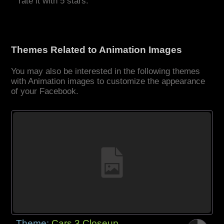
rate it with 5 stars.
Themes Related to Animation Images
You may also be interested in the following themes
with Animation images to customize the appearance
of your Facebook.
Theme:
Cars 3 Closeup