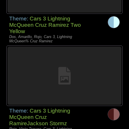
Theme:
Cars 3 Lightning
McQueen Cruz Ramirez Two
Yellow
Dos, Amarillo, Rojo, Cars 3, Lightning
McQueen% Cruz Ramirez
Theme:
Cars 3 Lightning
McQueen Cruz
RamireJackson Stormz
Rojo, Vista Trasera, Cars 3, Lightning