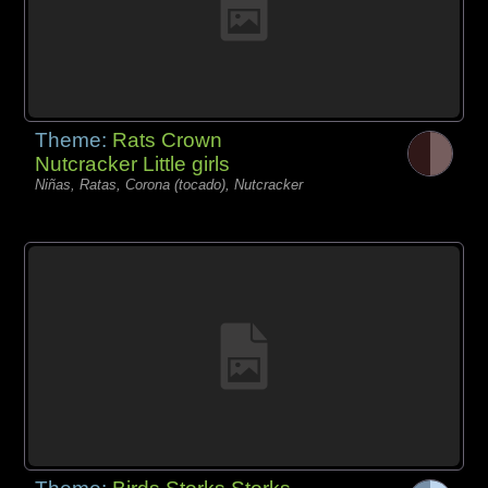
Theme:
Rats Crown
Nutcracker Little girls
Niñas, Ratas, Corona (tocado), Nutcracker