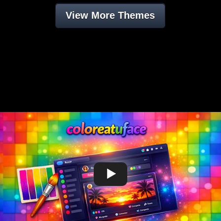
View More Themes