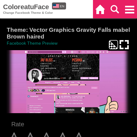
ColoreatuFace
EN
Home
Search
Categories
Change Facebook Theme & Color
ES
Theme: Vector Graphics Gravity Falls mabel
Brown haired
Facebook Theme Preview
Rate