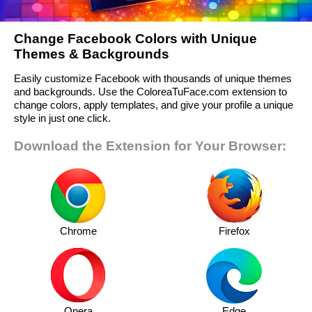
Change Facebook Colors with Unique
Themes & Backgrounds
Easily customize Facebook with thousands of unique themes
and backgrounds. Use the ColoreaTuFace.com extension to
change colors, apply templates, and give your profile a unique
style in just one click.
Download the Extension for Your Browser:
Chrome
Firefox
Opera
Edge