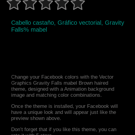
Cabello castaño, Gráfico vectorial, Gravity
Falls% mabel
Change your Facebook colors with the Vector
Graphics Gravity Falls mabel Brown haired
theme, designed with a Animation background
image and matching color combinations.
Once the theme is installed, your Facebook will
have a unique look and will appear just like the
preview shown above.
Don’t forget that if you like this theme, you can