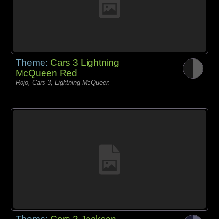
Theme:
Cars 3 Lightning
McQueen Red
Rojo, Cars 3, Lightning McQueen
Theme:
Cars 3 Jackson