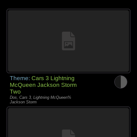
Theme:
Cars 3 Lightning
McQueen Jackson Storm
Two
Dos, Cars 3, Lightning McQueen%
Jackson Storm