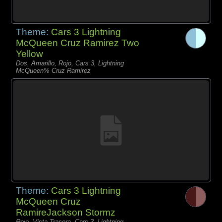
Theme:
Cars 3 Lightning
McQueen Cruz Ramirez Two
Yellow
Dos, Amarillo, Rojo, Cars 3, Lightning
McQueen% Cruz Ramirez
Theme:
Cars 3 Lightning
McQueen Cruz
RamireJackson Stormz
Rojo, Vista Trasera, Cars 3, Lightning