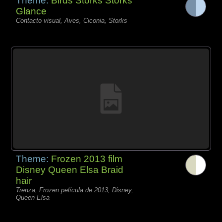
Theme:
Birds Storks Storks
Glance
Contacto visual, Aves, Ciconia, Storks
Theme:
Frozen 2013 film
Disney Queen Elsa Braid
hair
Trenza, Frozen película de 2013, Disney,
Queen Elsa