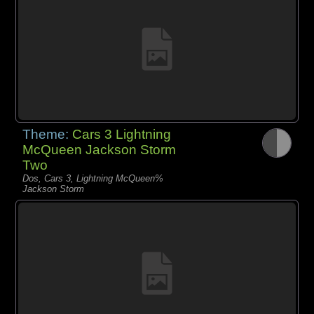
Theme:
Cars 3 Lightning
McQueen Jackson Storm
Two
Dos, Cars 3, Lightning McQueen%
Jackson Storm