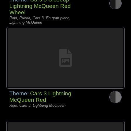
Lightning McQueen Red
Wheel
Rojo, Rueda, Cars 3, En gran plano,
Lightning McQueen
Theme:
Cars 3 Lightning
McQueen Red
Rojo, Cars 3, Lightning McQueen