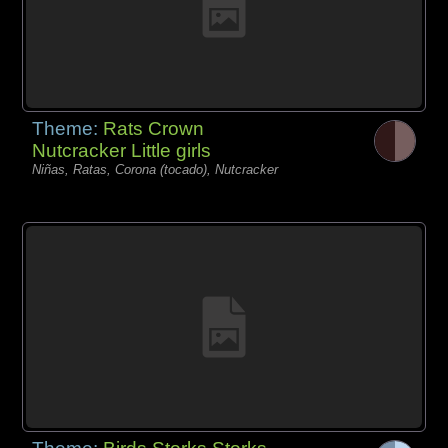
Theme:
Rats Crown
Nutcracker Little girls
Niñas, Ratas, Corona (tocado), Nutcracker