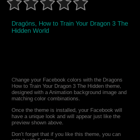
Dragóns, How to Train Your Dragon 3 The
Hidden World
Change your Facebook colors with the Dragons
How to Train Your Dragon 3 The Hidden theme,
designed with a Animation background image and
matching color combinations.
Once the theme is installed, your Facebook will
have a unique look and will appear just like the
preview shown above.
Don’t forget that if you like this theme, you can