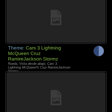
Theme:
Cars 3 Lightning
McQueen Cruz
RamireJackson Stormz
Rueda, Vista desde abajo, Cars 3,
Lightning McQueen% Cruz RamireJackson
Stormz