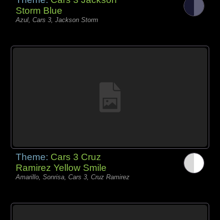
Storm Blue
Azul, Cars 3, Jackson Storm
Theme:
Cars 3 Cruz
Ramirez Yellow Smile
Amarillo, Sonrisa, Cars 3, Cruz Ramirez