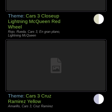
Theme:
Cars 3 Closeup
Lightning McQueen Red
Wheel
Rojo, Rueda, Cars 3, En gran plano,
Lightning McQueen
Theme:
Cars 3 Cruz
Ramirez Yellow
Amarillo, Cars 3, Cruz Ramirez