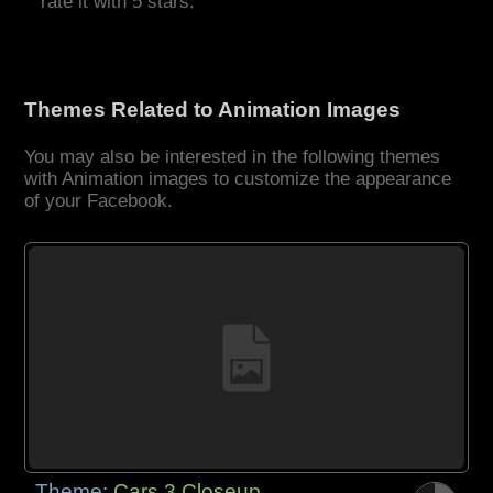
rate it with 5 stars.
Themes Related to Animation Images
You may also be interested in the following themes
with Animation images to customize the appearance
of your Facebook.
Theme:
Cars 3 Closeup