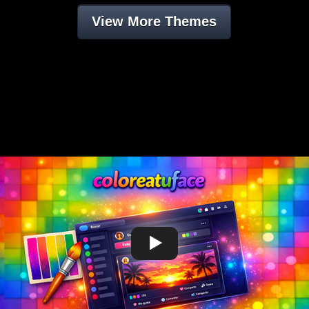
View More Themes