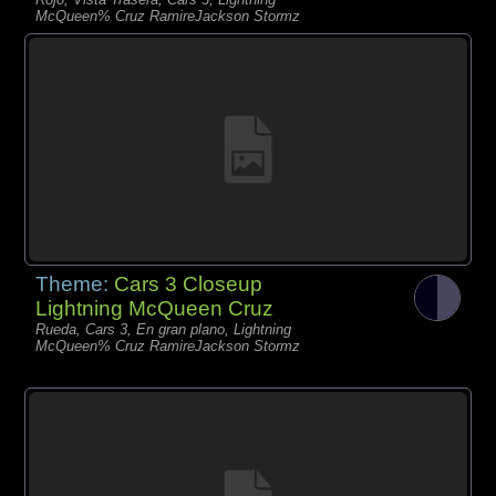
McQueen% Cruz RamireJackson Stormz
Theme:
Cars 3 Closeup
Lightning McQueen Cruz
Rueda, Cars 3, En gran plano, Lightning
McQueen% Cruz RamireJackson Stormz