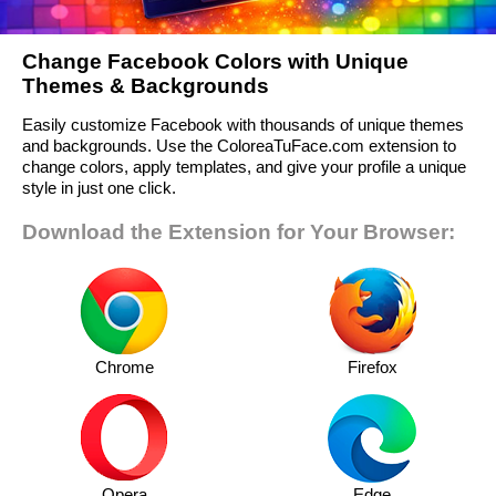
Change Facebook Colors with Unique
Themes & Backgrounds
Easily customize Facebook with thousands of unique themes
and backgrounds. Use the ColoreaTuFace.com extension to
change colors, apply templates, and give your profile a unique
style in just one click.
Download the Extension for Your Browser:
Chrome
Firefox
Opera
Edge