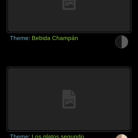
Theme:
Bebida Champán
Theme:
Los platos segundo