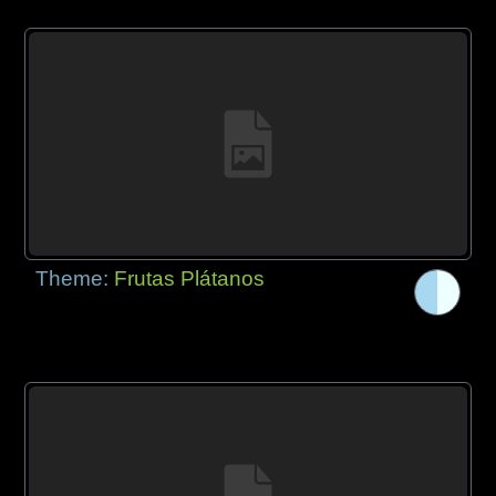
Theme:
Frutas Plátanos