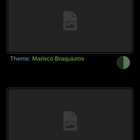
Theme:
Marisco Braquiuros