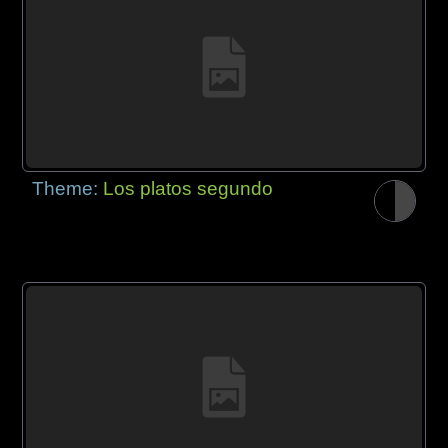
Theme:
Los platos segundo