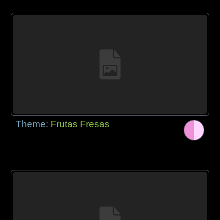
Theme:
Frutas Fresas