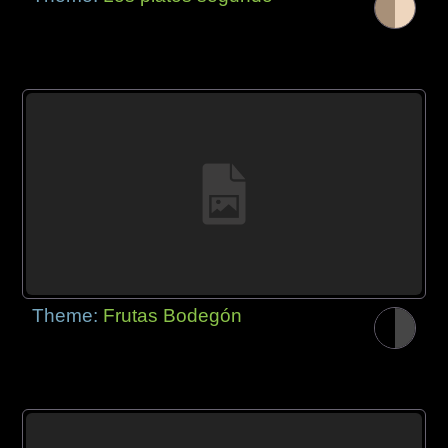
Theme:
Frutas Bodegón