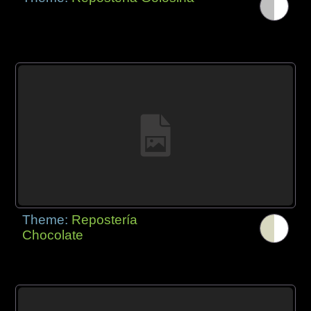
Theme:
Repostería
Chocolate