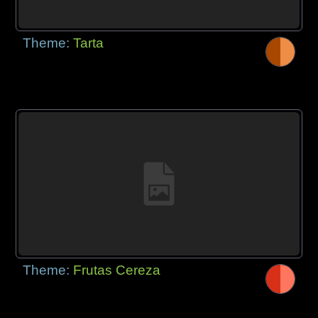
Theme:
Tarta
Theme:
Frutas Cereza