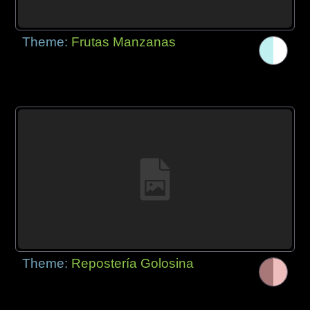
Theme:
Frutas Manzanas
Theme:
Repostería Golosina