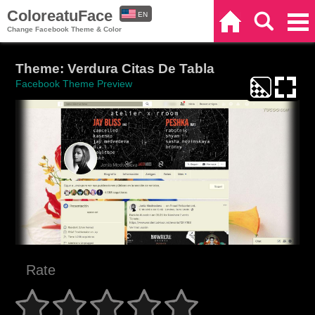
ColoreatuFace
EN
Home
Search
Categories
Change Facebook Theme & Color
ES
Theme: Verdura Citas De Tabla
Facebook Theme Preview
Rate