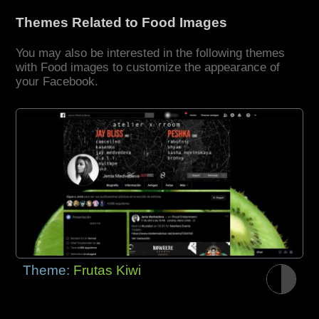
Themes Related to Food Images
You may also be interested in the following themes
with Food images to customize the appearance of
your Facebook.
Theme:
Frutas Kiwi