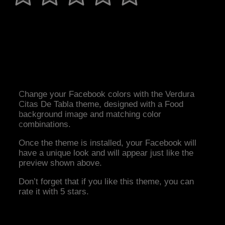
Change your Facebook colors with the Verdura
Citas De Tabla theme, designed with a Food
background image and matching color
combinations.
Once the theme is installed, your Facebook will
have a unique look and will appear just like the
preview shown above.
Don’t forget that if you like this theme, you can
rate it with 5 stars.