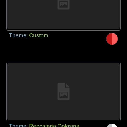
Theme:
Custom
Theme:
Repostería Golosina