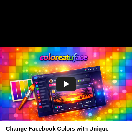
Change Facebook Colors with Unique