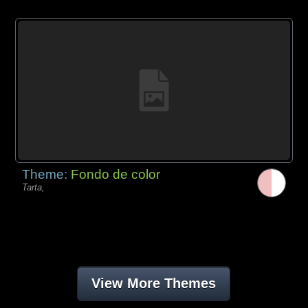
Theme:
Fondo de color
Tarta,
View More Themes