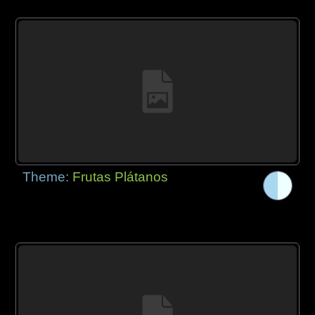
Theme:
Frutas Plátanos