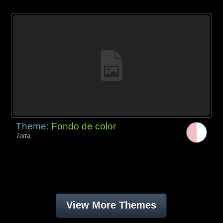
Theme:
Fondo de color
Tarta,
View More Themes