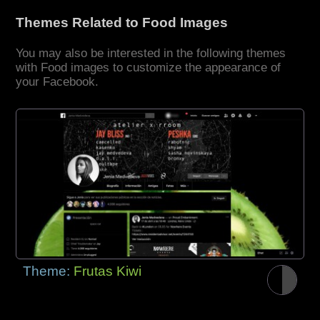
Themes Related to Food Images
You may also be interested in the following themes
with Food images to customize the appearance of
your Facebook.
Theme:
Frutas Kiwi