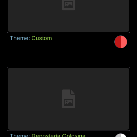
Theme:
Custom
Theme:
Repostería Golosina