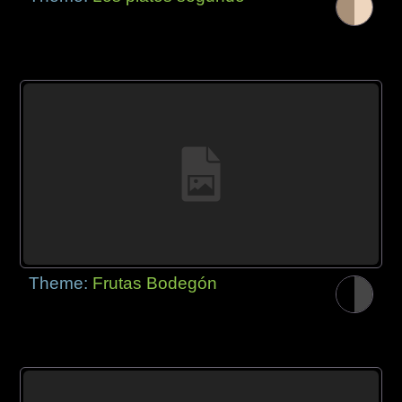
Theme:
Frutas Bodegón