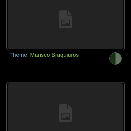
Theme:
Marisco Braquiuros