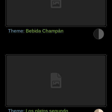
Theme:
Bebida Champán
Theme:
Los platos segundo