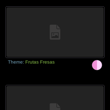
Theme:
Frutas Fresas