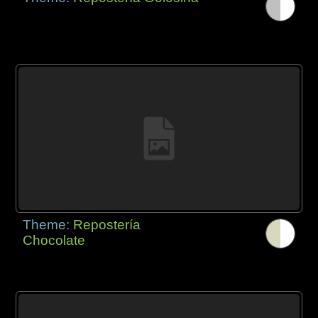
Theme:
Repostería
Chocolate