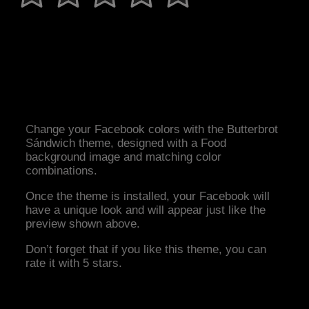
Change your Facebook colors with the Butterbrot
Sándwich theme, designed with a Food
background image and matching color
combinations.
Once the theme is installed, your Facebook will
have a unique look and will appear just like the
preview shown above.
Don’t forget that if you like this theme, you can
rate it with 5 stars.