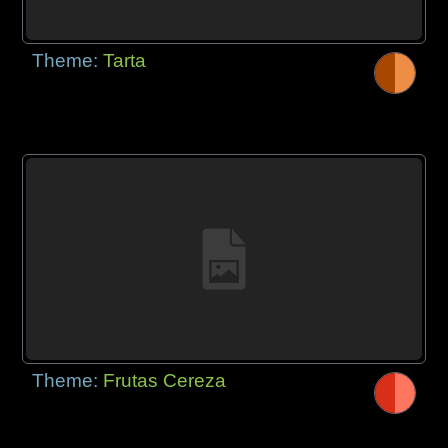
Theme:
Tarta
Theme:
Frutas Cereza