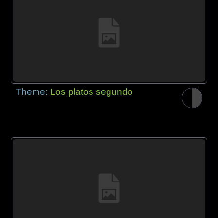
Theme:
Los platos segundo