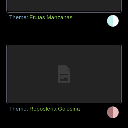
Theme:
Frutas Manzanas
Theme:
Repostería Golosina