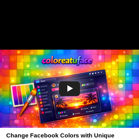
Change Facebook Colors with Unique