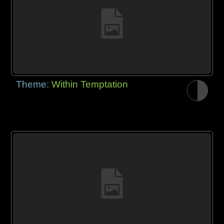
Theme:
Within Temptation