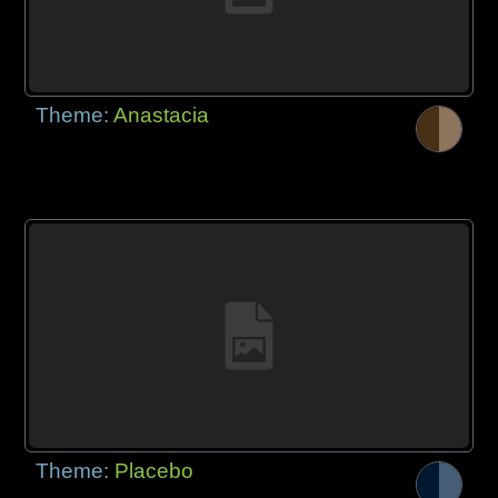
Theme:
Anastacia
Theme:
Placebo