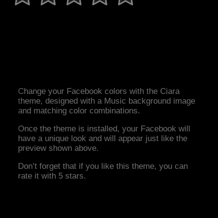
Change your Facebook colors with the Ciara
theme, designed with a Music background image
and matching color combinations.
Once the theme is installed, your Facebook will
have a unique look and will appear just like the
preview shown above.
Don’t forget that if you like this theme, you can
rate it with 5 stars.