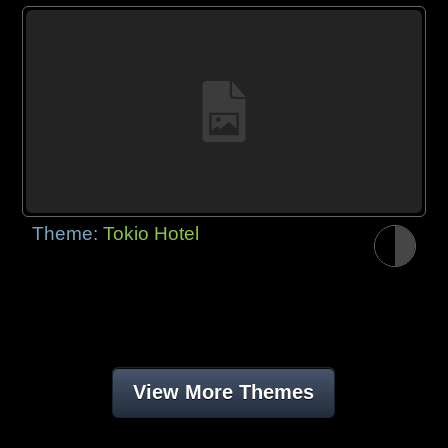
Theme:
Tokio Hotel
View More Themes