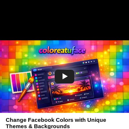
Change Facebook Colors with Unique
Themes & Backgrounds