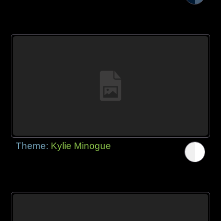
Theme:
Kylie Minogue