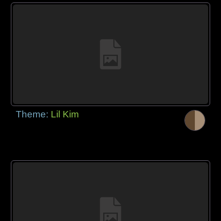
Theme:
Lil Kim