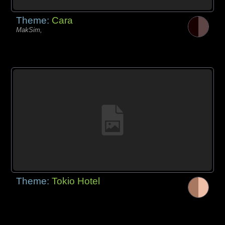
Theme:
Cara
MakSim,
Theme:
Tokio Hotel