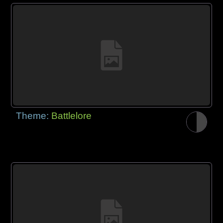
Theme:
Battlelore