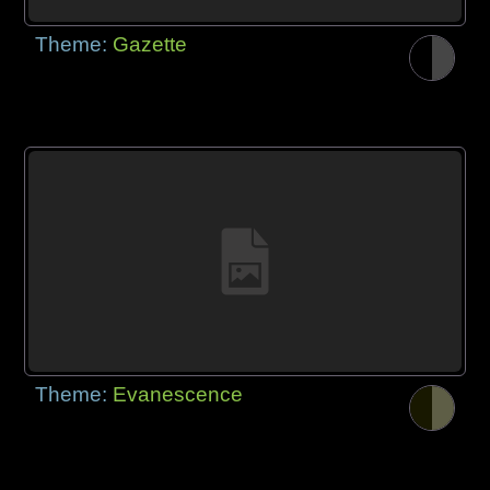
Theme:
Gazette
Theme:
Evanescence