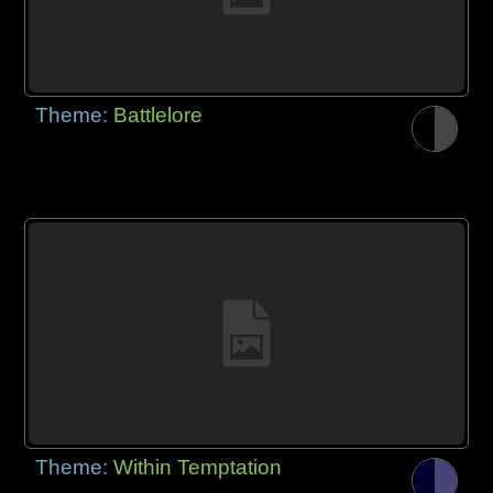
Theme:
Battlelore
Theme:
Within Temptation