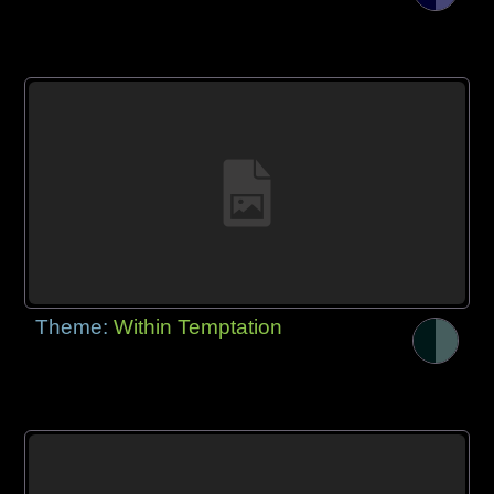
Theme:
Within Temptation