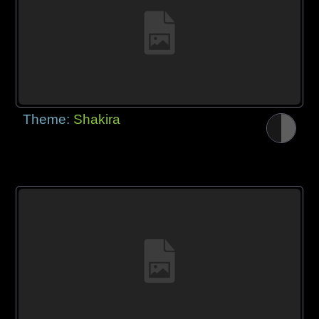
Theme:
Shakira