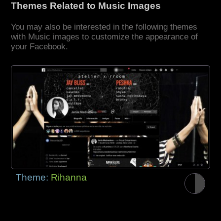
Themes Related to Music Images
You may also be interested in the following themes
with Music images to customize the appearance of
your Facebook.
Theme:
Rihanna