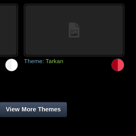
Theme:
Tarkan
View More Themes