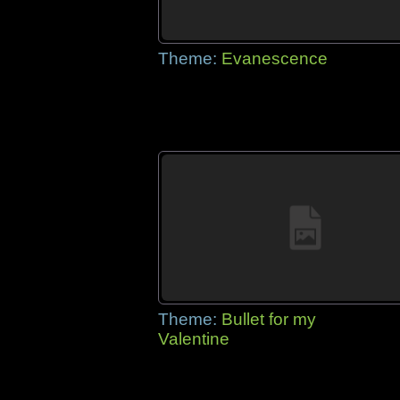
Theme:
Evanescence
Theme:
Bullet for my
Valentine