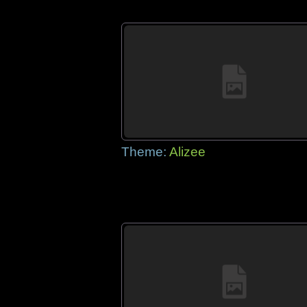
Theme:
Alizee