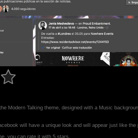
the Modern Talking theme, designed with a Music backgrou
acebook will have a unique look and will appear just like th
me, you can rate it with 5 stars.