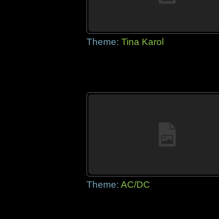
Theme:
Tina Karol
Theme:
AC/DC