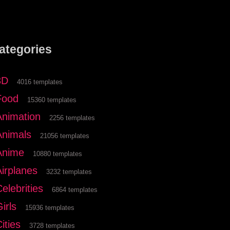
ategories
3D
4016 templates
Food
15360 templates
Animation
2256 templates
Animals
21056 templates
Anime
10880 templates
Airplanes
3232 templates
elebrities
6864 templates
irls
15936 templates
ities
3728 templates