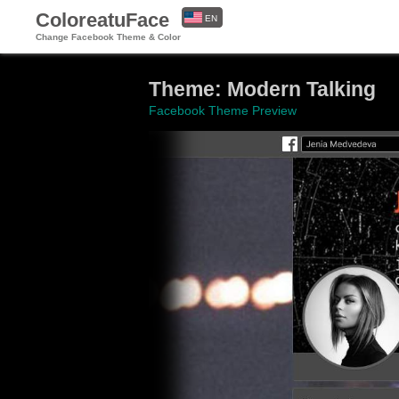
ColoreatuFace
EN
Change Facebook Theme & Color
ES
Theme: Modern Talking
Facebook Theme Preview