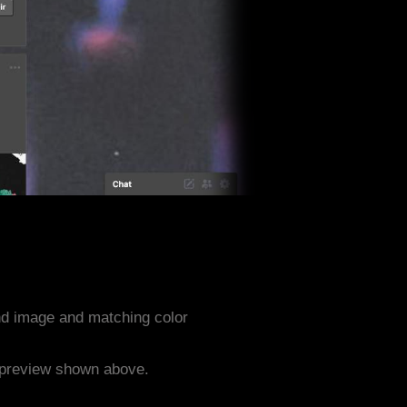
nd image and matching color
e preview shown above.