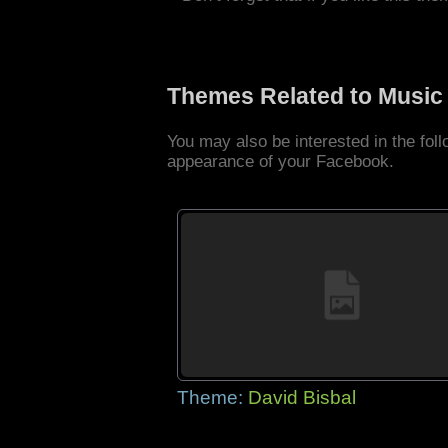
Themes Related to Music
You may also be interested in the fo
appearance of your Facebook.
Theme:
David Bisbal