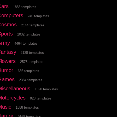
Cars
1888 templates
Computers
240 templates
Cosmos
2144 templates
Sports
2032 templates
Army
4464 templates
Fantasy
2128 templates
Flowers
2576 templates
Humor
656 templates
Games
2384 templates
Miscellaneous
1520 templates
Motorcycles
928 templates
Music
1888 templates
Nature
9168 templates