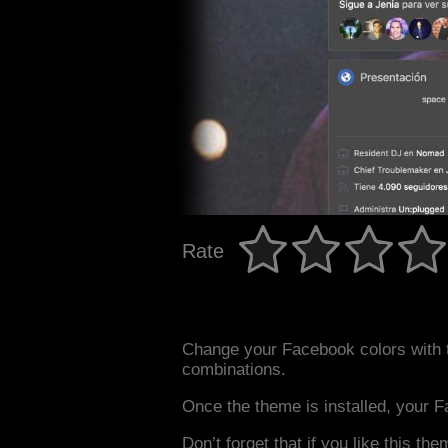
Rate
Change your Facebook colors with 
combinations.
Once the theme is installed, your F
Don’t forget that if you like this the