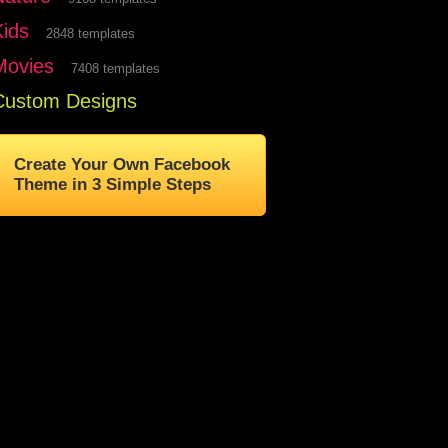
Kids
2848 templates
Movies
7408 templates
Custom Designs
Create Your Own Facebook
Theme in 3 Simple Steps