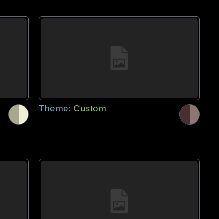
Theme:
Custom