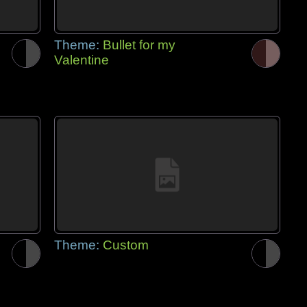
Theme:
Bullet for my
Valentine
Theme:
Custom