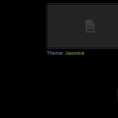
Theme:
Jasmine