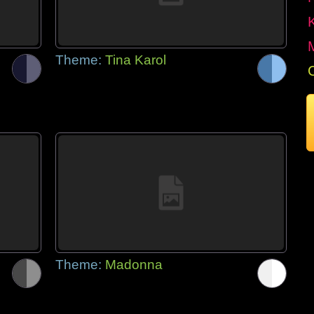
Theme:
Tina Karol
Theme:
Madonna