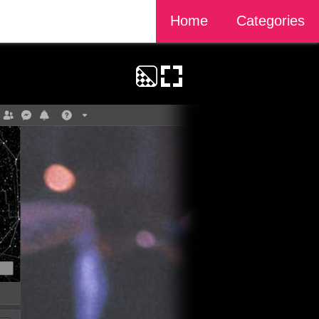
Home
Categories