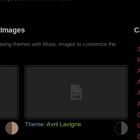
 Images
C
llowing themes with Music images to customize the
C
Theme:
Avril Lavigne
G
C