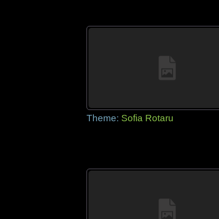
Theme:
Sofia Rotaru