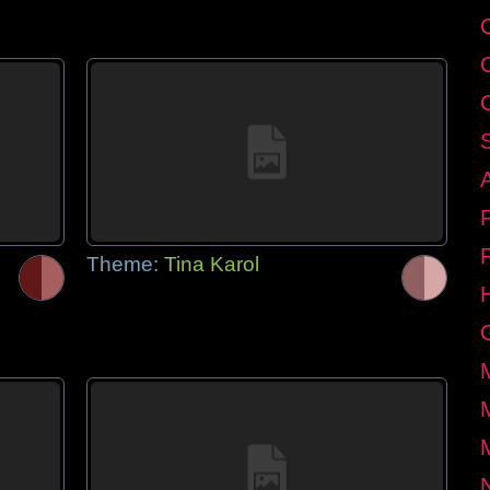
Theme:
Tina Karol