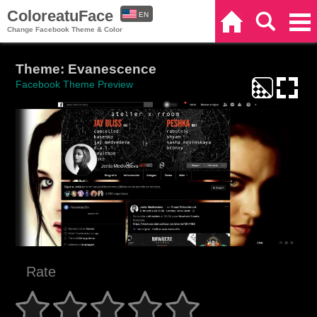
ColoreatuFace
EN
Home
Search
Categories
Change Facebook Theme & Color
ES
Theme: Evanescence
Facebook Theme Preview
Rate