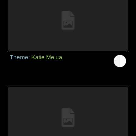
Theme:
Katie Melua