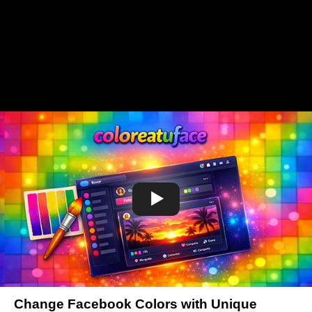
Change Facebook Colors with Unique