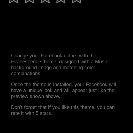
Change your Facebook colors with the
Evanescence theme, designed with a Music
background image and matching color
combinations.
Once the theme is installed, your Facebook will
have a unique look and will appear just like the
preview shown above.
Don’t forget that if you like this theme, you can
rate it with 5 stars.