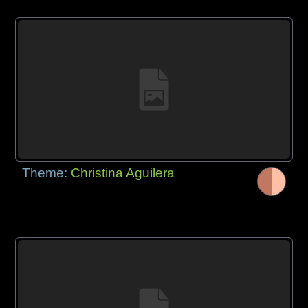
Theme:
Christina Aguilera