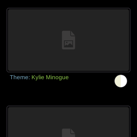
Theme:
Kylie Minogue