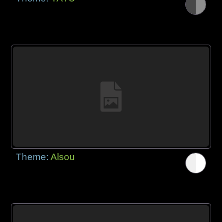
Theme:
Alsou