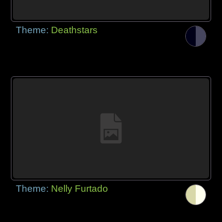
Theme:
Deathstars
Theme:
Nelly Furtado