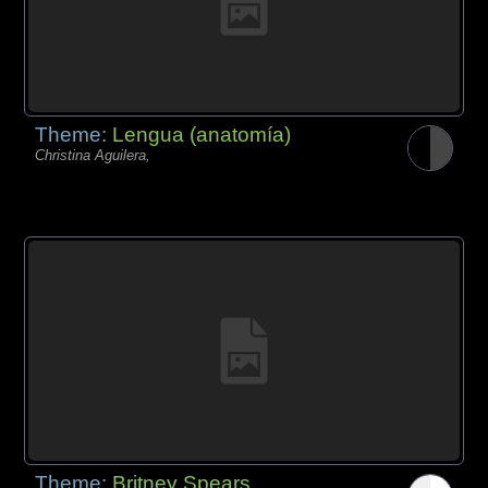
Theme:
Lengua (anatomía)
Christina Aguilera,
Theme:
Britney Spears