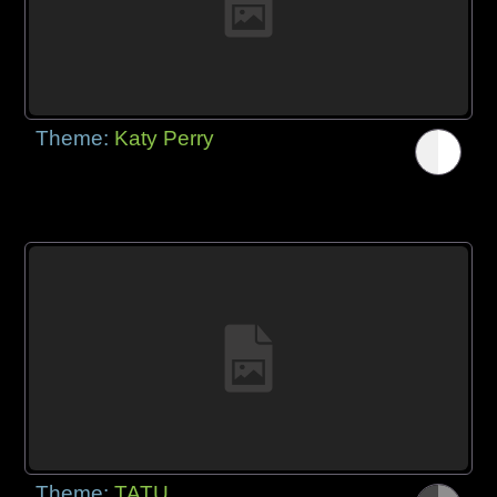
Theme:
Katy Perry
Theme:
TATU