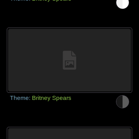
Theme:
Britney Spears