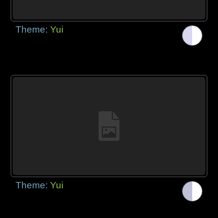
Theme:
Yui
Theme:
Yui