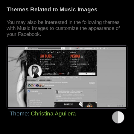
Themes Related to Music Images
You may also be interested in the following themes
with Music images to customize the appearance of
your Facebook.
Theme:
Christina Aguilera