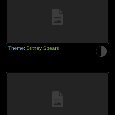
Theme:
Britney Spears