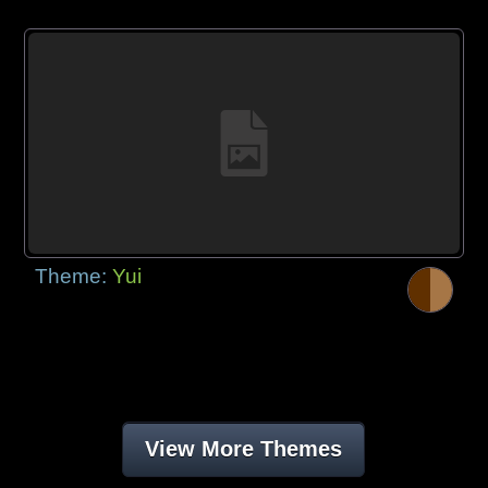
Theme:
Yui
View More Themes