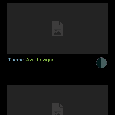
Theme:
Avril Lavigne