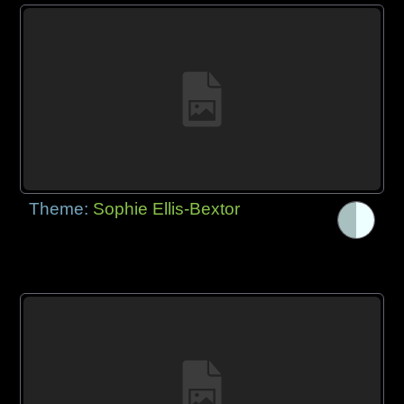
Theme:
Sophie Ellis-Bextor