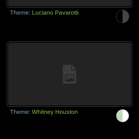
Theme:
Luciano Pavarotti
Theme:
Whitney Houston