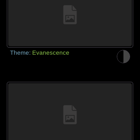
Theme:
Evanescence