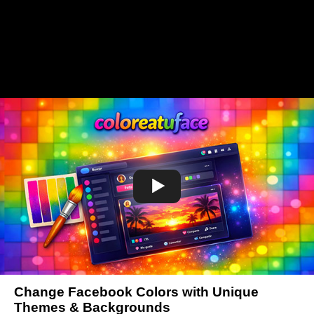
Change Facebook Colors with Unique
Themes & Backgrounds