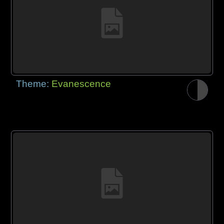
Theme:
Evanescence