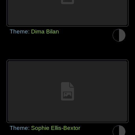
Theme:
Dima Bilan
Theme:
Sophie Ellis-Bextor