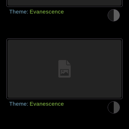
Theme:
Evanescence
Theme:
Evanescence