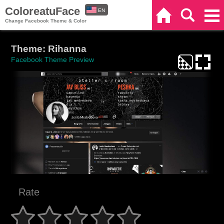
ColoreatuFace
EN
Home
Search
Categories
Change Facebook Theme & Color
ES
Theme: Rihanna
Facebook Theme Preview
Rate