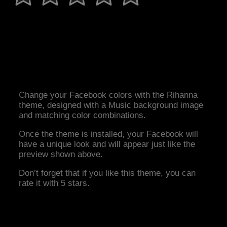
Change your Facebook colors with the Rihanna
theme, designed with a Music background image
and matching color combinations.
Once the theme is installed, your Facebook will
have a unique look and will appear just like the
preview shown above.
Don’t forget that if you like this theme, you can
rate it with 5 stars.