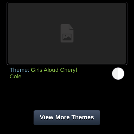
Theme:
Girls Aloud Cheryl
Cole
View More Themes