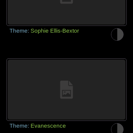
Theme:
Sophie Ellis-Bextor
Theme:
Evanescence