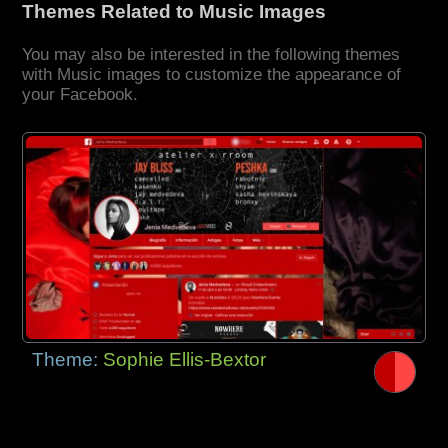
Themes Related to Music Images
You may also be interested in the following themes
with Music images to customize the appearance of
your Facebook.
Theme:
Sophie Ellis-Bextor