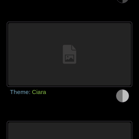
Theme:
Ciara