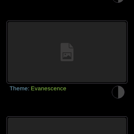
Theme:
Evanescence