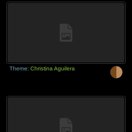
Theme:
Christina Aguilera