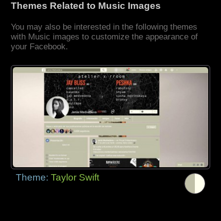
Themes Related to Music Images
You may also be interested in the following themes
with Music images to customize the appearance of
your Facebook.
Theme:
Taylor Swift