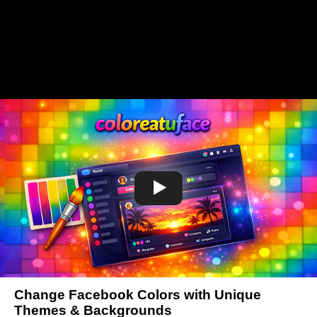
Change Facebook Colors with Unique
Themes & Backgrounds