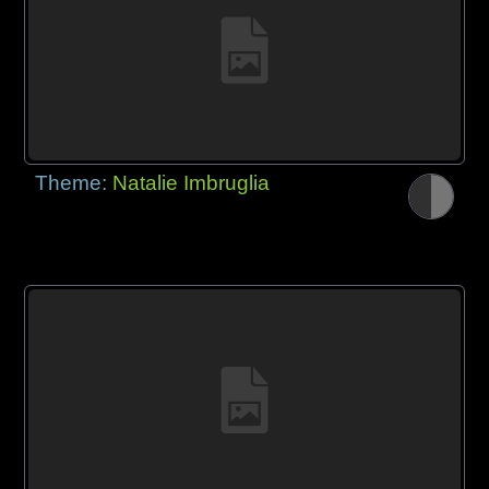
Theme:
Natalie Imbruglia