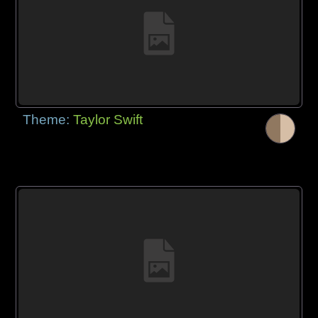
Theme:
Taylor Swift