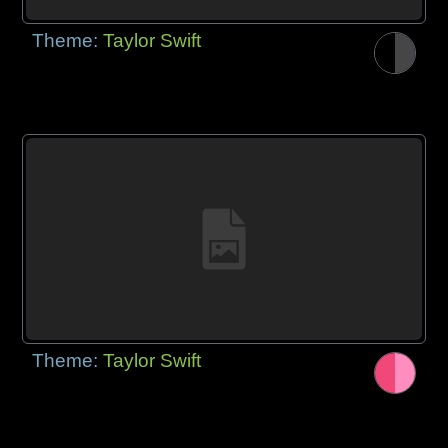
Theme:
Taylor Swift
Theme:
Taylor Swift