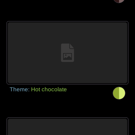
Theme:
Hot chocolate