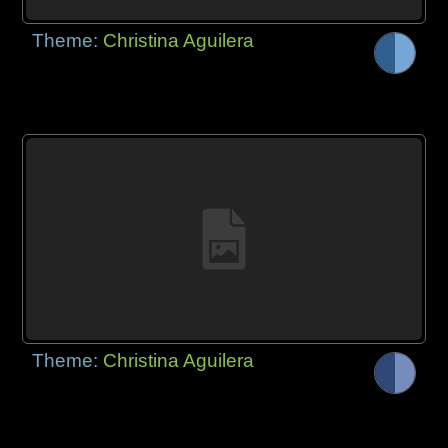
Theme:
Christina Aguilera
Theme:
Christina Aguilera