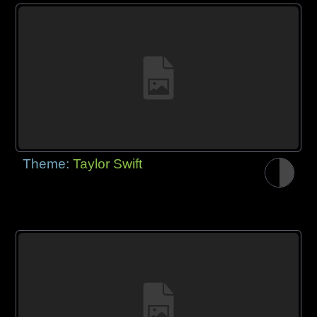
Theme:
Taylor Swift