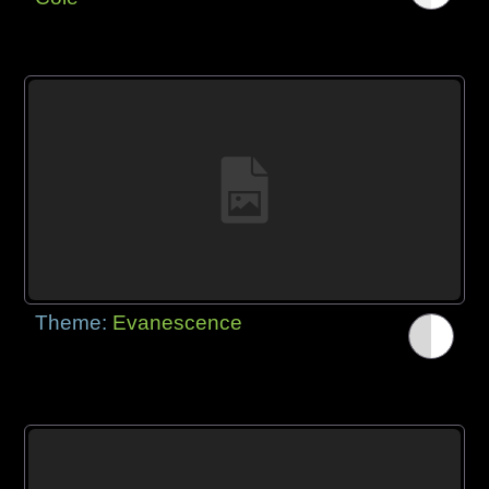
Theme:
Evanescence