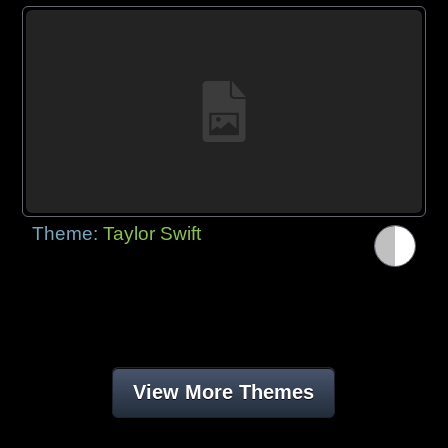
Theme:
Taylor Swift
View More Themes