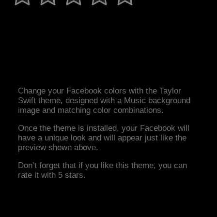
Change your Facebook colors with the Taylor
Swift theme, designed with a Music background
image and matching color combinations.
Once the theme is installed, your Facebook will
have a unique look and will appear just like the
preview shown above.
Don’t forget that if you like this theme, you can
rate it with 5 stars.