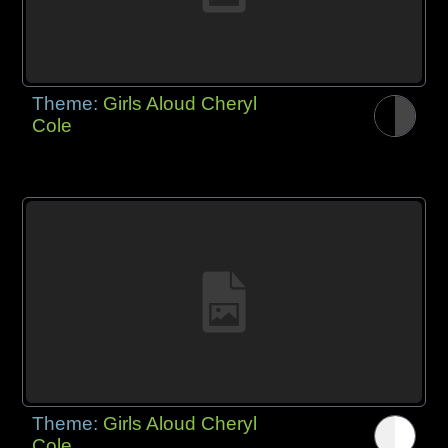
Theme:
Girls Aloud Cheryl
Cole
Theme:
Girls Aloud Cheryl
Cole