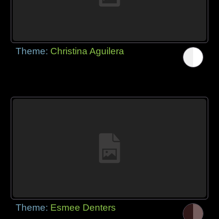
Theme:
Christina Aguilera
Theme:
Esmee Denters