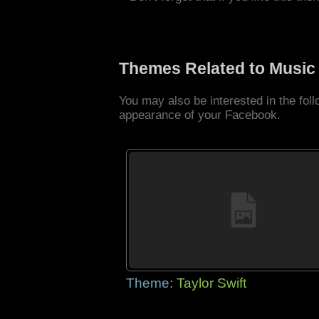
Themes Related to Music
You may also be interested in the fo
appearance of your Facebook.
Theme:
Taylor Swift