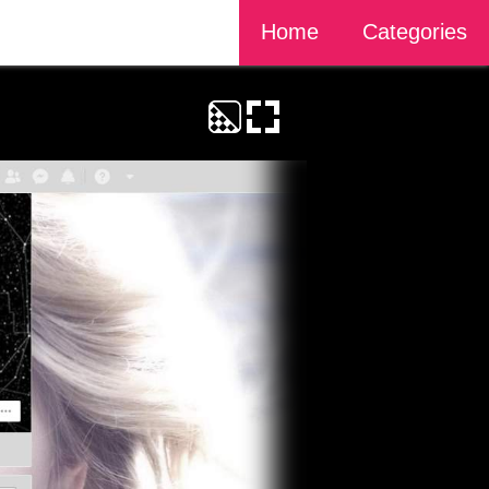
Home
Categories