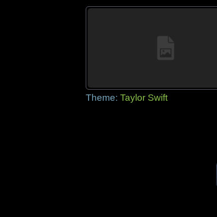
Theme:
Taylor Swift