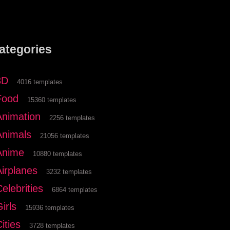
ategories
3D
4016 templates
Food
15360 templates
Animation
2256 templates
Animals
21056 templates
Anime
10880 templates
Airplanes
3232 templates
elebrities
6864 templates
irls
15936 templates
ities
3728 templates