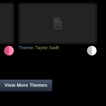
Theme:
Taylor Swift
View More Themes