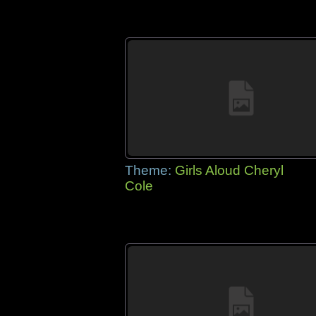
Theme:
Girls Aloud Cheryl
Cole