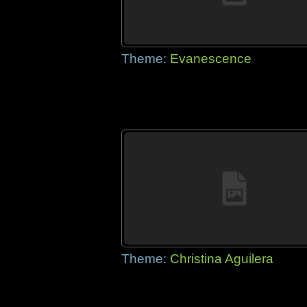
Theme:
Evanescence
Theme:
Christina Aguilera