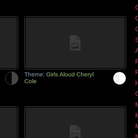
Theme:
Girls Aloud Cheryl
Cole