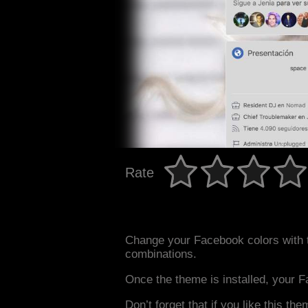
Rate
Change your Facebook colors with 
combinations.
Once the theme is installed, your F
Don’t forget that if you like this the