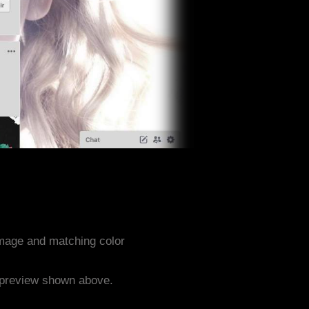
image and matching color
e preview shown above.