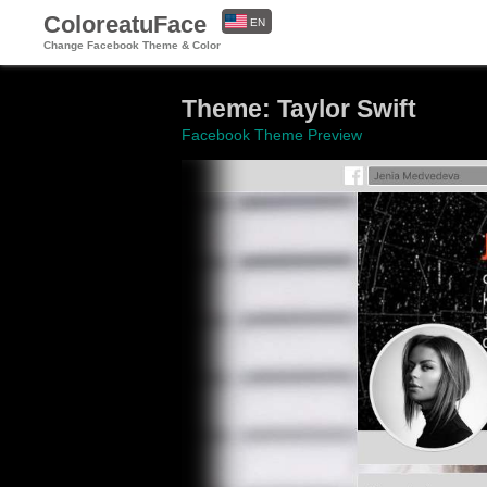
ColoreatuFace
EN
Change Facebook Theme & Color
ES
Theme: Taylor Swift
Facebook Theme Preview