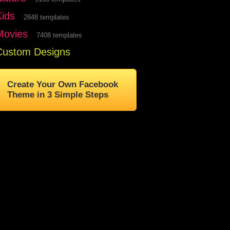
Kids
2848 templates
Movies
7408 templates
Custom Designs
Create Your Own Facebook
Theme in 3 Simple Steps