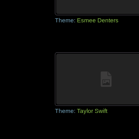
Theme:
Esmee Denters
Theme:
Taylor Swift