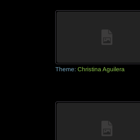
Theme:
Christina Aguilera