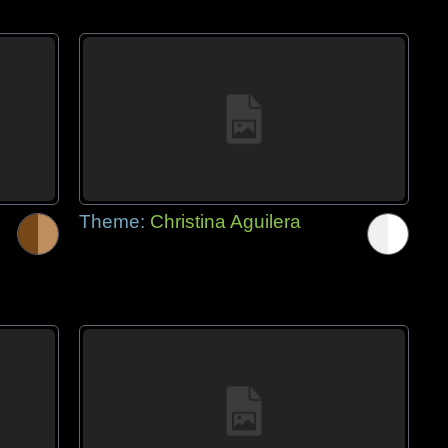
Theme:
Christina Aguilera