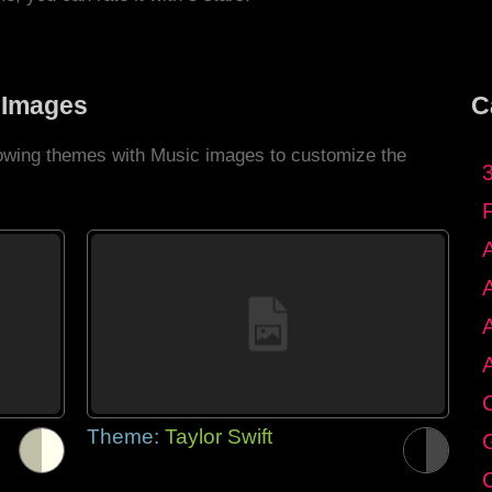
 Images
C
llowing themes with Music images to customize the
C
Theme:
Taylor Swift
G
C