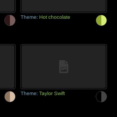
Theme:
Hot chocolate
Theme:
Taylor Swift