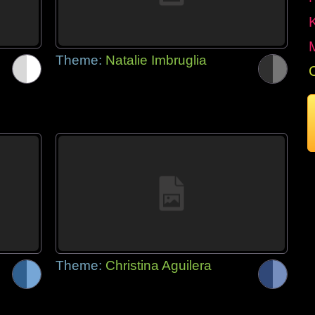
Theme:
Natalie Imbruglia
Theme:
Christina Aguilera