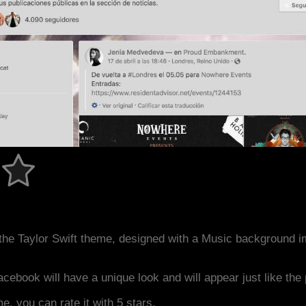
the Taylor Swift theme, designed with a Music background 
acebook will have a unique look and will appear just like th
me, you can rate it with 5 stars.