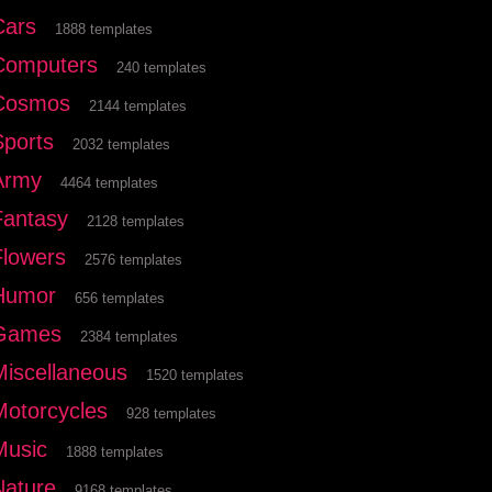
Cars
1888 templates
Computers
240 templates
Cosmos
2144 templates
Sports
2032 templates
Army
4464 templates
Fantasy
2128 templates
Flowers
2576 templates
Humor
656 templates
Games
2384 templates
Miscellaneous
1520 templates
Motorcycles
928 templates
Music
1888 templates
Nature
9168 templates