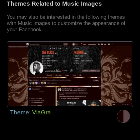
Themes Related to Music Images
You may also be interested in the following themes
with Music images to customize the appearance of
your Facebook.
Theme:
ViaGra