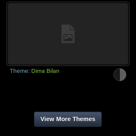
Theme:
Dima Bilan
View More Themes