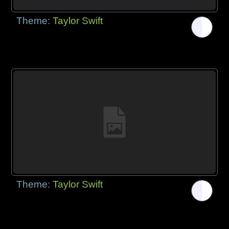
Theme:
Taylor Swift
Theme:
Taylor Swift