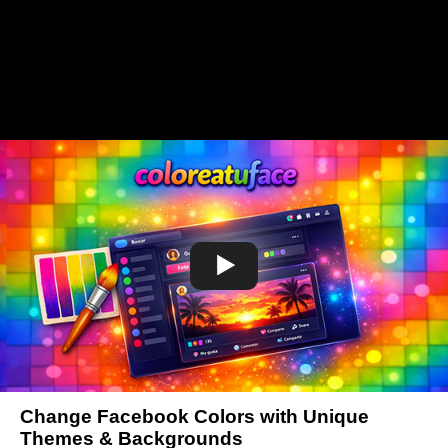
Change Facebook Colors with Unique
Themes & Backgrounds