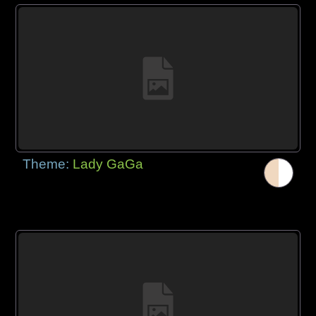
Theme:
Lady GaGa