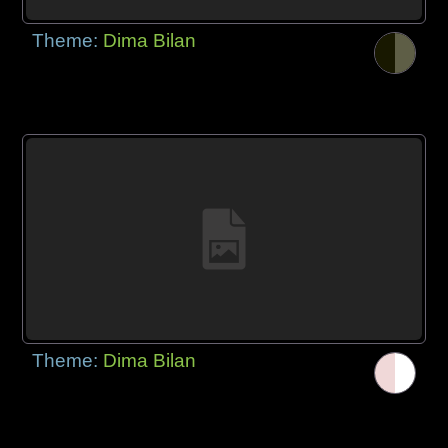
Theme:
Dima Bilan
Theme:
Dima Bilan