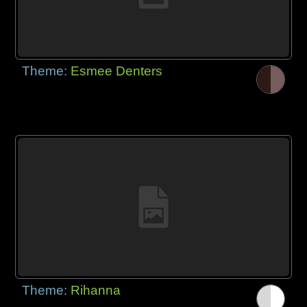
Theme:
Esmee Denters
Theme:
Rihanna