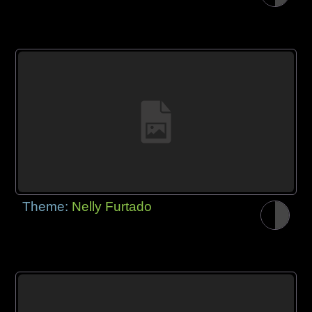
Theme:
Nelly Furtado