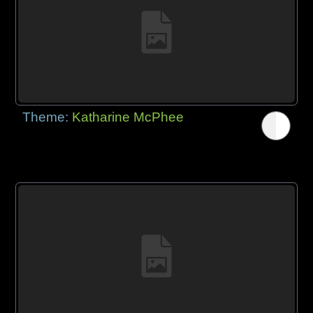
Theme:
Katharine McPhee