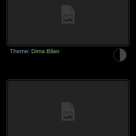
Theme:
Dima Bilan