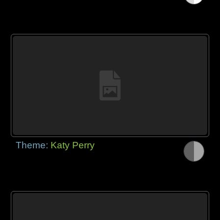
Theme:
Katy Perry