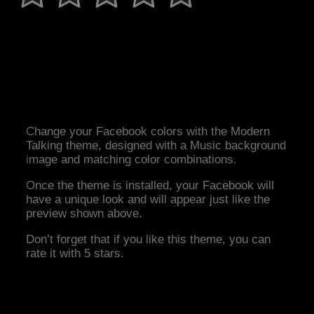
Change your Facebook colors with the Modern
Talking theme, designed with a Music background
image and matching color combinations.
Once the theme is installed, your Facebook will
have a unique look and will appear just like the
preview shown above.
Don’t forget that if you like this theme, you can
rate it with 5 stars.