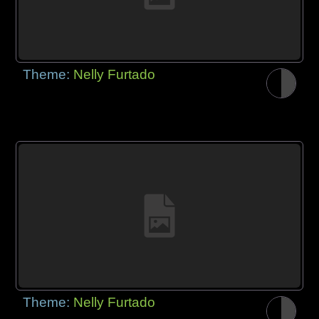
Theme:
Nelly Furtado
Theme:
Nelly Furtado