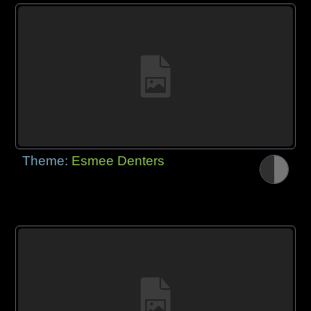
Theme:
Esmee Denters