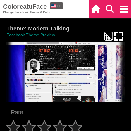
ColoreatuFace
EN
Home
Search
Categories
Change Facebook Theme & Color
ES
Theme: Modern Talking
Facebook Theme Preview
Rate