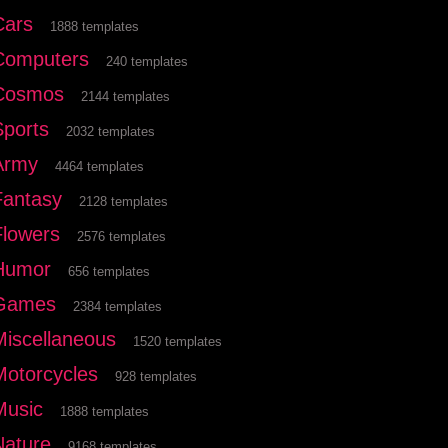
Cars
1888 templates
Computers
240 templates
Cosmos
2144 templates
Sports
2032 templates
Army
4464 templates
Fantasy
2128 templates
Flowers
2576 templates
Humor
656 templates
Games
2384 templates
Miscellaneous
1520 templates
Motorcycles
928 templates
Music
1888 templates
Nature
9168 templates