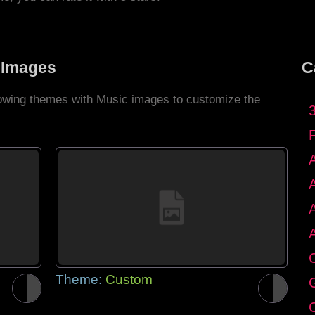
 Images
C
llowing themes with Music images to customize the
C
Theme:
Custom
G
C