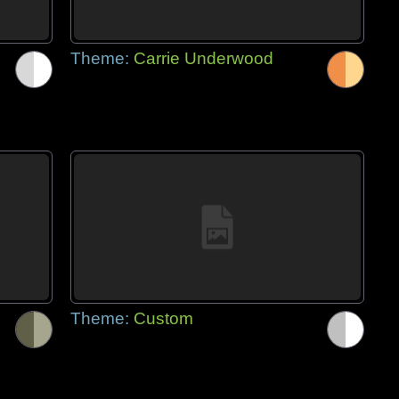
Theme:
Carrie Underwood
Theme:
Custom