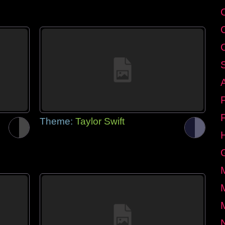
Theme:
Taylor Swift