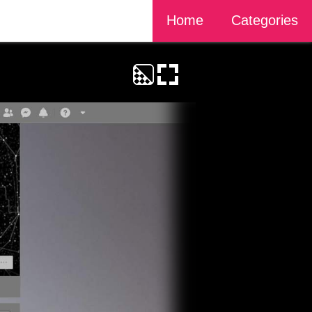
Home
Categories