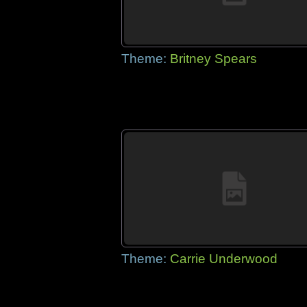
Theme:
Britney Spears
Theme:
Carrie Underwood