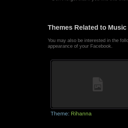
Themes Related to Music
You may also be interested in the fo
appearance of your Facebook.
Theme:
Rihanna