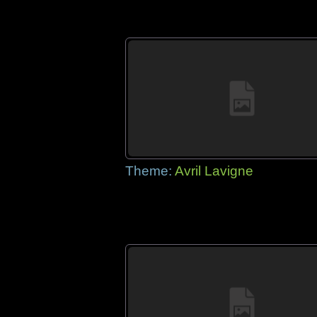
Theme:
Avril Lavigne