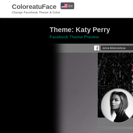
ColoreatuFace
EN
Change Facebook Theme & Color
ES
Theme: Katy Perry
Facebook Theme Preview