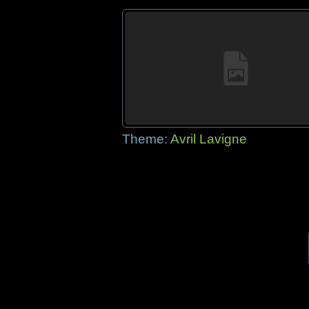
Theme:
Avril Lavigne