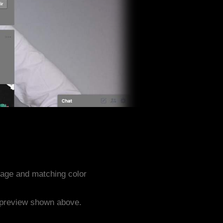
age and matching color
e preview shown above.