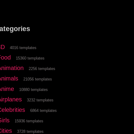
ategories
3D
4016 templates
Food
15360 templates
Animation
2256 templates
Animals
21056 templates
Anime
10880 templates
Airplanes
3232 templates
elebrities
6864 templates
irls
15936 templates
ities
3728 templates