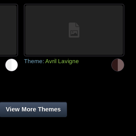
Theme:
Avril Lavigne
View More Themes