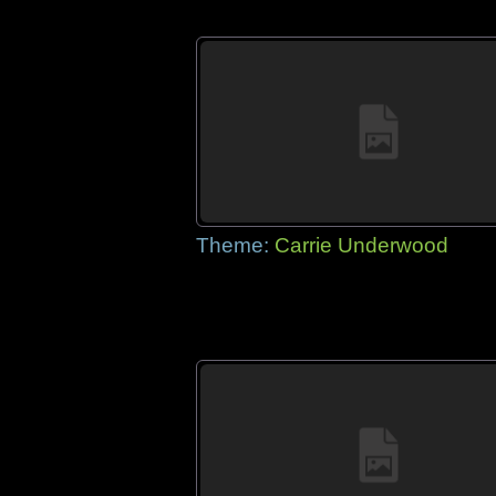
Theme:
Carrie Underwood