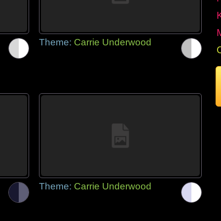
Theme:
Carrie Underwood
Theme:
Carrie Underwood