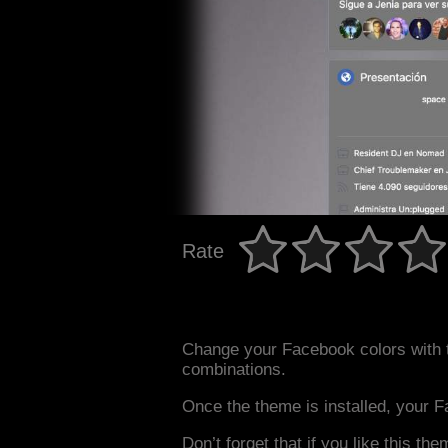
Rate
Change your Facebook colors with 
combinations.
Once the theme is installed, your F
Don’t forget that if you like this the