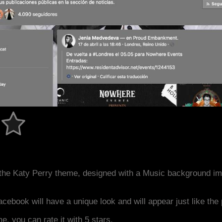
the Katy Perry theme, designed with a Music background im
acebook will have a unique look and will appear just like th
me, you can rate it with 5 stars.