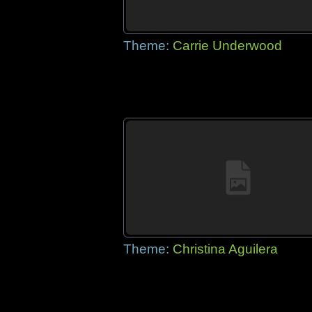
Theme:
Carrie Underwood
Theme:
Christina Aguilera