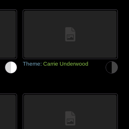
Theme:
Carrie Underwood