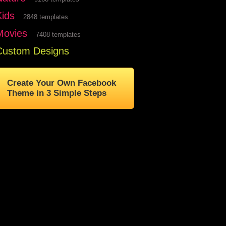
Kids
2848 templates
Movies
7408 templates
Custom Designs
Create Your Own Facebook
Theme in 3 Simple Steps