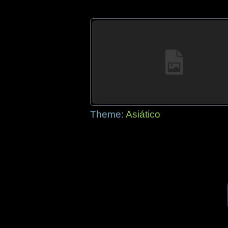
Theme:
Asiático