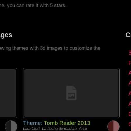
me, you can rate it with 5 stars.
ages
C
llowing themes with 3d images to customize the
C
Theme:
Tomb Raider 2013
G
Lara Croft, La flecha de madera, Arco