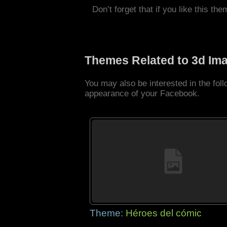
Don’t forget that if you like this the
Themes Related to 3d Im
You may also be interested in the fo
appearance of your Facebook.
Theme:
Héroes del cómic