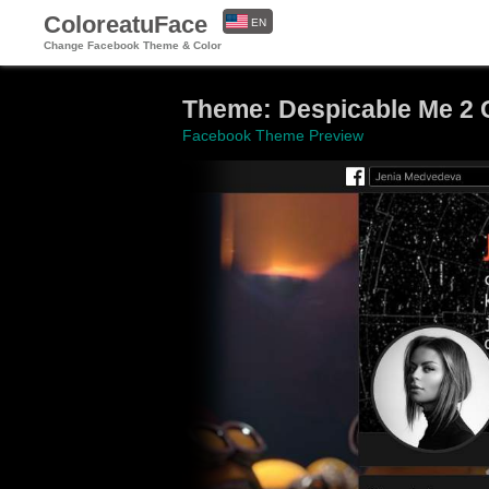
ColoreatuFace
EN
Change Facebook Theme & Color
ES
Theme: Despicable Me 2 
Facebook Theme Preview