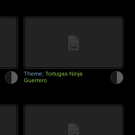
Theme:
Tortugas Ninja
Guerrero