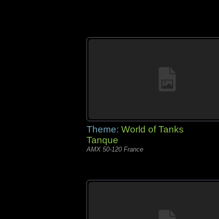
Theme:
World of Tanks
Tanque
AMX 50-120 France