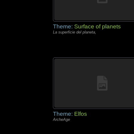
Theme:
Surface of planets
La superficie del planeta,
Theme:
Elfos
ArcheAge