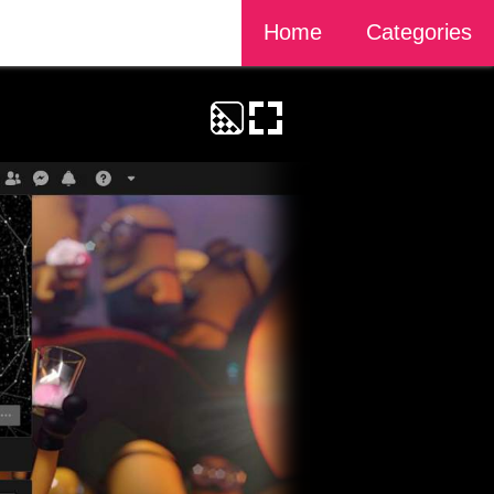
Home
Categories