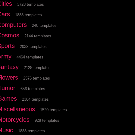
ities
3728 templates
Cars
1888 templates
Computers
240 templates
Cosmos
2144 templates
Sports
2032 templates
Army
4464 templates
Fantasy
2128 templates
Flowers
2576 templates
Humor
656 templates
Games
2384 templates
Miscellaneous
1520 templates
Motorcycles
928 templates
Music
1888 templates