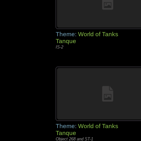
Theme:
World of Tanks
Tanque
IS-2
Theme:
World of Tanks
Tanque
Object 268 and ST-1