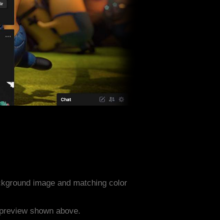
ckground image and matching color
e preview shown above.