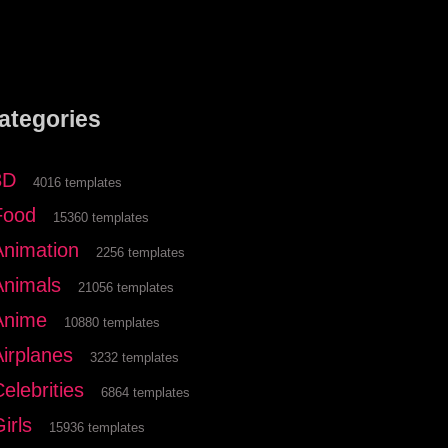
ategories
3D
4016 templates
Food
15360 templates
Animation
2256 templates
Animals
21056 templates
Anime
10880 templates
Airplanes
3232 templates
elebrities
6864 templates
irls
15936 templates