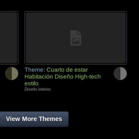
Theme:
Cuarto de estar
Habitación Diseño High-tech
estilo
Diseño interior,
View More Themes