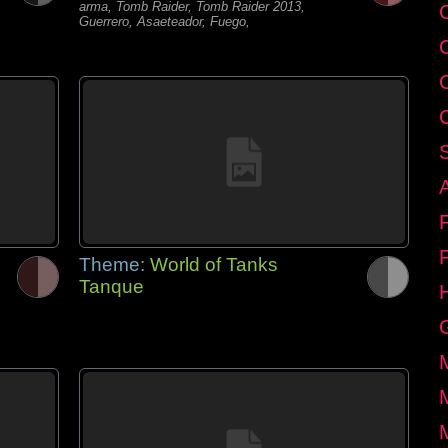
arma, Tomb Raider, Tomb Raider 2013,
C
Guerrero, Asaeteador, Fuego,
Theme:
World of Tanks
Tanque