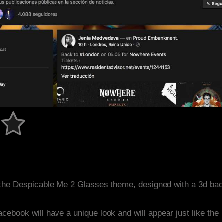
the Despicable Me 2 Glasses theme, designed with a 3d ba
acebook will have a unique look and will appear just like th