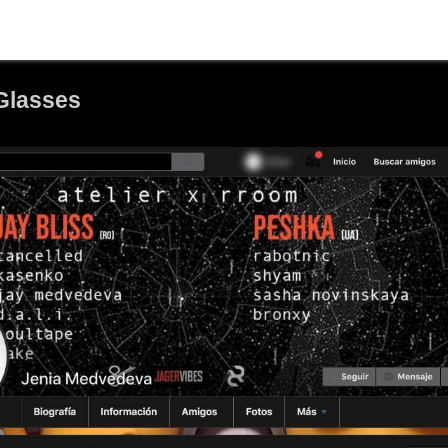
Glasses