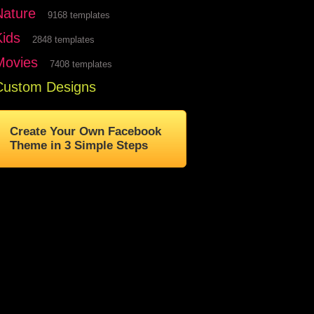
Nature
9168 templates
Kids
2848 templates
Movies
7408 templates
Custom Designs
Create Your Own Facebook
Theme in 3 Simple Steps