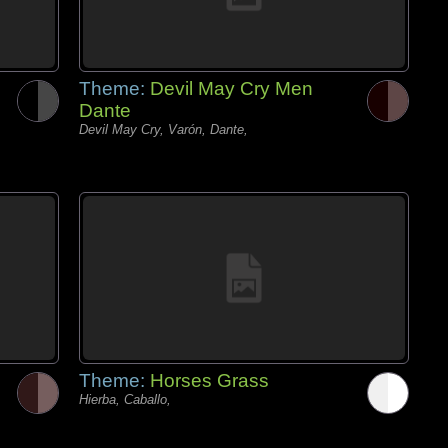
Theme:
Devil May Cry Men
Dante
Devil May Cry, Varón, Dante,
Theme:
Horses Grass
Hierba, Caballo,