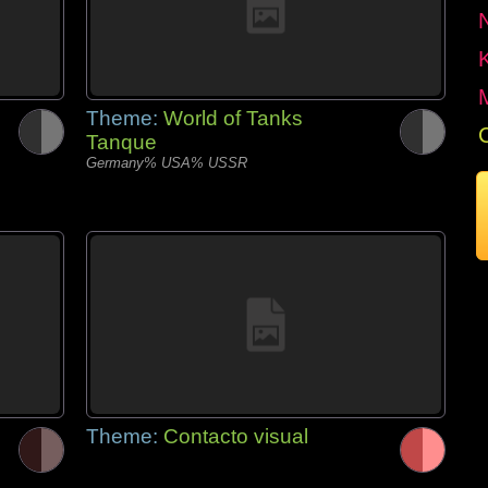
Theme:
World of Tanks
Tanque
Germany% USA% USSR
Theme:
Contacto visual