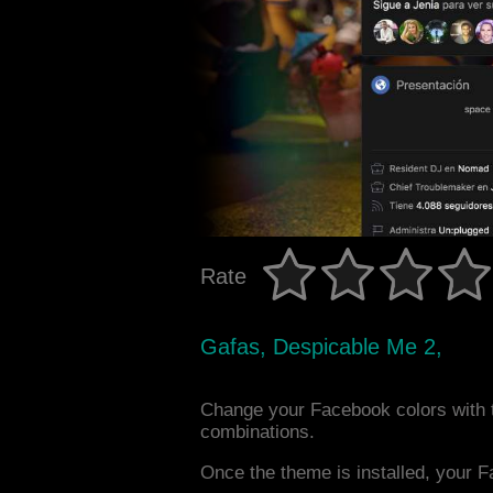
Rate
Gafas, Despicable Me 2,
Change your Facebook colors with 
combinations.
Once the theme is installed, your F