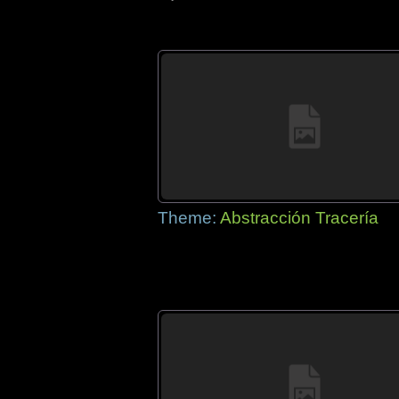
Theme:
Abstracción Tracería