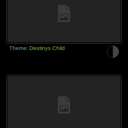
Theme:
Destinys Child