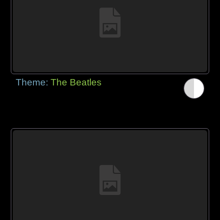
Theme:
The Beatles