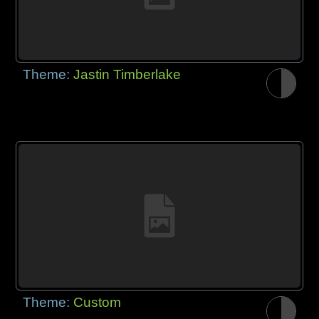
Theme:
Jastin Timberlake
Theme:
Custom