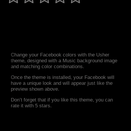
Change your Facebook colors with the Usher
theme, designed with a Music background image
and matching color combinations.
Once the theme is installed, your Facebook will
have a unique look and will appear just like the
preview shown above.
Don’t forget that if you like this theme, you can
rate it with 5 stars.