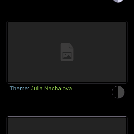
Theme:
Julia Nachalova