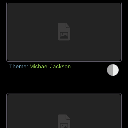
Theme:
Michael Jackson