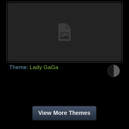
Theme:
Lady GaGa
View More Themes