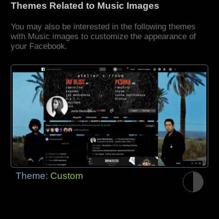
Themes Related to Music Images
You may also be interested in the following themes
with Music images to customize the appearance of
your Facebook.
Theme:
Custom