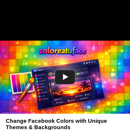
Change Facebook Colors with Unique
Themes & Backgrounds