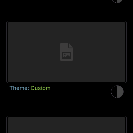
Theme:
Custom