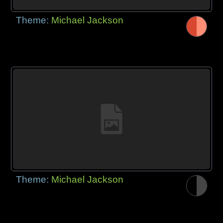
Theme:
Michael Jackson
Theme:
Michael Jackson