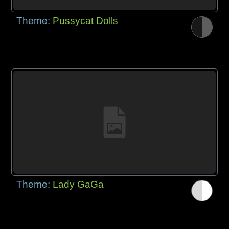
Theme:
Pussycat Dolls
Theme:
Lady GaGa