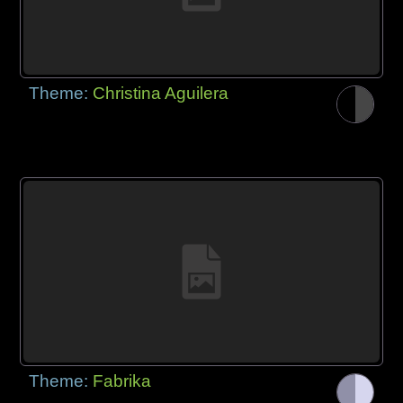
Theme:
Christina Aguilera
Theme:
Fabrika