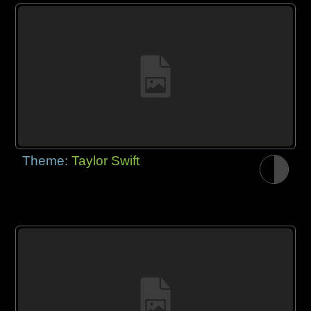
Theme:
Taylor Swift