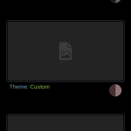
Theme:
Custom