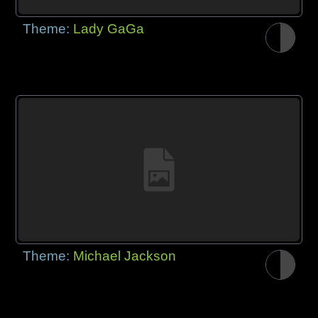
Theme:
Lady GaGa
Theme:
Michael Jackson