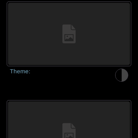
Theme: