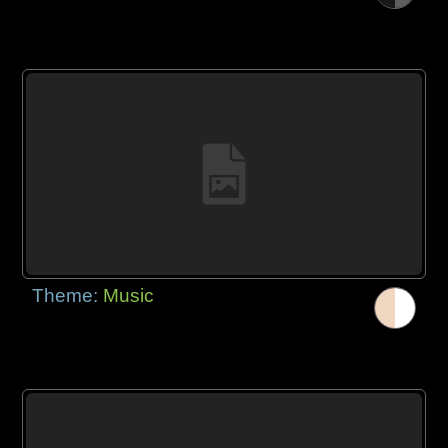
Theme:
Music