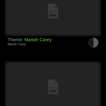
Theme:
Mariah Carey
Mariah Carey,