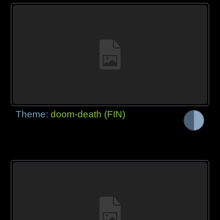
Theme:
doom-death (FIN)