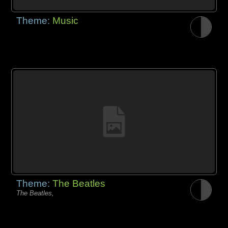
Theme:
Music
Theme:
The Beatles
The Beatles,