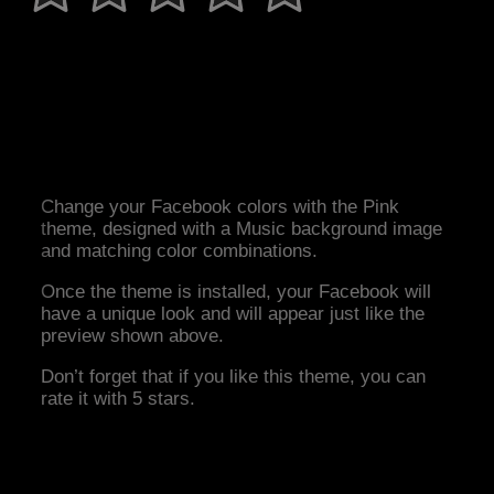
Change your Facebook colors with the Pink
theme, designed with a Music background image
and matching color combinations.
Once the theme is installed, your Facebook will
have a unique look and will appear just like the
preview shown above.
Don’t forget that if you like this theme, you can
rate it with 5 stars.