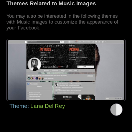
Themes Related to Music Images
You may also be interested in the following themes
with Music images to customize the appearance of
your Facebook.
Theme:
Lana Del Rey