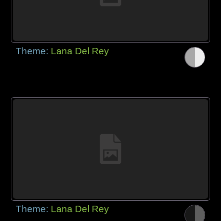
Theme:
Lana Del Rey
Theme:
Lana Del Rey