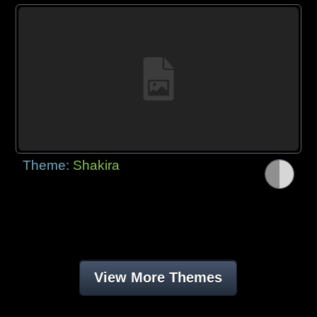
Theme:
Shakira
View More Themes