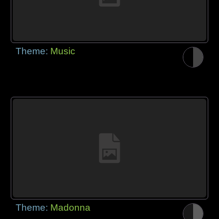
Theme:
Music
Theme:
Madonna