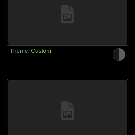
Theme:
Custom