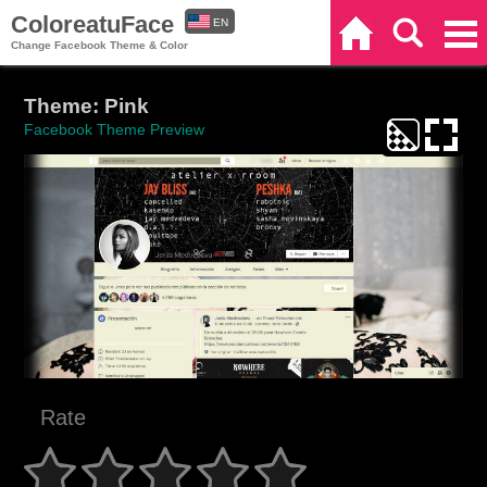
ColoreatuFace
EN
Home
Search
Categories
Change Facebook Theme & Color
ES
Theme: Pink
Facebook Theme Preview
Rate