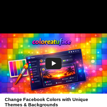
Change Facebook Colors with Unique
Themes & Backgrounds